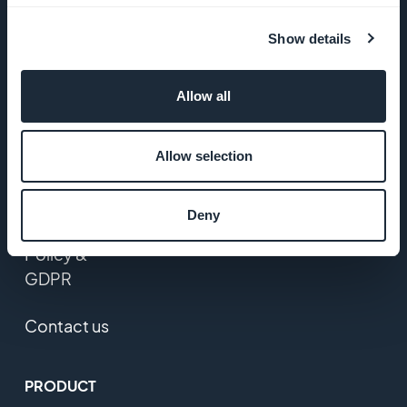
Startup
Studio
Show details
Jobs
Allow all
Press
Allow selection
T&C
Deny
Privacy
Policy &
GDPR
Contact us
PRODUCT