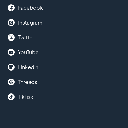
Facebook
Instagram
Twitter
YouTube
Linkedin
Threads
TikTok