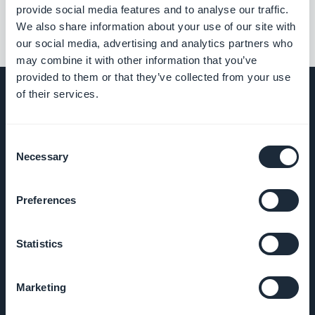
provide social media features and to analyse our traffic.
We also share information about your use of our site with
our social media, advertising and analytics partners who
may combine it with other information that you’ve
provided to them or that they’ve collected from your use
of their services.
COMPANY
Consent
Necessary
Selection
About Us
Preferences
Awesome
support
Statistics
GoodBarber
Marketing
DNA