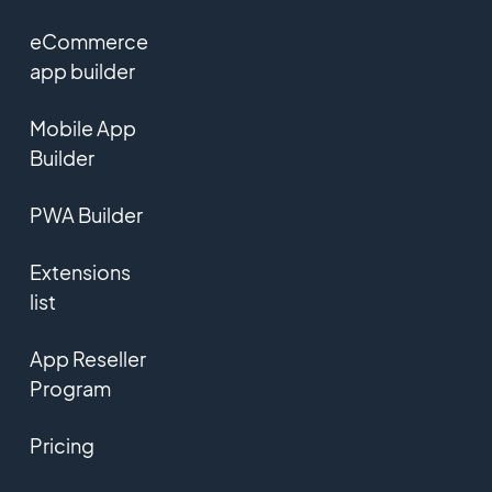
eCommerce
app builder
Mobile App
Builder
PWA Builder
Extensions
list
App Reseller
Program
Pricing