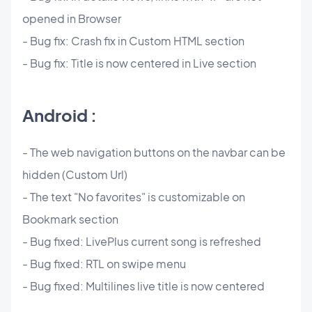
opened in Browser
- Bug fix: Crash fix in Custom HTML section
- Bug fix: Title is now centered in Live section
Android :
- The web navigation buttons on the navbar can be
hidden (Custom Url)
- The text "No favorites" is customizable on
Bookmark section
- Bug fixed: LivePlus current song is refreshed
- Bug fixed: RTL on swipe menu
- Bug fixed: Multilines live title is now centered