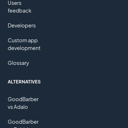
Users
feedback
Developers
Custom app
development
Glossary
ALTERNATIVES
GoodBarber
vs Adalo
GoodBarber