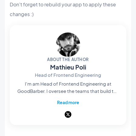
Don't forget to rebuild your app to apply these
changes :)
ABOUT THE AUTHOR
Mathieu Poli
Head of Frontend Engineering
I'm am Head of Frontend Engineering at
GoodBarber. I oversee the teams that build the
rendering engines at the core of our no-code
Read more
platform: they're what bring our users' projects
to life and turn them into native apps that are
smooth and polished. Everything you see and
interact with on screen passes through their
hands. A pioneer of mobile no-code,