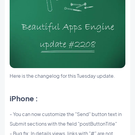
Here is the changelog for this Tuesday update.
iPhone :
- You can now customize the "Send" button text in
Submit sections with the field "postButtonTitle"
- Bug fix: In details views, links with "#" are not