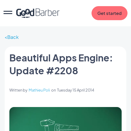
Get started
Back
Beautiful Apps Engine:
Update #2208
Written by
Mathieu Poli
on
Tuesday 15 April 2014