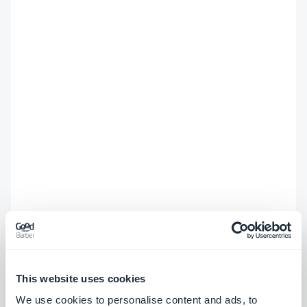
passionate about software architecture and
product design, I also teach in universities and
private schools. Here, I write about frontend
engineering, product design and AI — and
everything that happens when those three
worlds meet.
This website uses cookies
We use cookies to personalise content and ads, to