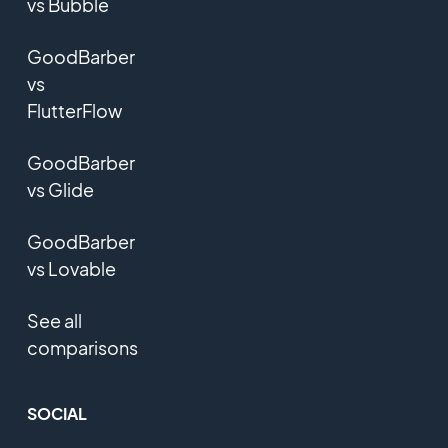
vs Bubble
GoodBarber
vs
FlutterFlow
GoodBarber
vs Glide
GoodBarber
vs Lovable
See all
comparisons
SOCIAL