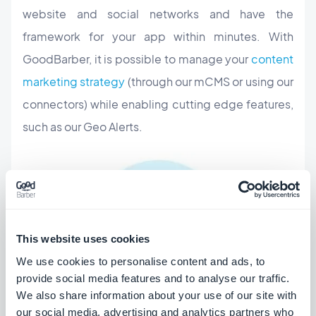
website and social networks and have the
framework for your app within minutes. With
GoodBarber, it is possible to manage your
content
marketing strategy
(through our mCMS or using our
connectors) while enabling cutting edge features,
such as our Geo Alerts.
This website uses cookies
We use cookies to personalise content and ads, to
provide social media features and to analyse our traffic.
We also share information about your use of our site with
our social media, advertising and analytics partners who