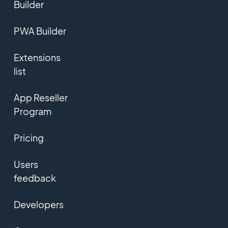
Builder
PWA Builder
Extensions
list
App Reseller
Program
Pricing
Users
feedback
Developers