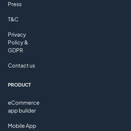
Press
T&C
Privacy
Policy &
GDPR
Contact us
PRODUCT
eCommerce
app builder
Mobile App