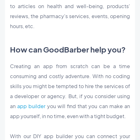
to articles on health and well-being, products'
reviews, the pharmacy's services, events, opening
hours, etc.
How can GoodBarber help you?
Creating an app from scratch can be a time
consuming and costly adventure. With no coding
skills you might be tempted to hire the services of
a developer or agency. But, if you consider using
an
app builder
you will find that you can make an
app yourself, in no time, even with a tight budget.
With our DIY app builder you can connect your