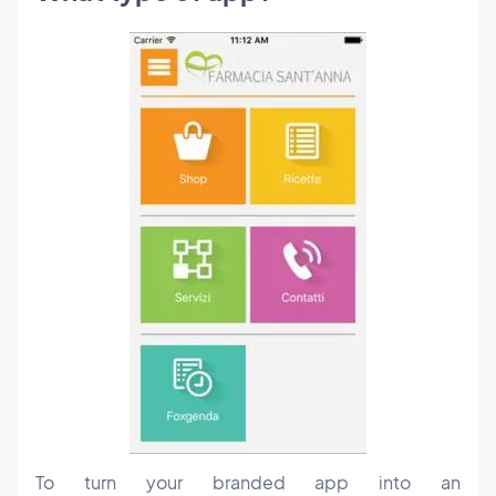
To turn your branded app into an