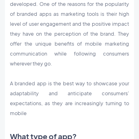
developed. One of the reasons for the popularity
of branded apps as marketing tools is their high
level of user engagement and the positive impact
they have on the perception of the brand. They
offer the unique benefits of mobile marketing
communication while following consumers
wherever they go.
A branded app is the best way to showcase your
adaptability and anticipate consumers'
expectations, as they are increasingly turning to
mobile
What type of app?