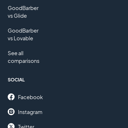
GoodBarber
vs Glide
GoodBarber
vs Lovable
See all
comparisons
SOCIAL
Facebook
Instagram
Twitter