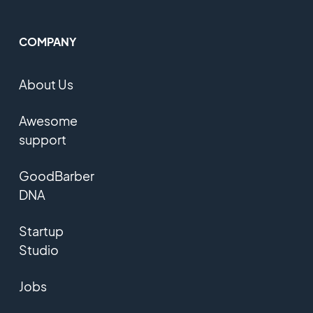
COMPANY
About Us
Awesome
support
GoodBarber
DNA
Startup
Studio
Jobs