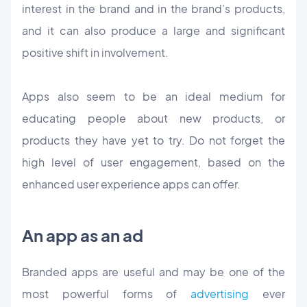
interest in the brand and in the brand’s products,
and it can also produce a large and significant
positive shift in involvement.
Apps also seem to be an ideal medium for
educating people about new products, or
products they have yet to try. Do not forget the
high level of user engagement, based on the
enhanced user experience apps can offer.
An app as an ad
Branded apps are useful and may be one of the
most powerful forms of
advertising
ever