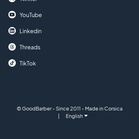
YouTube
Linkedin
Threads
TikTok
© GoodBarber - Since 2011 - Made in Corsica
English