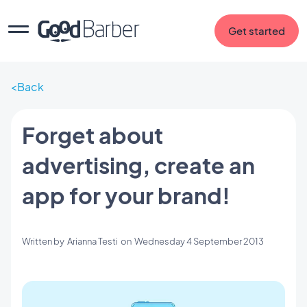
Get started
Back
Forget about
advertising, create an
app for your brand!
Written by
Arianna Testi
on
Wednesday 4 September 2013