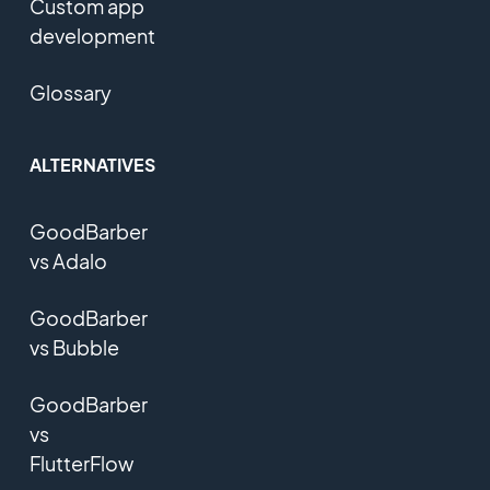
Custom app
development
Glossary
ALTERNATIVES
GoodBarber
vs Adalo
GoodBarber
vs Bubble
GoodBarber
vs
FlutterFlow