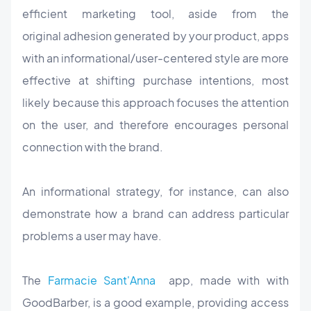
efficient marketing tool, aside from the
original adhesion generated by your product, apps
with an informational/user-centered style are more
effective at shifting purchase intentions, most
likely because this approach focuses the attention
on the user, and therefore encourages personal
connection with the brand.
An informational strategy, for instance, can also
demonstrate how a brand can address particular
problems a user may have.
The
Farmacie Sant'Anna
app, made with with
GoodBarber, is a good example, providing access