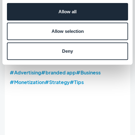
events
,
releases, discounts... You can also make
Allow all
use of our Internal Ad Server to circulate your own
campaigns and advertise your products, special
Allow selection
offers. A one-stop shop platform to avoid the
stress and budget constraint of
standard
Deny
advertising solutions.
#Advertising
#branded app
#Business
#Monetization
#Strategy
#Tips