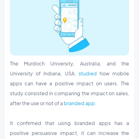
The Murdoch University, Australia, and the
University of Indiana, USA,
studied
how mobile
apps can have a positive impact on users. The
study consisted in comparing the impact on sales,
after the use or not of a
branded app
.
It confirmed that using branded apps has a
positive persuasive impact, it can increase the