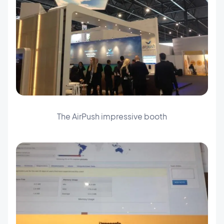
The AirPush impressive booth