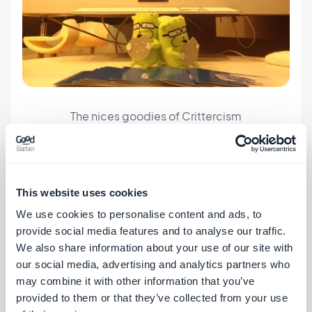
The nices goodies of Crittercism
#MWC
This website uses cookies
We use cookies to personalise content and ads, to
provide social media features and to analyse our traffic.
We also share information about your use of our site with
our social media, advertising and analytics partners who
ABOUT THE AUTHOR
may combine it with other information that you’ve
Mathieu Poli
provided to them or that they’ve collected from your use
Head of Frontend Engineering