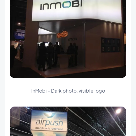
InMobi - Dark photo, visible logo