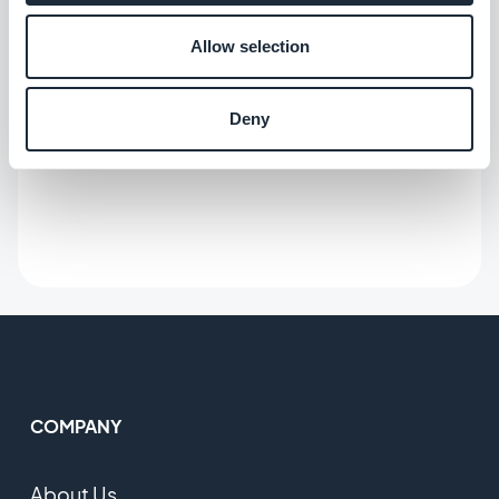
Allow selection
Deny
COMPANY
About Us