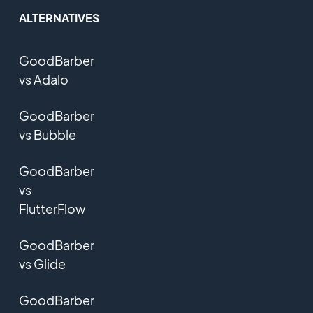
ALTERNATIVES
GoodBarber
vs Adalo
GoodBarber
vs Bubble
GoodBarber
vs
FlutterFlow
GoodBarber
vs Glide
GoodBarber