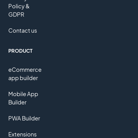
Policy &
GDPR
Contact us
PRODUCT
eCommerce
app builder
Mobile App
Builder
PWA Builder
Extensions