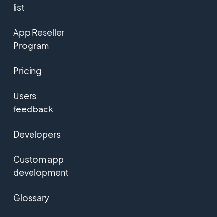
list
App Reseller
Program
Pricing
Users
feedback
Developers
Custom app
development
Glossary