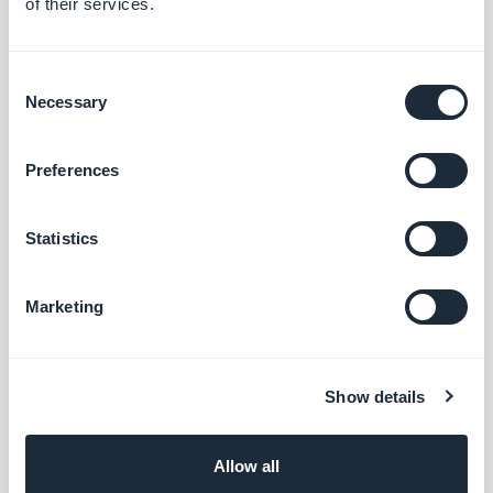
of their services.
I'm am Head of Frontend Engineering at
GoodBarber. I oversee the teams that build the
rendering engines at the core of our no-code
Consent
Read more
platform: they're what bring our users' projects
Necessary
Selection
to life and turn them into native apps that are
smooth and polished. Everything you see and
Preferences
interact with on screen passes through their
hands. A pioneer of mobile no-code,
passionate about software architecture and
Statistics
product design, I also teach in universities and
private schools. Here, I write about frontend
Marketing
engineering, product design and AI — and
everything that happens when those three
worlds meet.
Show details
Allow all