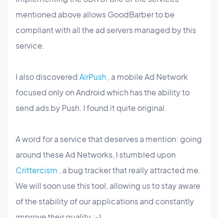
mentioned above allows GoodBarber to be
compliant with all the ad servers managed by this
service.
I also discovered
AirPush
, a mobile Ad Network
focused only on Android which has the ability to
send ads by Push. I found it quite original.
A word for a service that deserves a mention: going
around these Ad Networks, I stumbled upon
Crittercism
, a bug tracker that really attracted me.
We will soon use this tool, allowing us to stay aware
of the stability of our applications and constantly
improve their quality :-)