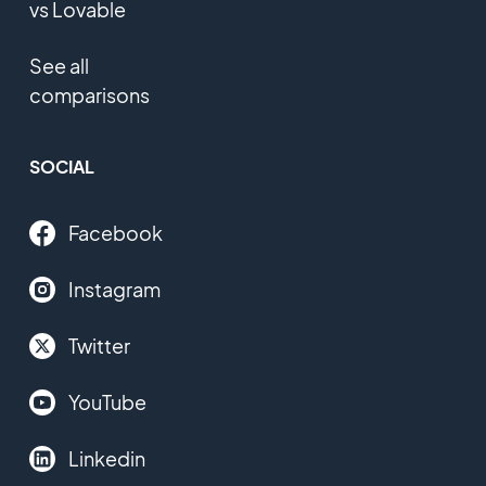
vs Lovable
See all
comparisons
SOCIAL
Facebook
Instagram
Twitter
YouTube
Linkedin