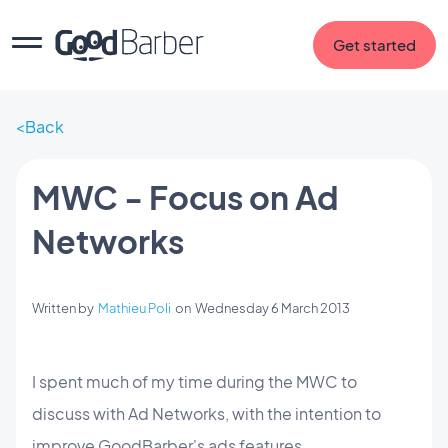
Get started
Back
MWC - Focus on Ad
Networks
Written by
Mathieu Poli
on
Wednesday 6 March 2013
I spent much of my time during the MWC to
discuss with Ad Networks, with the intention to
improve GoodBarber's ads features.