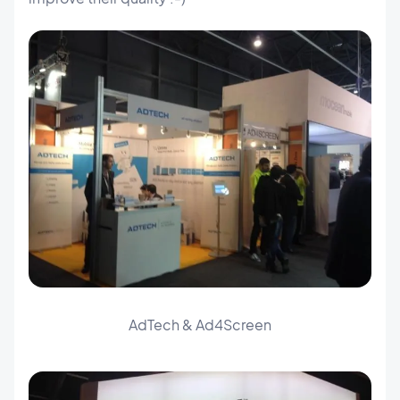
AdTech & Ad4Screen