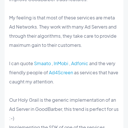
My feeling is that most of these services are meta
Ad Networks. They work with many Ad Servers and
through their algorithms, they take care to provide
maximum gain to their customers.
I can quote
Smaato
,
InMobi
,
Adfonic
and the very
friendly people of
Ad4Screen
as services that have
caught my attention.
Our Holy Grail is the generic implementation of an
Ad Server in GoodBarber, this trend is perfect for us
:-)
Implementing the SDK of one of the services