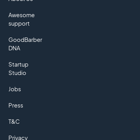
Awesome
support
GoodBarber
DNA
Startup
Studio
Jobs
Press
T&C
Privacy