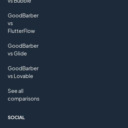
vs Bubble
GoodBarber
vs
FlutterFlow
GoodBarber
vs Glide
GoodBarber
vs Lovable
See all
comparisons
SOCIAL