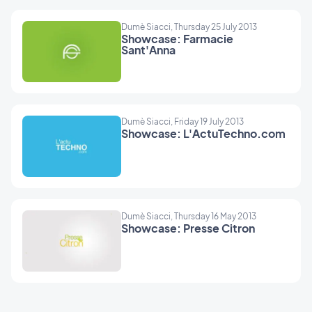
Dumè Siacci, Thursday 25 July 2013
Showcase: Farmacie
Sant'Anna
Dumè Siacci, Friday 19 July 2013
Showcase: L'ActuTechno.com
Dumè Siacci, Thursday 16 May 2013
Showcase: Presse Citron