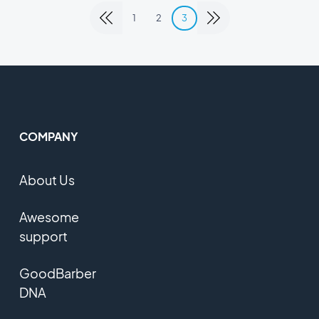
1
2
3
COMPANY
About Us
Awesome
support
GoodBarber
DNA