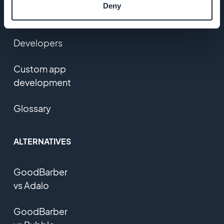
Users
Deny
feedback
Developers
Custom app
development
Glossary
ALTERNATIVES
GoodBarber
vs Adalo
GoodBarber