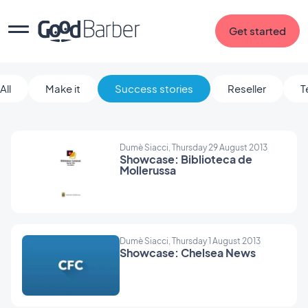
Get started
All
Make it
Success stories
Reseller
T
Dumè Siacci, Thursday 29 August 2013
Showcase: Biblioteca de
Mollerussa
Dumè Siacci, Thursday 1 August 2013
Showcase: Chelsea News