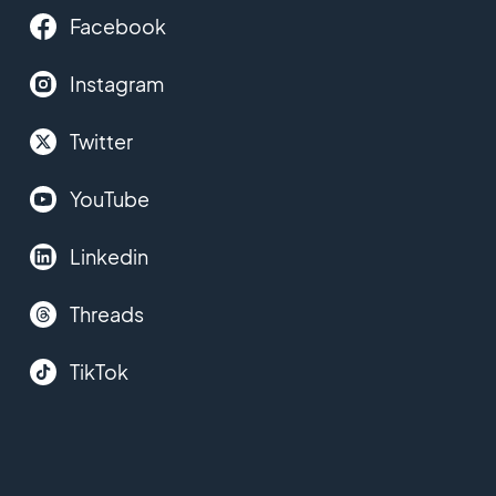
Facebook
Instagram
Twitter
YouTube
Linkedin
Threads
TikTok