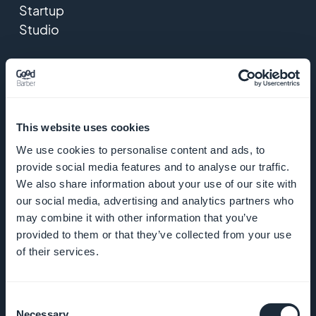
Startup
Studio
Jobs
Press
This website uses cookies
T&C
We use cookies to personalise content and ads, to
provide social media features and to analyse our traffic.
Privacy
We also share information about your use of our site with
Policy &
our social media, advertising and analytics partners who
GDPR
may combine it with other information that you’ve
provided to them or that they’ve collected from your use
Contact us
of their services.
PRODUCT
Consent
Necessary