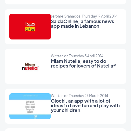
Jerome Granados, Thursday 17 April 2014
SaidaOnline, a famous news
app made in Lebanon
Written on Thursday 3 April 2014
Miam Nutella, easy to do
recipes for lovers of Nutella®
Written on Thursday 27 March 2014
Giochi, an app with a lot of
ideas to have fun and play with
your children!