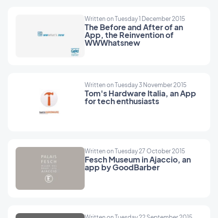
Written on Tuesday 1 December 2015
The Before and After of an
App, the Reinvention of
WWWhatsnew
Written on Tuesday 3 November 2015
Tom's Hardware Italia, an App
for tech enthusiasts
Written on Tuesday 27 October 2015
Fesch Museum in Ajaccio, an
app by GoodBarber
Written on Tuesday 22 September 2015