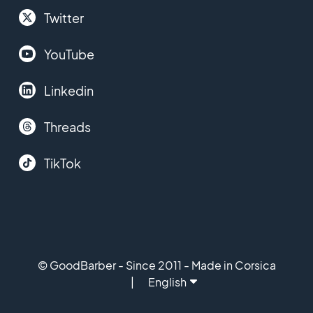
Twitter
YouTube
Linkedin
Threads
TikTok
© GoodBarber - Since 2011 - Made in Corsica
English