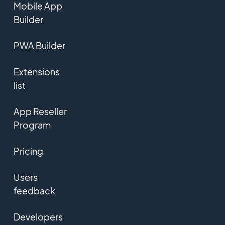
Mobile App
Builder
PWA Builder
Extensions
list
App Reseller
Program
Pricing
Users
feedback
Developers