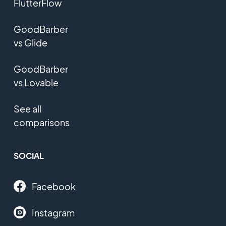
FlutterFlow
GoodBarber
vs Glide
GoodBarber
vs Lovable
See all
comparisons
SOCIAL
Facebook
Instagram