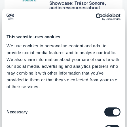
Showcase: Trésor Sonore,
audio ressources about
Christian faith
Jerome Granados, Thursday 9 January 2014
Hitek: high-tech and geek
This website uses cookies
news for the rest of us
We use cookies to personalise content and ads, to
provide social media features and to analyse our traffic.
We also share information about your use of our site with
our social media, advertising and analytics partners who
Dumè Siacci, Thursday 12 December 2013
may combine it with other information that you’ve
Decideo in Spanish: a
community around Business
provided to them or that they’ve collected from your use
Intelligence
of their services.
Consent
Written on Thursday 28 November 2013
Necessary
Selection
Súmate al Éxito: A beautiful
app for a web TV