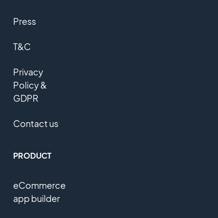
Press
T&C
Privacy
Policy &
GDPR
Contact us
PRODUCT
eCommerce
app builder