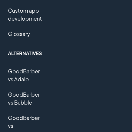
Custom app
development
Glossary
ALTERNATIVES
GoodBarber
vs Adalo
GoodBarber
vs Bubble
GoodBarber
vs