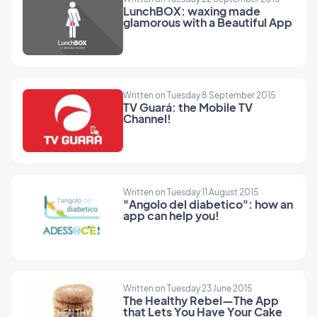
LunchBOX: waxing made
glamorous with a Beautiful App
Written on Tuesday 8 September 2015
TV Guará: the Mobile TV
Channel!
Written on Tuesday 11 August 2015
"Angolo del diabetico": how an
app can help you!
Written on Tuesday 23 June 2015
The Healthy Rebel—The App
that Lets You Have Your Cake