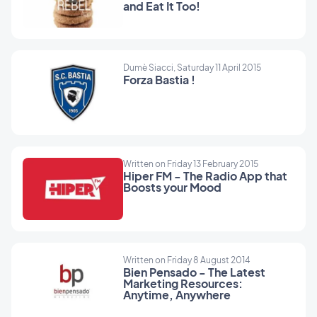
and Eat It Too!
Dumè Siacci, Saturday 11 April 2015
Forza Bastia !
Written on Friday 13 February 2015
Hiper FM - The Radio App that
Boosts your Mood
Written on Friday 8 August 2014
Bien Pensado - The Latest
Marketing Resources:
Anytime, Anywhere