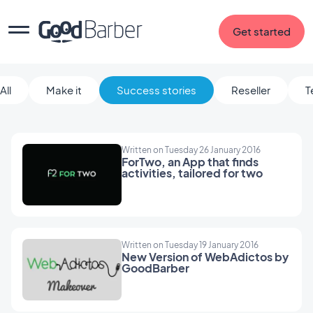
Get started
All
Make it
Success stories
Reseller
T
Written on Tuesday 26 January 2016
ForTwo, an App that finds
activities, tailored for two
Written on Tuesday 19 January 2016
New Version of WebAdictos by
GoodBarber