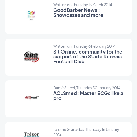
Written on Thursday 13 March 2014
GoodBarber News :
Showcases and more
Written on Thursday 6 February 2014
SR Online: community for the
support of the Stade Rennais
Football Club
Dumè Siacci, Thursday 30 January 2014
ACLSmed: Master ECGs like a
pro
Jerome Granados, Thursday 16 January
2014