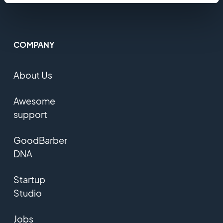
COMPANY
About Us
Awesome
support
GoodBarber
DNA
Startup
Studio
Jobs