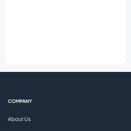
COMPANY
About Us