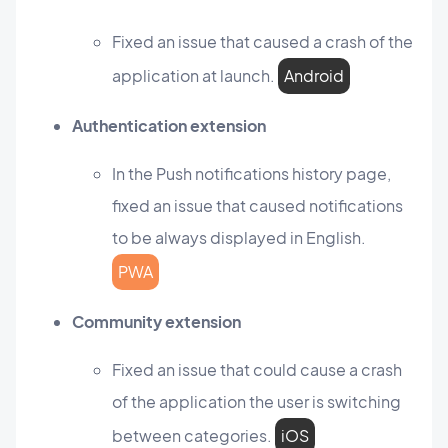
Fixed an issue that caused a crash of the
application at launch.
Android
Authentication extension
In the Push notifications history page,
fixed an issue that caused notifications
to be always displayed in English.
PWA
Community extension
Fixed an issue that could cause a crash
of the application the user is switching
between categories.
iOS