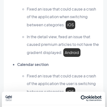
Fixed an issue that could cause a crash
of the application when switching
between categories.
iOS
In the detail view, fixed an issue that
caused premium articles to not have the
gradient displayed.
Android
Calendar section
Fixed an issue that could cause a crash
of the application the user is switching
between categories.
iOS
Map section