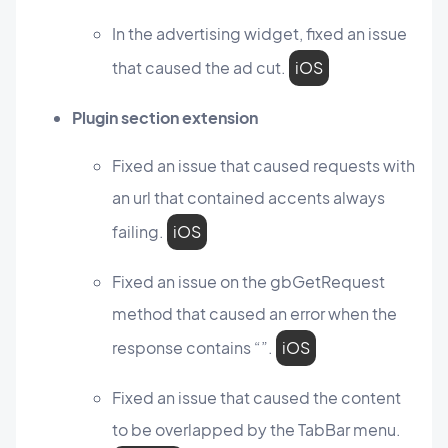
In the advertising widget, fixed an issue
that caused the ad cut.
iOS
Plugin section extension
Fixed an issue that caused requests with
an url that contained accents always
failing.
iOS
Fixed an issue on the gbGetRequest
method that caused an error when the
response contains “”.
iOS
Fixed an issue that caused the content
to be overlapped by the TabBar menu.