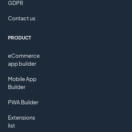
GDPR
Contact us
PRODUCT
eCommerce
app builder
Mobile App
Builder
PWA Builder
Extensions
list