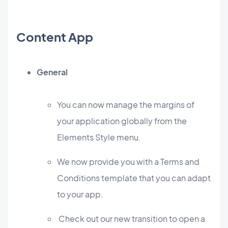
Content App
General
You can now manage the margins of
your application globally from the
Elements Style menu.
We now provide you with a Terms and
Conditions template that you can adapt
to your app.
Check out our new transition to open a