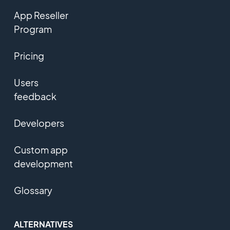
App Reseller
Program
Pricing
Users
feedback
Developers
Custom app
development
Glossary
ALTERNATIVES