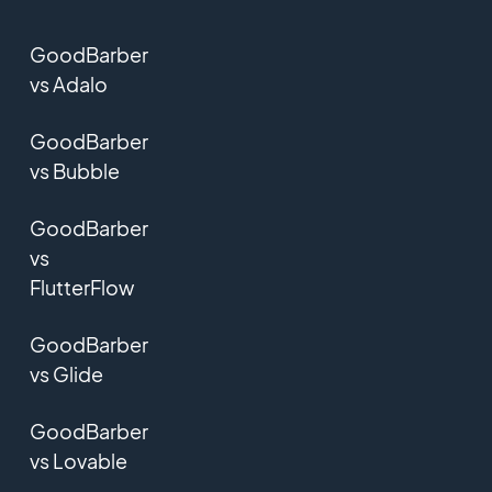
GoodBarber
vs Adalo
GoodBarber
vs Bubble
GoodBarber
vs
FlutterFlow
GoodBarber
vs Glide
GoodBarber
vs Lovable