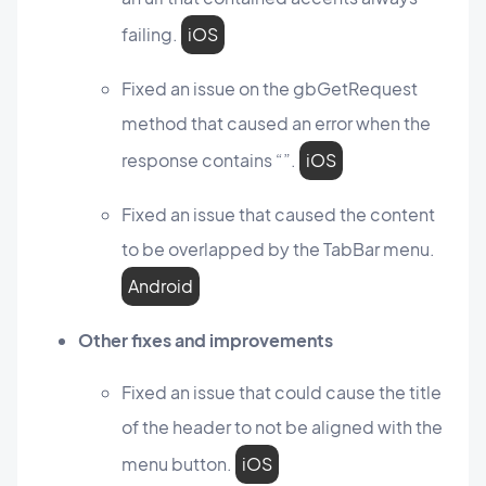
failing.
iOS
Fixed an issue on the gbGetRequest
method that caused an error when the
response contains “”.
iOS
Fixed an issue that caused the content
to be overlapped by the TabBar menu.
Android
Other fixes and improvements
Fixed an issue that could cause the title
of the header to not be aligned with the
menu button.
iOS