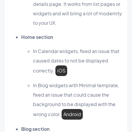
details page. It works from list pages or
widgets and will bring a lot of modernity
to your UX.
Home section
In Calendar widgets, fixed an issue that
caused dates to not be displayed
correctly.
iOS
In Blog widgets with Minimal template,
fixed an issue that could cause the
background to be displayed with the
wrong color.
Android
Blog section