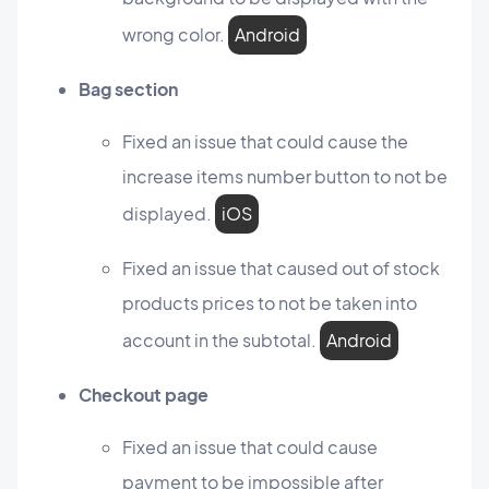
wrong color.
Android
Bag section
Fixed an issue that could cause the
increase items number button to not be
displayed.
iOS
Fixed an issue that caused out of stock
products prices to not be taken into
account in the subtotal.
Android
Checkout page
Fixed an issue that could cause
payment to be impossible after