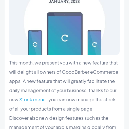
This month, we present you with a new feature that
will delight all owners of GoodBarber eCommerce
apps! A new feature that will greatly facilitate the
daily management of your business: thanks to our
new
Stock menu
, you can now manage the stock
of all your products from a single page.
Discover also new design features such as the
management of your app's margins globally from