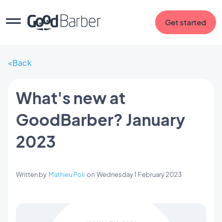
Get started
Back
What's new at
GoodBarber? January
2023
Written by
Mathieu Poli
on
Wednesday 1 February 2023