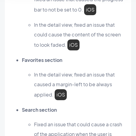
bar to not be set to 0.
iOS
In the detail view, fixed an issue that
could cause the content of the screen
to look faded.
iOS
Favorites section
In the detail view, fixed an issue that
caused a margin-left to be always
applied.
iOS
Search section
Fixed an issue that could cause a crash
of the application when the user is