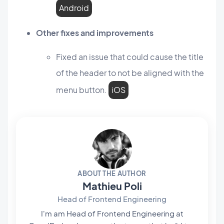
Android
Other fixes and improvements
Fixed an issue that could cause the title
of the header to not be aligned with the
menu button.
iOS
ABOUT THE AUTHOR
Mathieu Poli
Head of Frontend Engineering
I'm am Head of Frontend Engineering at