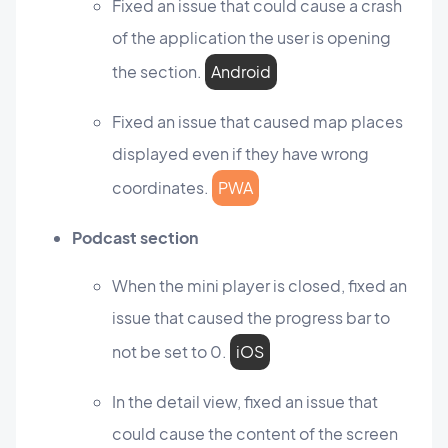
Fixed an issue that could cause a crash
of the application the user is opening
the section.
Android
Fixed an issue that caused map places
displayed even if they have wrong
coordinates.
PWA
Podcast section
When the mini player is closed, fixed an
issue that caused the progress bar to
not be set to 0.
iOS
In the detail view, fixed an issue that
could cause the content of the screen