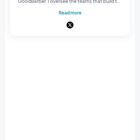
GoodBarber. I oversee the teams that build the
rendering engines at the core of our no-code
Read more
platform: they're what bring our users' projects
to life and turn them into native apps that are
smooth and polished. Everything you see and
interact with on screen passes through their
hands. A pioneer of mobile no-code,
passionate about software architecture and
product design, I also teach in universities and
private schools. Here, I write about frontend
engineering, product design and AI — and
everything that happens when those three
worlds meet.