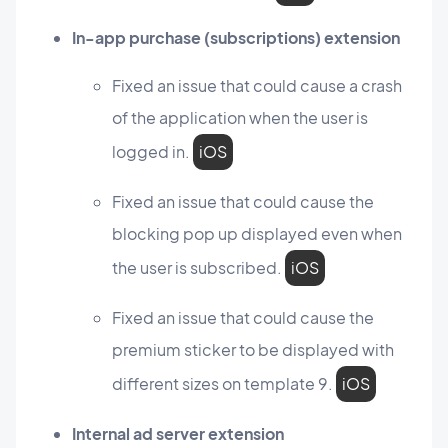
In-app purchase (subscriptions) extension
Fixed an issue that could cause a crash
of the application when the user is
logged in.
iOS
Fixed an issue that could cause the
blocking pop up displayed even when
the user is subscribed.
iOS
Fixed an issue that could cause the
premium sticker to be displayed with
different sizes on template 9.
iOS
Internal ad server extension