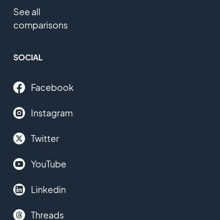
See all
comparisons
SOCIAL
Facebook
Instagram
Twitter
YouTube
Linkedin
Threads