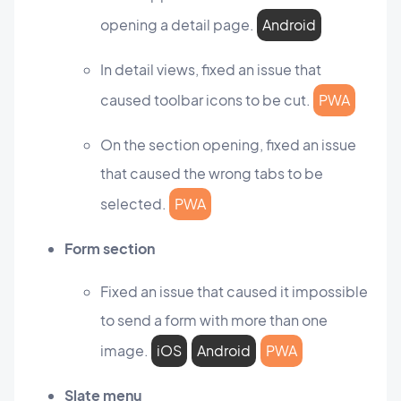
opening a detail page.
Android
In detail views, fixed an issue that
caused toolbar icons to be cut.
PWA
On the section opening, fixed an issue
that caused the wrong tabs to be
selected.
PWA
Form section
Fixed an issue that caused it impossible
to send a form with more than one
image.
iOS
Android
PWA
Slate menu