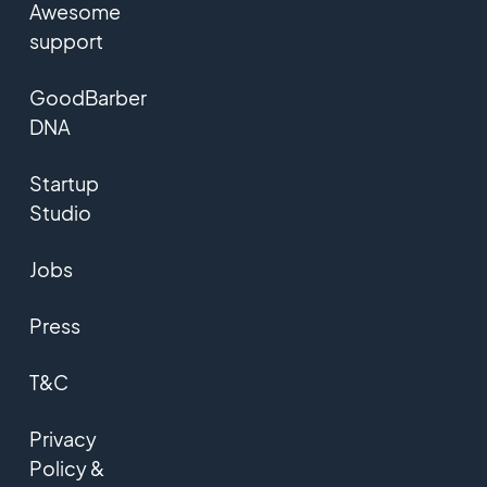
Awesome
support
GoodBarber
DNA
Startup
Studio
Jobs
Press
T&C
Privacy
Policy &