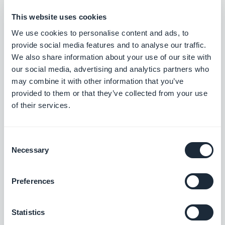
On the map view, fixed an issue that
This website uses cookies
caused categories to not be displayed.
We use cookies to personalise content and ads, to
provide social media features and to analyse our traffic.
iOS
We also share information about your use of our site with
our social media, advertising and analytics partners who
In the detail page, fixed an issue that
may combine it with other information that you’ve
could cause the map to not be
provided to them or that they’ve collected from your use
of their services.
displayed.
iOS
In the detail view, fixed an issue that
Consent
could cause the map pin to be always
Necessary
Selection
displayed in red.
iOS
Preferences
Fixed an issue that caused the wrong
detail view to be opened when the user
Statistics
is clicking on the list.
iOS