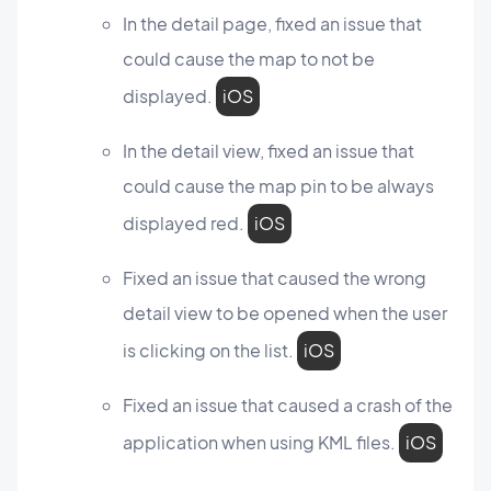
In the detail page, fixed an issue that
could cause the map to not be
displayed.
iOS
In the detail view, fixed an issue that
could cause the map pin to be always
displayed red.
iOS
Fixed an issue that caused the wrong
detail view to be opened when the user
is clicking on the list.
iOS
Fixed an issue that caused a crash of the
application when using KML files.
iOS