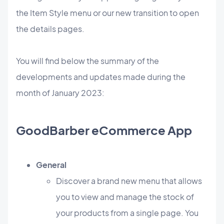
the Item Style menu or our new transition to open
the details pages.
You will find below the summary of the
developments and updates made during the
month of January 2023:
GoodBarber eCommerce App
General
​Discover a brand new menu that allows
you to view and manage the stock of
your products from a single page. You