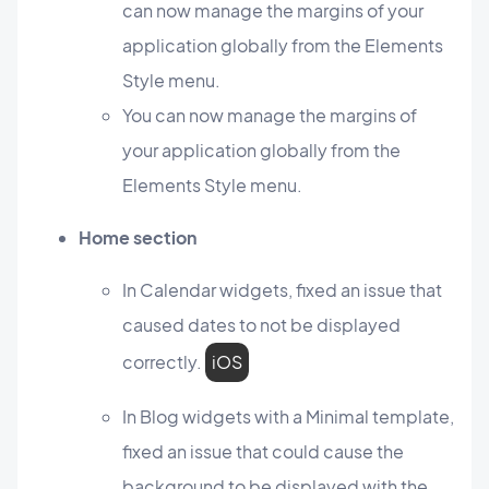
can now manage the margins of your
application globally from the Elements
Style menu.
You can now manage the margins of
your application globally from the
Elements Style menu.
Home section
In Calendar widgets, fixed an issue that
caused dates to not be displayed
correctly.
iOS
In Blog widgets with a Minimal template,
fixed an issue that could cause the
background to be displayed with the