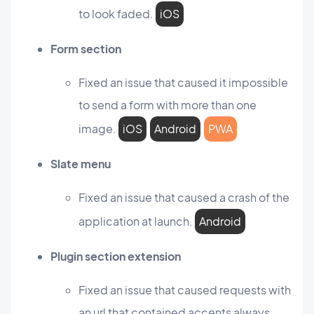
to look faded.
iOS
Form section
Fixed an issue that caused it impossible
to send a form with more than one
image.
iOS
Android
PWA
Slate menu
Fixed an issue that caused a crash of the
application at launch.
Android
Plugin section extension
Fixed an issue that caused requests with
an url that contained accents always