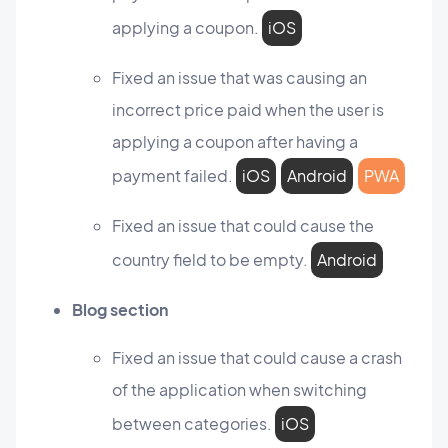
applying a coupon.
iOS
Fixed an issue that was causing an
incorrect price paid when the user is
applying a coupon after having a
payment failed.
iOS
Android
PWA
Fixed an issue that could cause the
country field to be empty.
Android
Blog section
Fixed an issue that could cause a crash
of the application when switching
between categories.
iOS