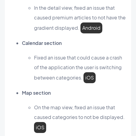
In the detail view, fixed an issue that
caused premium articles to not have the
gradient displayed.
Android
Calendar section
Fixed an issue that could cause a crash
of the application the user is switching
between categories.
iOS
Map section
On the map view, fixed an issue that
caused categories to not be displayed.
iOS