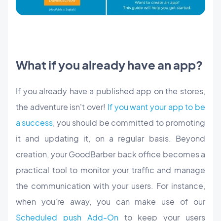
What if you already have an app?
If you already have a published app on the stores,
the adventure isn't over!
If you want your app to be
a success
, you should be committed to promoting
it and updating it, on a regular basis. Beyond
creation, your GoodBarber back office becomes a
practical tool to monitor your traffic and manage
the communication with your users. For instance,
when you're away, you can make use of our
Scheduled push Add-On
to keep your users