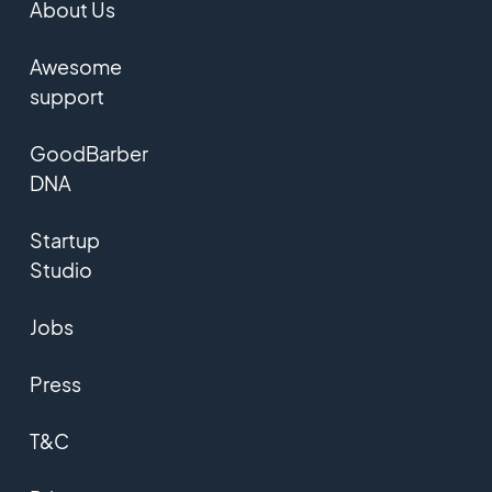
About Us
Awesome
support
GoodBarber
DNA
Startup
Studio
Jobs
Press
T&C