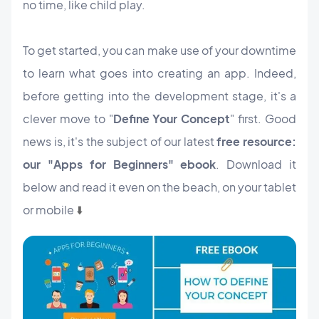
no time, like child play.
To get started, you can make use of your downtime
to learn what goes into creating an app. Indeed,
before getting into the development stage, it's a
clever move to "
Define Your Concept
" first. Good
news is, it's the subject of our latest
free resource:
our "Apps for Beginners" ebook
. Download it
below and read it even on the beach, on your tablet
or mobile
⬇️