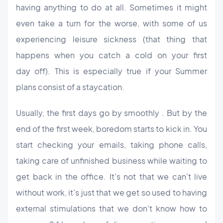
having anything to do at all. Sometimes it might
even take a turn for the worse, with some of us
experiencing leisure sickness (that thing that
happens when you catch a cold on your first
day off). This is especially true if your Summer
plans consist of a staycation.
U
sually, the first days go by smoothly . But by the
end of the first week, boredom starts to kick in. You
start checking your emails, taking phone calls,
taking care of unfinished business while waiting to
get back in the office.
It's not that we can't live
without work, it's just that we get so used to having
external stimulations that we don't know how to