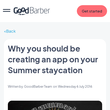
Get started
Back
Why you should be
creating an app on your
Summer staycation
Written by
GoodBarber Team
on
Wednesday 6 July 2016