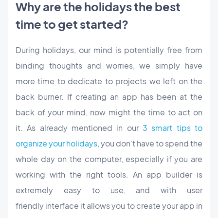
Why are the holidays the best
time to get started?
During holidays, our mind is potentially free from
binding thoughts and worries, we simply have
more time to dedicate to projects we left on the
back burner. If creating an app has been at the
back of your mind, now might the time to act on
it. As already mentioned in our
3 smart tips to
organize your holidays
, you don't have to spend the
whole day on the computer, especially if you are
working with the right tools. An app builder is
extremely easy to use, and with user
friendly interface it allows you to create your app in