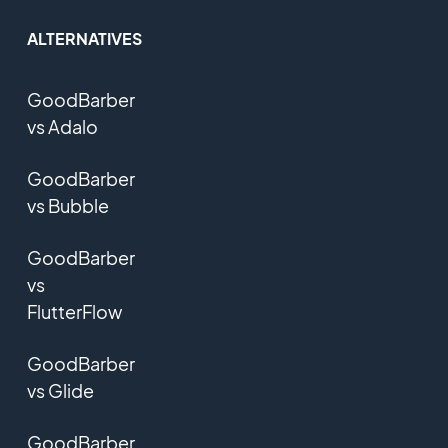
ALTERNATIVES
GoodBarber
vs Adalo
GoodBarber
vs Bubble
GoodBarber
vs
FlutterFlow
GoodBarber
vs Glide
GoodBarber