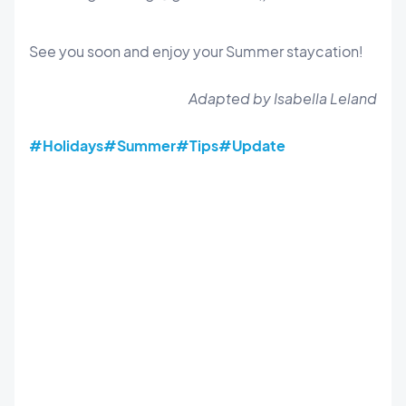
See you soon and enjoy your Summer staycation!
Adapted by Isabella Leland
#Holidays
#Summer
#Tips
#Update