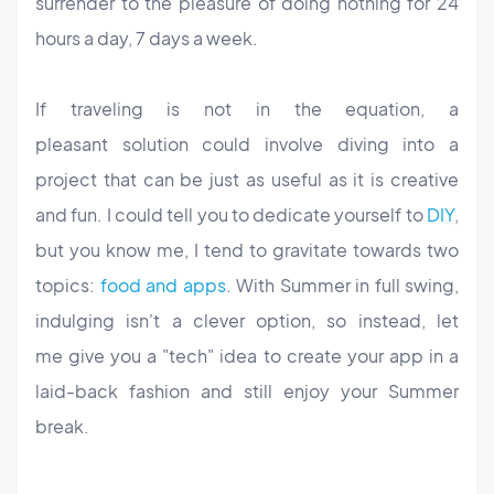
surrender to the pleasure of doing nothing for 24
hours a day, 7 days a week.
If traveling is not in the equation, a
pleasant solution could involve diving into a
project that can be just as useful as it is creative
and fun. I could tell you to dedicate yourself to
DIY
,
but you know me, I tend to gravitate towards two
topics:
food and apps
. With Summer in full swing,
indulging isn't a clever option, so instead, let
me give you a "tech" idea to create your app in a
laid-back fashion and still enjoy your Summer
break.