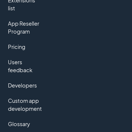
Extensions
list
App Reseller
Program
Pricing
Users
feedback
Developers
Custom app
development
Glossary