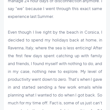
manage 24 hour days of disconnection anymore. I
say "we" because I went through this exact same
experience last Summer.
Even though I live right by the beach in Corsica, I
decided to spend my holidays back at home, in
Ravenna, Italy, where the sea is less enticing! After
the first few days spent catching up with family
and friends, I found myself with nothing to do, and
in my case, nothing new to explore. My level of
productivity went down to zero. That's when I gave
in and started sending a few work emails while
planning what I wanted to do when I got back. So
much for my time off.
Fact is, some of us just can't