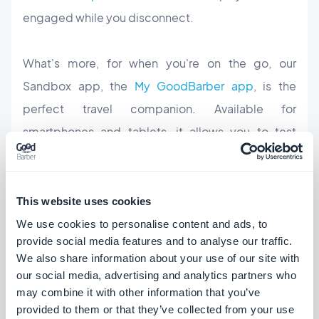
engaged while you disconnect.
What's more, for when you're on the go, our
Sandbox app, the
My GoodBarber app
, is the
perfect travel companion. Available for
smartphones and tablets, it allows you to
test
the apps on your device,
access all your projects
and their statistics, plus, it gives you a facilitated
access to manage your push notifications.
This website uses cookies
We use cookies to personalise content and ads, to
provide social media features and to analyse our traffic.
Last but not least, Summer break can be the
We also share information about your use of our site with
opportune time to update your app and surprise
our social media, advertising and analytics partners who
your users with a new design or new features. Here
may combine it with other information that you’ve
provided to them or that they’ve collected from your use
are some quick touches you can consider: