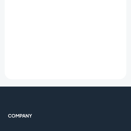
COMPANY