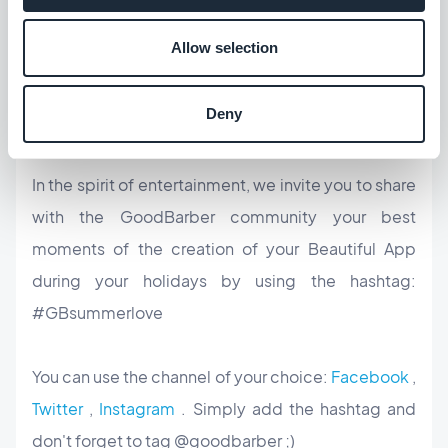
whole
app creation process
much more
Allow selection
entertaining.
Deny
Let the fun begin
In the spirit of entertainment, we invite you to share
with the GoodBarber community your best
moments of the creation of your Beautiful App
during your holidays by using the hashtag:
#GBsummerlove
You can use the channel of your choice:
Facebook
,
Twitter
,
Instagram
. Simply add the hashtag and
don't forget to tag @goodbarber ;)