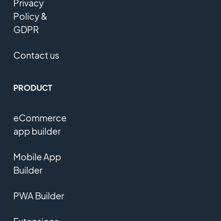
Privacy
Policy &
GDPR
Contact us
PRODUCT
eCommerce
app builder
Mobile App
Builder
PWA Builder