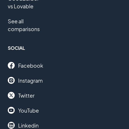
vs Lovable
See all
comparisons
SOCIAL
Facebook
Instagram
Twitter
YouTube
Linkedin