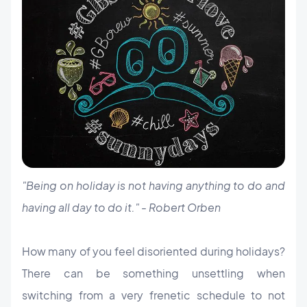
"Being on holiday is not having anything to do and
having all day to do it." - Robert Orben
How many of you feel disoriented during holidays?
There can be something unsettling when
switching from a very frenetic schedule to not