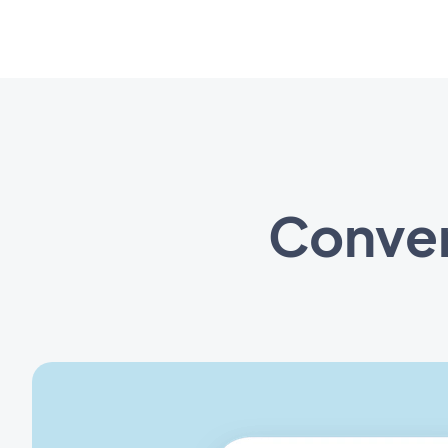
Conven