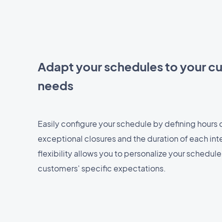
Adapt your schedules to your c
needs
Easily configure your schedule by defining hours of
exceptional closures and the duration of each inte
flexibility allows you to personalize your schedul
customers' specific expectations.