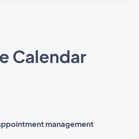
e Calendar
 appointment management