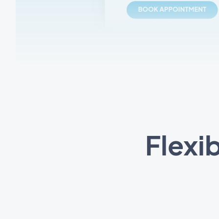
Flexi