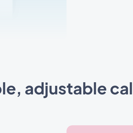
ble, adjustable ca