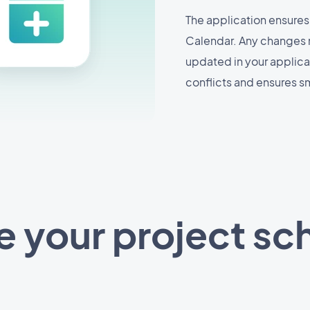
The application ensures
Calendar. Any changes 
updated in your applicat
conflicts and ensures 
 your project sc