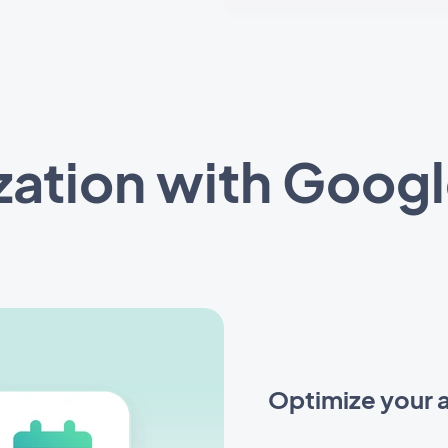
zation with Googl
Optimize your