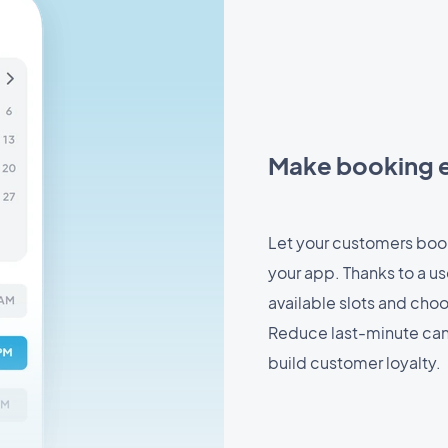
Make booking e
Let your customers book
your app. Thanks to a us
available slots and cho
Reduce last-minute can
build customer loyalty.