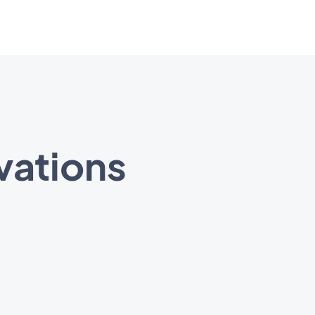
vations