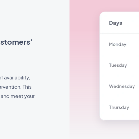
ustomers'
 availability,
rvention. This
e and meet your