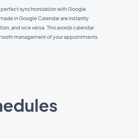
 perfect synchronization with Google
made in Google Calendar are instantly
ion, and vice versa. This avoids calendar
smooth management of your appointments.
hedules