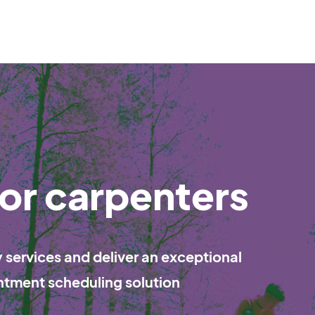
or carpenters
services and deliver an exceptional
ntment scheduling solution