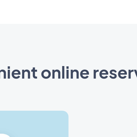
ient online reser