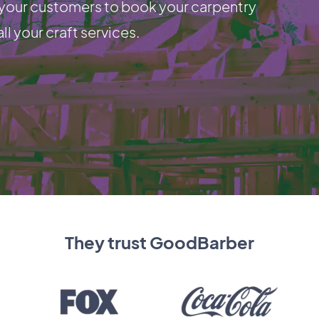
e your customers to book your carpentry
ll your craft services.
They trust GoodBarber