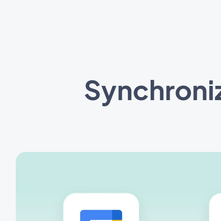
Synchroni