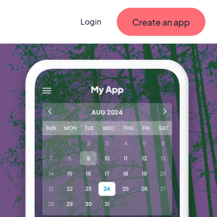
Create an app
Login