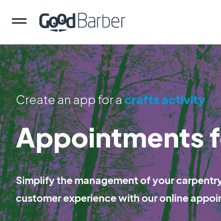
Create an app for a
crafts activity
Appointments f
Simplify the management of your carpentry 
customer experience with our online appoi