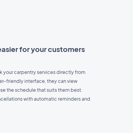
asier for your customers
 your carpentry services directly from
er-friendly interface, they can view
ose the schedule that suits them best.
cellations with automatic reminders and