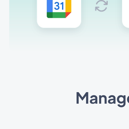
Manage