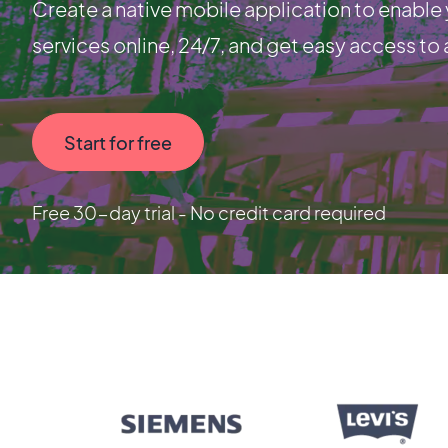
Create a native mobile application to enabl
services online, 24/7, and get easy access to a
Start for free
Free 30-day trial - No credit card required