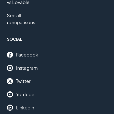
vs Lovable
See all
comparisons
SOCIAL
Facebook
Instagram
Twitter
YouTube
Linkedin