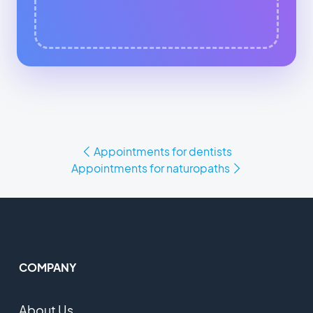
Appointments for dentists
Appointments for naturopaths
COMPANY
About Us