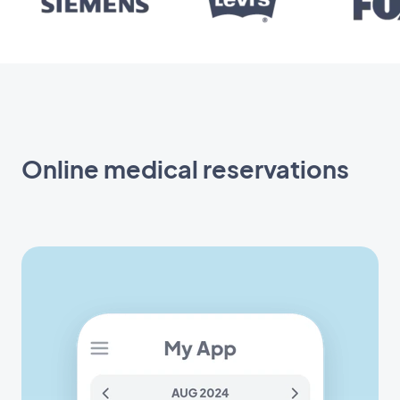
Online medical reservations