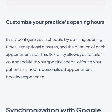
Customize your practice's opening hours
Easily configure your schedule by defining opening
times, exceptional closures, and the duration of each
appointment slot. This flexibility allows you to tailor
your schedule to your specific needs, offering your
patients a smooth, personalized appointment
booking experience.
Synchronization with Google