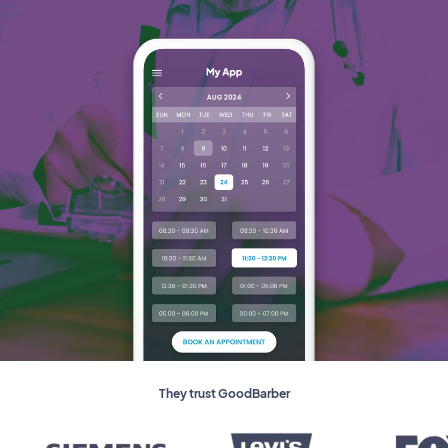
They trust GoodBarber