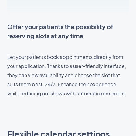
Offer your patients the possibility of
reserving slots at any time
Let your patients book appointments directly from
your application. Thanks to a user-friendly interface,
they can view availability and choose the slot that
suits them best, 24/7. Enhance their experience
while reducing no-shows with automatic reminders.
Flexible calendar settings