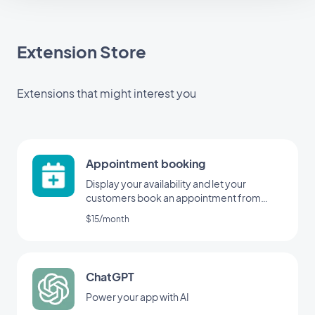
Extension Store
Extensions that might interest you
Appointment booking
Display your availability and let your
customers book an appointment from
your application
$15/month
ChatGPT
Power your app with AI