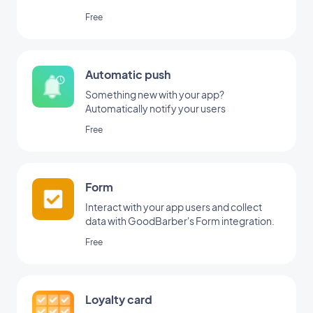
Free
Automatic push
Something new with your app?
Automatically notify your users
Free
Form
Interact with your app users and collect
data with GoodBarber's Form integration.
Free
Loyalty card