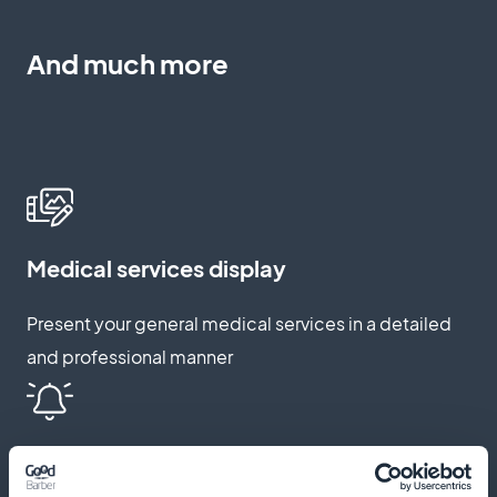
And much more
Medical services display
Present your general medical services in a detailed
and professional manner
Push notification reminders