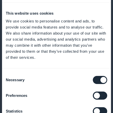
Send reminders and incentives for regular
appointments
This website uses cookies
We use cookies to personalise content and ads, to
provide social media features and to analyse our traffic.
We also share information about your use of our site with
Patient loyalty program
our social media, advertising and analytics partners who
may combine it with other information that you’ve
Reward your patients' loyalty with exclusive benefits
provided to them or that they’ve collected from your use
of their services.
Membership card for regular patients
Consent
Necessary
Selection
Identify and reward your most regular patients with
privileges
Preferences
Statistics