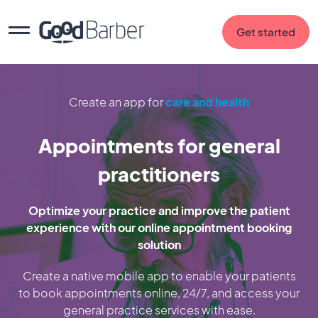
Get started
Create an app for
care and health
Appointments for general
practitioners
Optimize your practice and improve the patient
experience with our online appointment booking
solution
Create a native mobile app to enable your patients
to book appointments online, 24/7, and access your
general practice services with ease.