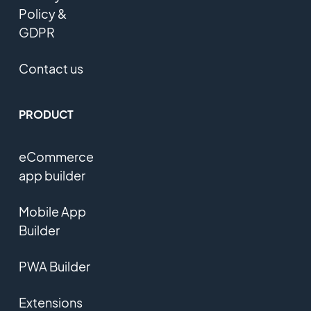
Policy &
GDPR
Contact us
PRODUCT
eCommerce
app builder
Mobile App
Builder
PWA Builder
Extensions