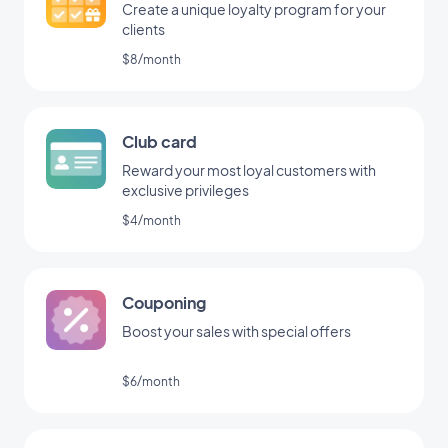
Create a unique loyalty program for your
clients
$8/month
Club card
Reward your most loyal customers with
exclusive privileges
$4/month
Couponing
Boost your sales with special offers
$6/month