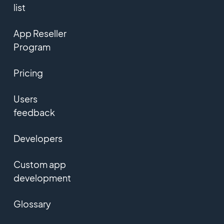
list
App Reseller
Program
Pricing
Users
feedback
Developers
Custom app
development
Glossary