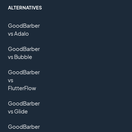
ALTERNATIVES
GoodBarber
vs Adalo
GoodBarber
vs Bubble
GoodBarber
vs
FlutterFlow
GoodBarber
vs Glide
GoodBarber