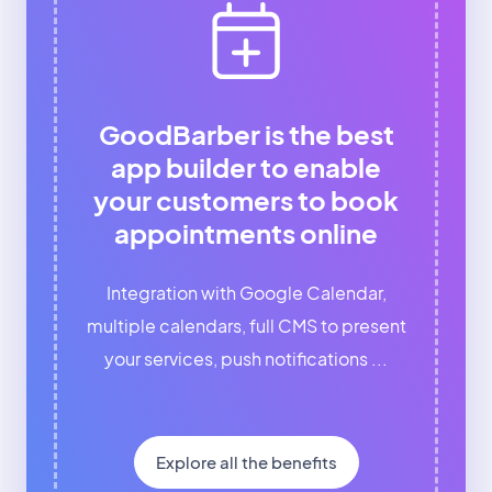
GoodBarber is the best
app builder to enable
your customers to book
appointments online
Integration with Google Calendar,
multiple calendars, full CMS to present
your services, push notifications ...
Explore all the benefits