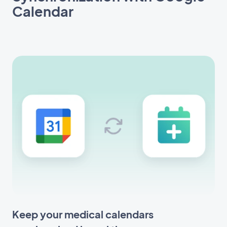
Calendar
Keep your medical calendars