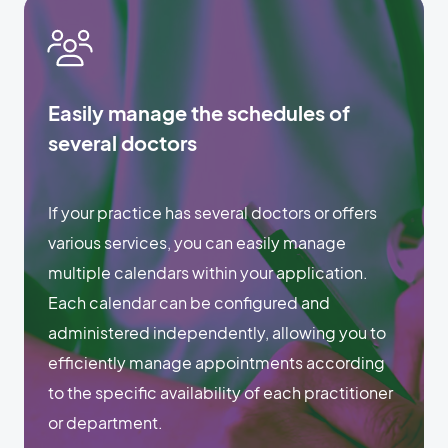
Easily manage the schedules of
several doctors
If your practice has several doctors or offers
various services, you can easily manage
multiple calendars within your application.
Each calendar can be configured and
administered independently, allowing you to
efficiently manage appointments according
to the specific availability of each practitioner
or department.