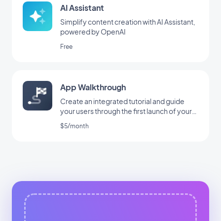
AI Assistant
Simplify content creation with AI Assistant,
powered by OpenAI
Free
App Walkthrough
Create an integrated tutorial and guide
your users through the first launch of your
app
$5/month