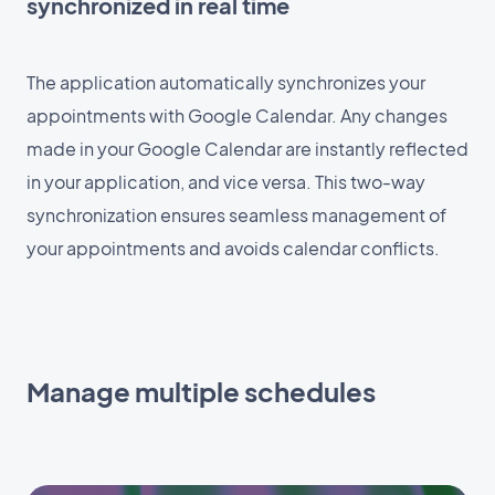
synchronized in real time
The application automatically synchronizes your
appointments with Google Calendar. Any changes
made in your Google Calendar are instantly reflected
in your application, and vice versa. This two-way
synchronization ensures seamless management of
your appointments and avoids calendar conflicts.
Manage multiple schedules