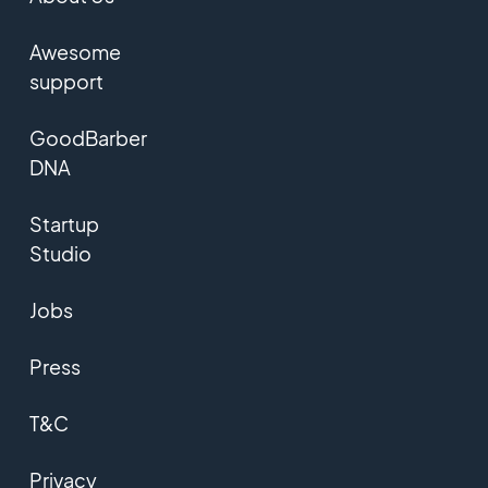
Awesome
support
GoodBarber
DNA
Startup
Studio
Jobs
Press
T&C
Privacy