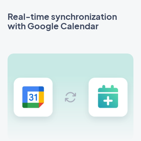
Real-time synchronization
with Google Calendar