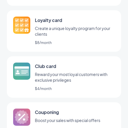
Loyalty card
Create a unique loyalty program for your
clients
$8/month
Club card
Reward your most loyal customers with
exclusive privileges
$4/month
Couponing
Boost your sales with special offers