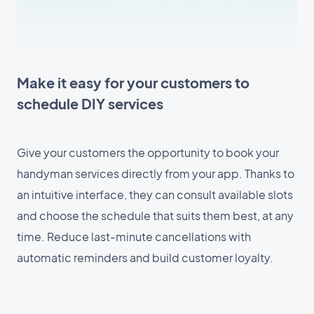
Make it easy for your customers to
schedule DIY services
Give your customers the opportunity to book your
handyman services directly from your app. Thanks to
an intuitive interface, they can consult available slots
and choose the schedule that suits them best, at any
time. Reduce last-minute cancellations with
automatic reminders and build customer loyalty.