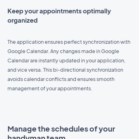
Keep your appointments optimally
organized
The application ensures perfect synchronization with
Google Calendar. Any changes made in Google
Calendar are instantly updated in your application,
and vice versa. This bi-directional synchronization
avoids calendar conflicts and ensures smooth
management of your appointments.
Manage the schedules of your
handyman team