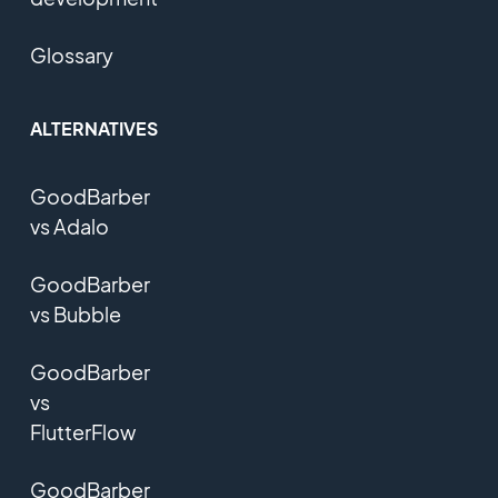
Glossary
ALTERNATIVES
GoodBarber
vs Adalo
GoodBarber
vs Bubble
GoodBarber
vs
FlutterFlow
GoodBarber