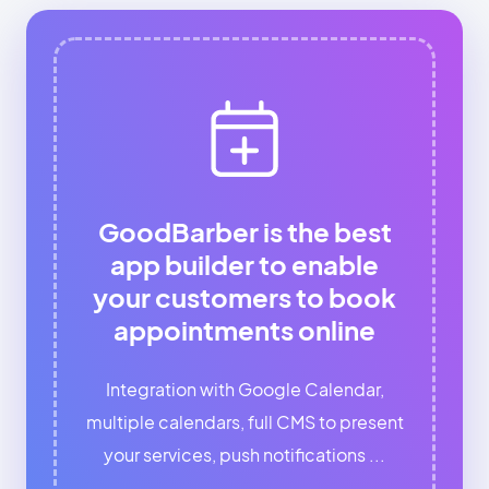
GoodBarber is the best
app builder to enable
your customers to book
appointments online
Integration with Google Calendar,
multiple calendars, full CMS to present
your services, push notifications ...