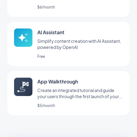
$6/month
AI Assistant
Simplify content creation with AI Assistant,
powered by OpenAI
Free
App Walkthrough
Create an integrated tutorial and guide
your users through the first launch of your
app
$5/month