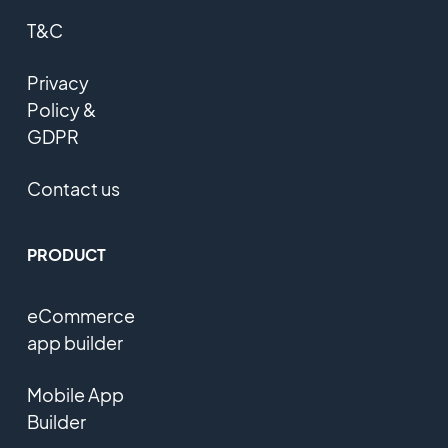
T&C
Privacy
Policy &
GDPR
Contact us
PRODUCT
eCommerce
app builder
Mobile App
Builder