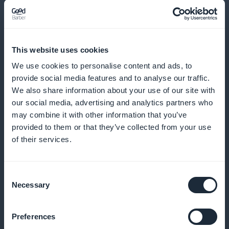
reminders
Send reminders and notifications to minimize no-
This website uses cookies
shows and encourage regular bookings
We use cookies to personalise content and ads, to
provide social media features and to analyse our traffic.
We also share information about your use of our site with
Loyalty program for your customers
our social media, advertising and analytics partners who
may combine it with other information that you’ve
provided to them or that they’ve collected from your use
Reward your loyal customers with exclusive benefits
of their services.
and rewards
Consent
Necessary
Selection
Premium membership card
Preferences
Offer exclusive privileges to your most regular