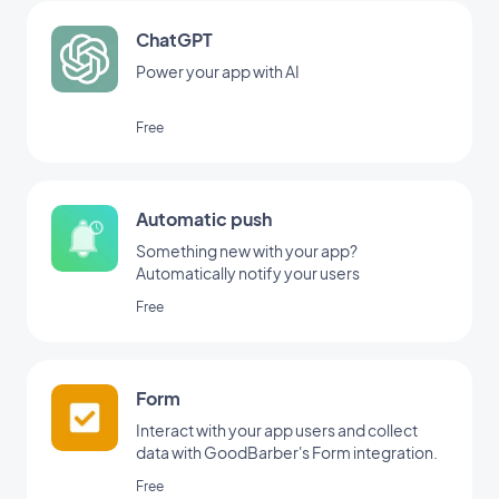
ChatGPT
Power your app with AI
Free
Automatic push
Something new with your app?
Automatically notify your users
Free
Form
Interact with your app users and collect
data with GoodBarber's Form integration.
Free