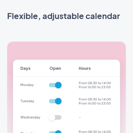
Flexible, adjustable calendar