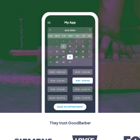
They trust GoodBarber