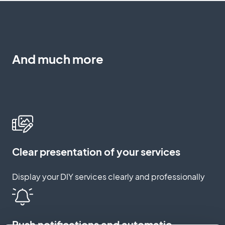
And much more
Clear presentation of your services
Display your DIY services clearly and professionally
Push notifications and automatic