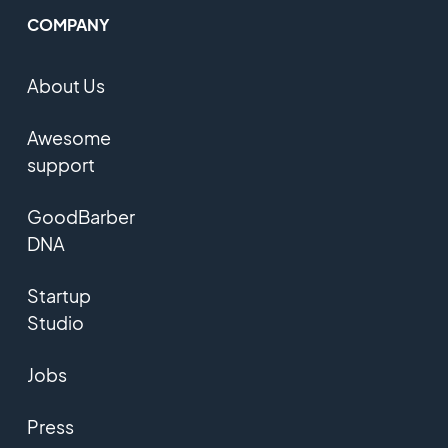
COMPANY
About Us
Awesome
support
GoodBarber
DNA
Startup
Studio
Jobs
Press