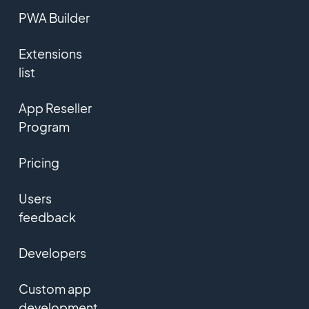
PWA Builder
Extensions
list
App Reseller
Program
Pricing
Users
feedback
Developers
Custom app
development