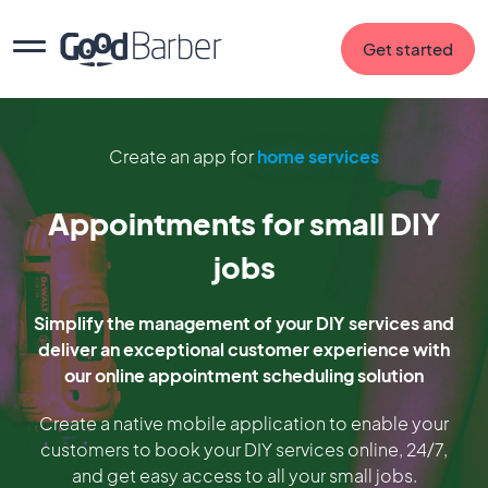
Get started
Create an app for
home services
Appointments for small DIY
jobs
Simplify the management of your DIY services and
deliver an exceptional customer experience with
our online appointment scheduling solution
Create a native mobile application to enable your
customers to book your DIY services online, 24/7,
and get easy access to all your small jobs.