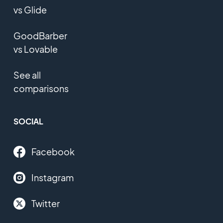
vs Glide
GoodBarber
vs Lovable
See all
comparisons
SOCIAL
Facebook
Instagram
Twitter