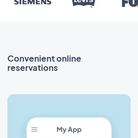
Convenient online
reservations