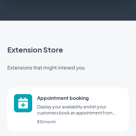
Extension Store
Extensions that might interest you
Appointment booking
Display your availability and let your
customers book an appointment from
your application
$15/month