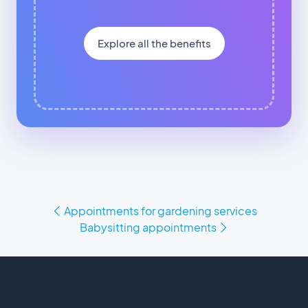
Explore all the benefits
Appointments for gardening services
Babysitting appointments