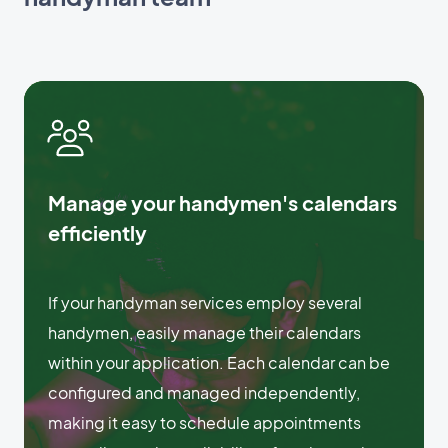
Manage your handymen's calendars
efficiently
If your handyman services employ several
handymen, easily manage their calendars
within your application. Each calendar can be
configured and managed independently,
making it easy to schedule appointments