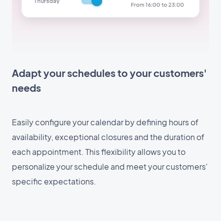
Adapt your schedules to your customers'
needs
Easily configure your calendar by defining hours of
availability, exceptional closures and the duration of
each appointment. This flexibility allows you to
personalize your schedule and meet your customers'
specific expectations.