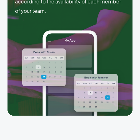
according to the availability of each member
of your team.