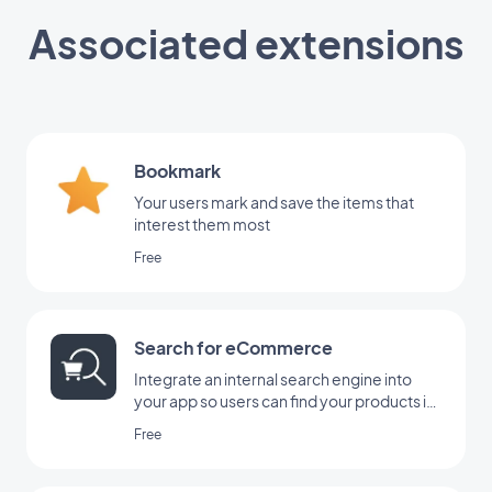
Associated extensions
Bookmark
Your users mark and save the items that
interest them most
Free
Search for eCommerce
Integrate an internal search engine into
your app so users can find your products in
the blink of an eye with GoodBarber's
Free
Search extension.