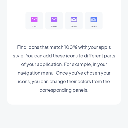
Find icons that match 100% with your app's
style. You can add these icons to different parts
of your application. For example, in your
navigation menu. Once you've chosen your
icons, you can change their colors from the
corresponding panels.