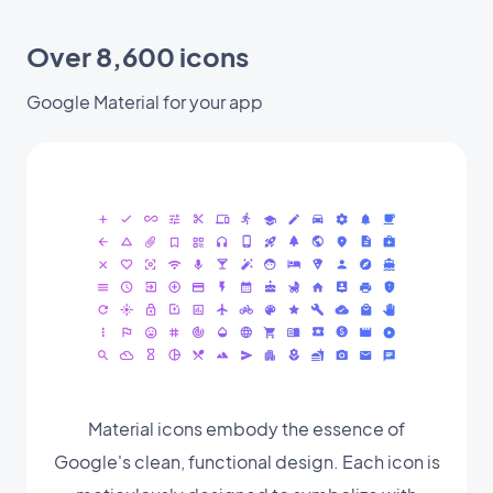
Over 8,600 icons
Google Material for your app
Material icons embody the essence of
Google's clean, functional design. Each icon is