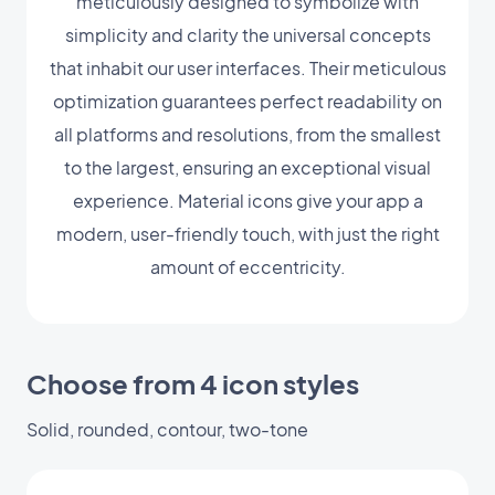
meticulously designed to symbolize with
simplicity and clarity the universal concepts
that inhabit our user interfaces. Their meticulous
optimization guarantees perfect readability on
all platforms and resolutions, from the smallest
to the largest, ensuring an exceptional visual
experience. Material icons give your app a
modern, user-friendly touch, with just the right
amount of eccentricity.
Choose from 4 icon styles
Solid, rounded, contour, two-tone