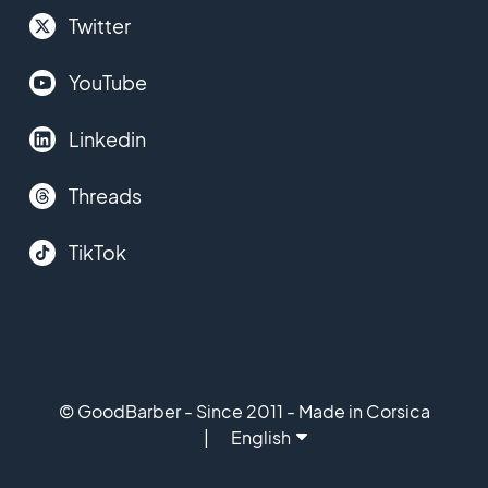
Twitter
YouTube
Linkedin
Threads
TikTok
© GoodBarber - Since 2011 - Made in Corsica
English