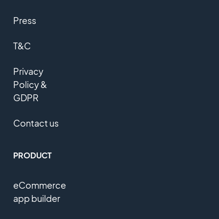
Press
T&C
Privacy
Policy &
GDPR
Contact us
PRODUCT
eCommerce
app builder