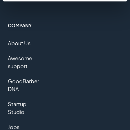
COMPANY
About Us
Awesome
support
GoodBarber
DNA
Startup
Studio
Jobs