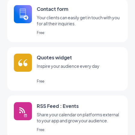
Contact form
Your clients can easily get in touch with you
for all their inquiries.
Free
Quotes widget
Inspire your audience every day
Free
RSS Feed : Events
Share your calendar on platforms external
to your app and grow your audience.
Free