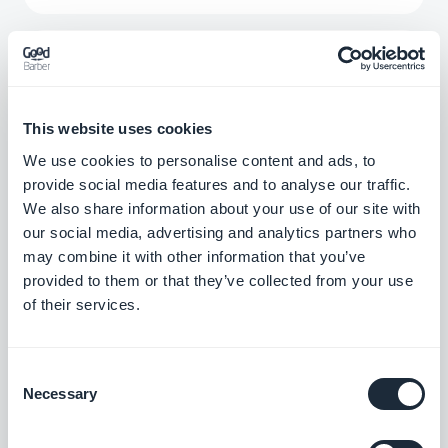
Menu Section
Create a new navigation level and organize
your sections with the Menu extension.
This website uses cookies
Free
We use cookies to personalise content and ads, to
provide social media features and to analyse our traffic.
We also share information about your use of our site with
Form
our social media, advertising and analytics partners who
Interact with your app users and collect
may combine it with other information that you’ve
data with GoodBarber's Form integration.
provided to them or that they’ve collected from your use
of their services.
Free
Consent
QR Code reader
Necessary
Selection
Allow users to access internal or external
content to the app by scanning a QR code