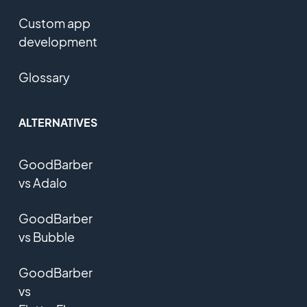
Custom app
development
Glossary
ALTERNATIVES
GoodBarber
vs Adalo
GoodBarber
vs Bubble
GoodBarber
vs