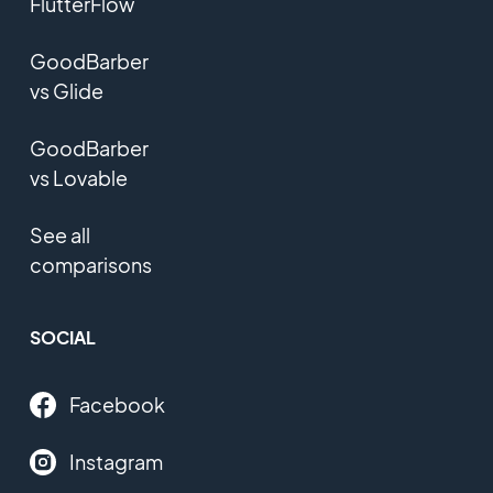
FlutterFlow
GoodBarber
vs Glide
GoodBarber
vs Lovable
See all
comparisons
SOCIAL
Facebook
Instagram