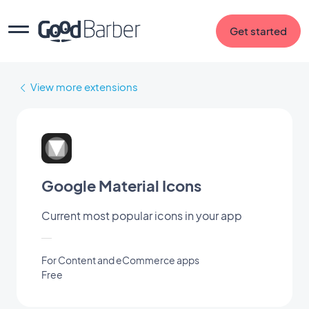
Get started
View more extensions
Google Material Icons
Current most popular icons in your app
For Content and eCommerce apps
Free