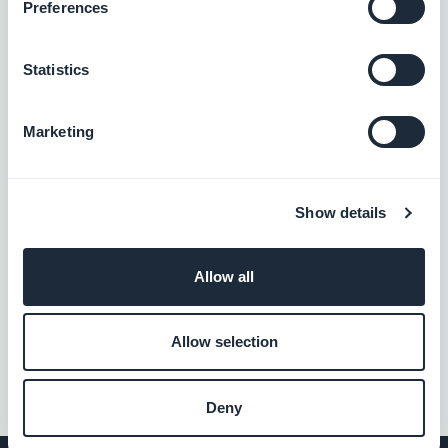
with the GoodBarber reader.
Preferences
Free
Statistics
Submission Section
User-generated content integrated into
Marketing
your app. Interact with your audience,
thanks to the GoodBarber Submission
Free
Section
Show details
CMS Videos
Allow all
Share your videos in your app
Free
Allow selection
Deny