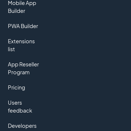
Mobile App
Builder
PWA Builder
Extensions
list
App Reseller
Program
Pricing
Users
feedback
Developers