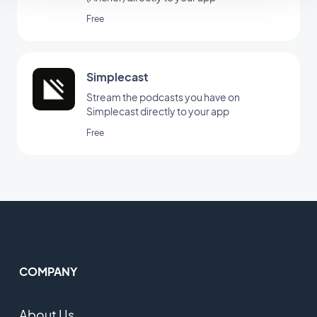
Free
Simplecast
Stream the podcasts you have on
Simplecast directly to your app
Free
COMPANY
About Us