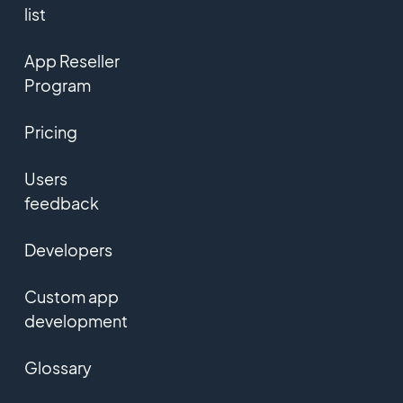
list
App Reseller
Program
Pricing
Users
feedback
Developers
Custom app
development
Glossary