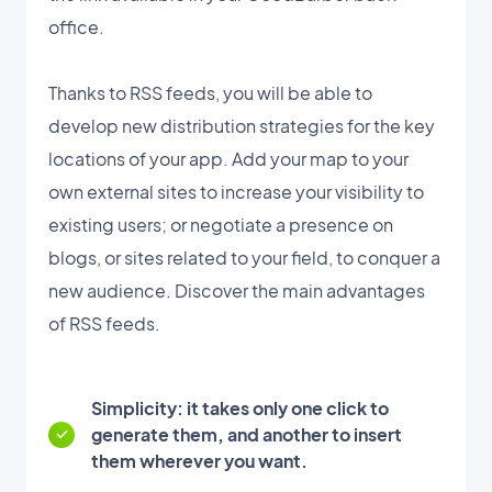
office.
Thanks to RSS feeds, you will be able to
develop new distribution strategies for the key
locations of your app. Add your map to your
own external sites to increase your visibility to
existing users; or negotiate a presence on
blogs, or sites related to your field, to conquer a
new audience. Discover the main advantages
of RSS feeds.
Simplicity: it takes only one click to
generate them, and another to insert
them wherever you want.