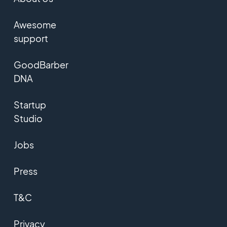
Awesome
support
GoodBarber
DNA
Startup
Studio
Jobs
Press
T&C
Privacy