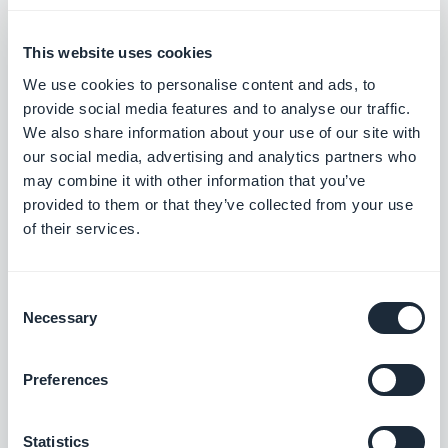
RSS Feed : Events
This website uses cookies
Share your calendar on platforms external
We use cookies to personalise content and ads, to
to your app and grow your audience.
provide social media features and to analyse our traffic.
Free
We also share information about your use of our site with
our social media, advertising and analytics partners who
may combine it with other information that you’ve
RSS feed: Podcasts
provided to them or that they’ve collected from your use
Distribute your podcasts on platforms
of their services.
external to your app and increase your
audience
Free
Consent
Necessary
Selection
Automatic push
Preferences
Something new with your app?
Automatically notify your users
Free
Statistics