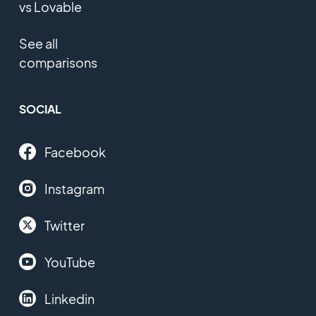
vs Lovable
See all
comparisons
SOCIAL
Facebook
Instagram
Twitter
YouTube
Linkedin