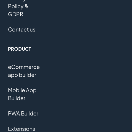
Policy &
GDPR
Contact us
PRODUCT
eCommerce
app builder
Mobile App
Builder
PWA Builder
Extensions