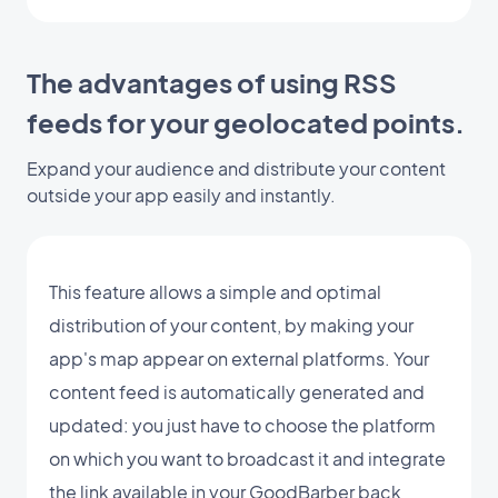
The advantages of using RSS
feeds for your geolocated points.
Expand your audience and distribute your content
outside your app easily and instantly.
This feature allows a simple and optimal
distribution of your content, by making your
app's map appear on external platforms. Your
content feed is automatically generated and
updated: you just have to choose the platform
on which you want to broadcast it and integrate
the link available in your GoodBarber back