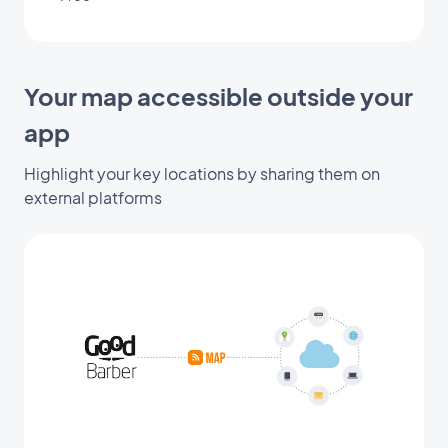
Your map accessible outside your
app
Highlight your key locations by sharing them on
external platforms