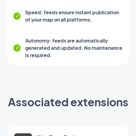
Speed: feeds ensure instant publication
of your map on all platforms.
Autonomy: feeds are automatically
generated and updated. No maintenance
is required.
Associated extensions