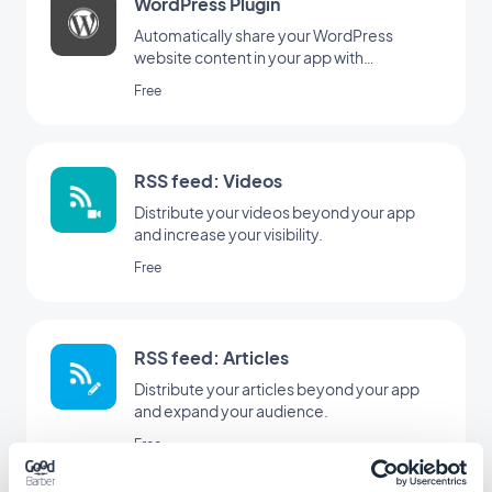
WordPress Plugin
Automatically share your WordPress
website content in your app with
GoodBarber Wordpress plugin
Free
RSS feed: Videos
Distribute your videos beyond your app
and increase your visibility.
Free
RSS feed: Articles
Distribute your articles beyond your app
and expand your audience.
Free