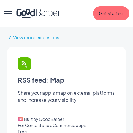
Get started
View more extensions
RSS feed: Map
Share your app's map on external platforms
and increase your visibility.
Built by GoodBarber
For Content and eCommerce apps
Free