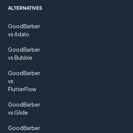
ALTERNATIVES
GoodBarber
vs Adalo
GoodBarber
vs Bubble
GoodBarber
vs
FlutterFlow
GoodBarber
vs Glide
GoodBarber