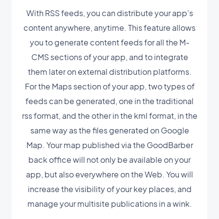
With RSS feeds, you can distribute your app's
content anywhere, anytime. This feature allows
you to generate content feeds for all the M-
CMS sections of your app, and to integrate
them later on external distribution platforms.
For the Maps section of your app, two types of
feeds can be generated, one in the traditional
rss format, and the other in the kml format, in the
same way as the files generated on Google
Map. Your map published via the GoodBarber
back office will not only be available on your
app, but also everywhere on the Web. You will
increase the visibility of your key places, and
manage your multisite publications in a wink.