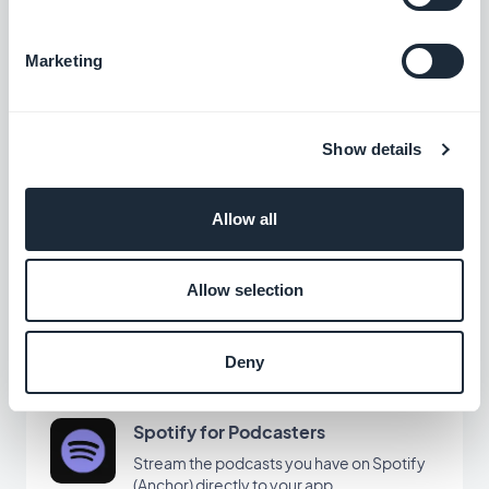
Marketing
Vimeo
Automatically display the content you post
on Vimeo in your GoodBarber app with our
Show details
Vimeo integration, for real-time
Free
synchronization of your posts.
Allow all
KML
Display and customize geolocated points
Allow selection
on a map with KML integration
Free
Deny
Spotify for Podcasters
Stream the podcasts you have on Spotify
(Anchor) directly to your app