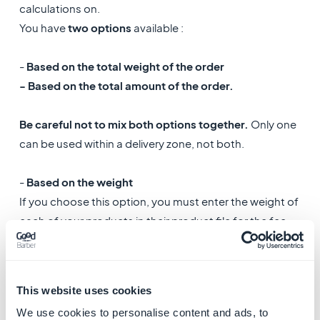
calculations on.
You have
two options
available :
-
Based on the total weight of the order
- Based on the total amount of the order.
Be careful not to mix both options together.
Only one
can be used within a delivery zone, not both.
-
Based on the weight
If you choose this option, you must enter the weight of
each of your products in their product file for the fee
calculation to be correct.
-
Based on the total price
This website uses cookies
If you choose to calculate the shipping fees on the
We use cookies to personalise content and ads, to
total amount of the order, you don't need to set a