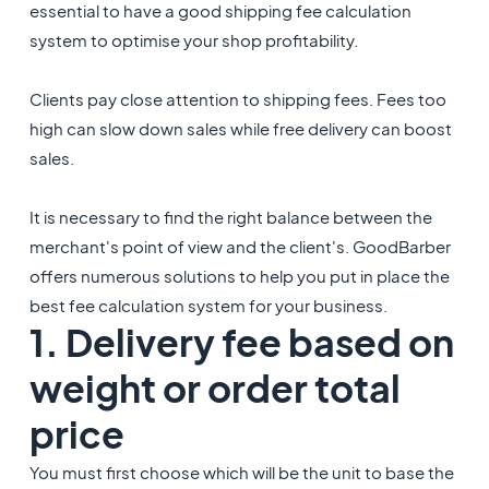
essential to have a good shipping fee calculation
system to optimise your shop profitability.
Clients pay close attention to shipping fees. Fees too
high can slow down sales while free delivery can boost
sales.
It is necessary to find the right balance between the
merchant's point of view and the client's. GoodBarber
offers numerous solutions to help you put in place the
best fee calculation system for your business.
1. Delivery fee based on
weight or order total
price
You must first choose which will be the unit to base the