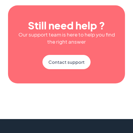
Still need help ?
Our support team is here to help you find
the right answer
Contact support