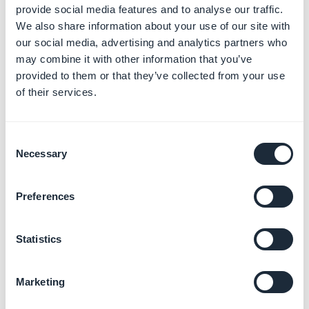
provide social media features and to analyse our traffic.
weight for each item.
We also share information about your use of our site with
2. Shipping zones and
our social media, advertising and analytics partners who
may combine it with other information that you’ve
delivery fees
provided to them or that they’ve collected from your use
With GoodBarber, you can ship your products
of their services.
anywhere in the world. Shipping fees will vary a lot
depending on where the clients are located.
Consent
Necessary
Selection
For this reason, you have the possibility to define the
geographical areas where you will be able to deliver.
Preferences
You can set the shipping fees for each of these zones.
Statistics
To find out more about
how to define your shipping
zones
, refer to this
online help
.
Marketing
To find out more about
how to define your shipping