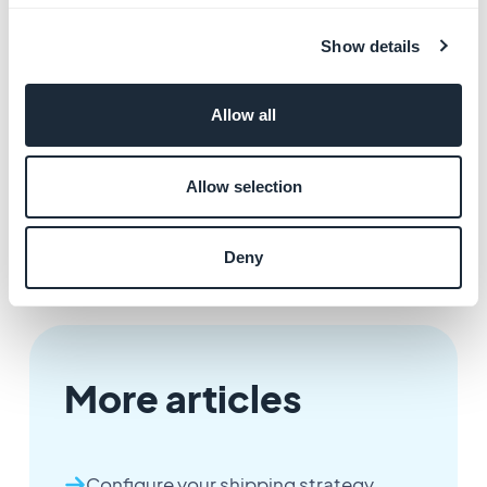
fees
in a shipping zone, refer to this
online help.
3. In store pick up
Show details
You can allow your clients to pick up their order in your
shop after purchasing their products online from your
Allow all
app.
Allow selection
To learn how to activate this option, refer to this
online
help
Deny
More articles
Configure your shipping strategy