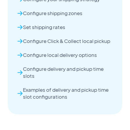
Configure shipping zones
Set shipping rates
Configure Click & Collect local pickup
Configure local delivery options
Configure delivery and pickup time
slots
Examples of delivery and pickup time
slot configurations