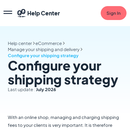
Help Center
Sign In
Help center
eCommerce
Manage your shipping and delivery
Configure your shipping strategy
Configure your
shipping strategy
Last update :
July 2026
With an online shop, managing and charging shipping
fees to your clients is very important. It is therefore