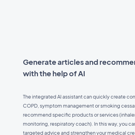
Generate articles and recomme
with the help of AI
The integrated AI assistant can quickly create co
COPD, symptom management or smoking cessatio
recommend specific products or services (inhale
monitoring, respiratory coach). In this way, you c
targeted advice and strengthen your medical credib