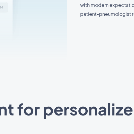
with modern expectations
patient-pneumologist r
ant for personaliz