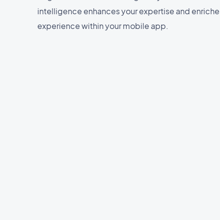
intelligence enhances your expertise and enriche
experience within your mobile app.