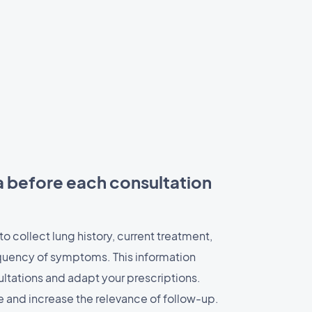
a before each consultation
to collect lung history, current treatment,
quency of symptoms. This information
ltations and adapt your prescriptions.
 and increase the relevance of follow-up.