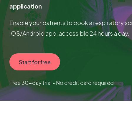
application
Enable your patients to book a respiratory sc
iOS/Android app, accessible 24 hours a day.
Start for free
Free 30-day trial - No credit card required