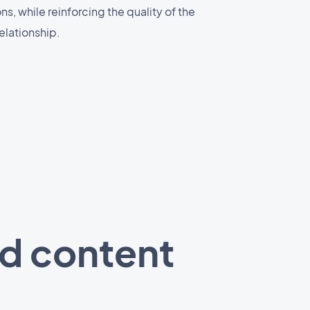
, while reinforcing the quality of the
elationship.
ed content