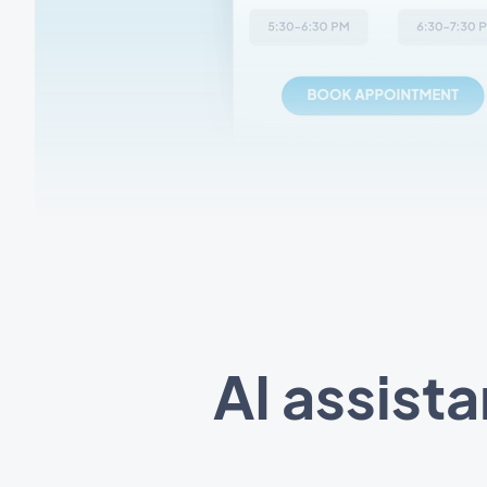
AI assist