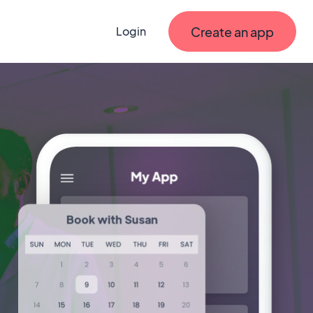
Create an app
Login