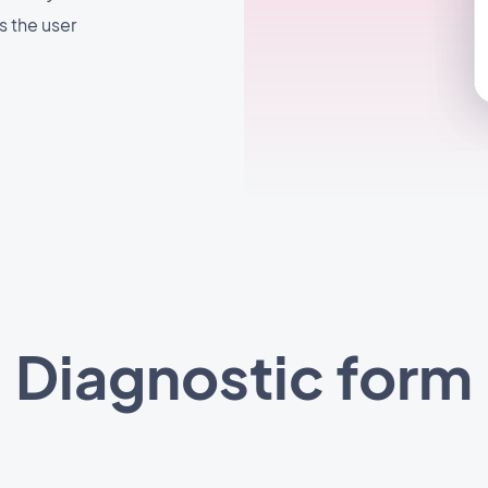
s the user
Diagnostic form