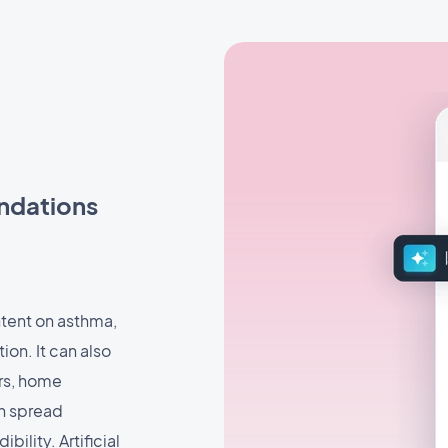
ndations
ntent on asthma,
n. It can also
rs, home
an spread
ility. Artificial