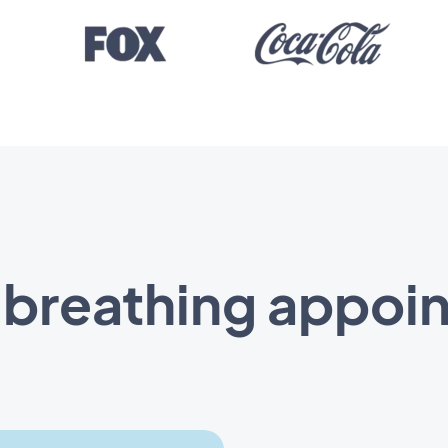
t breathing appoi