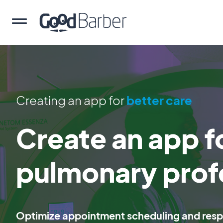
Creating an app for
better care
Create an app f
pulmonary prof
Optimize appointment scheduling and respi