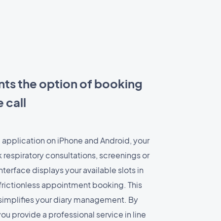
nts the option of booking
 call
 application on iPhone and Android, your
 respiratory consultations, screenings or
terface displays your available slots in
, frictionless appointment booking. This
implifies your diary management. By
you provide a professional service in line