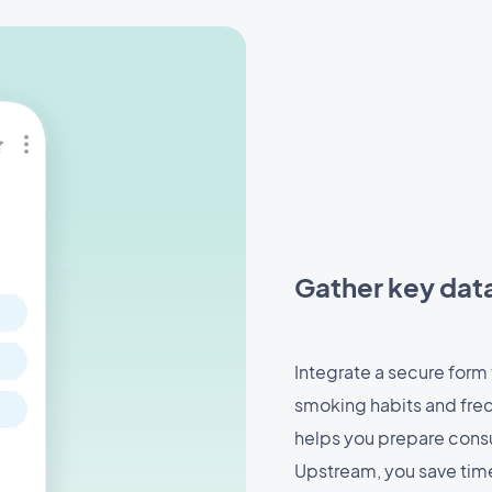
Gather key dat
Integrate a secure form 
smoking habits and fre
helps you prepare consu
Upstream, you save time