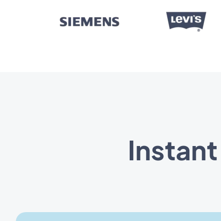
Instan