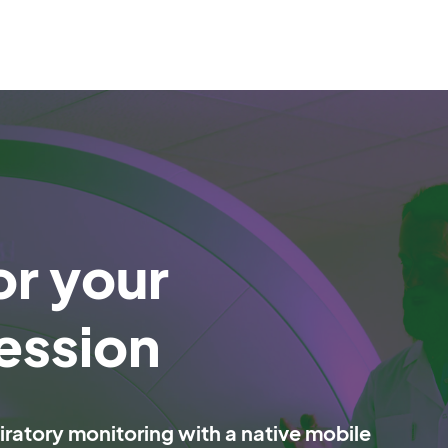
or your
ession
ratory monitoring with a native mobile