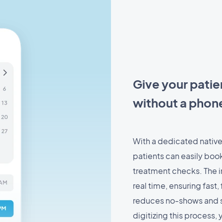
Give your patie
without a phone
With a dedicated native
patients can easily book
treatment checks. The in
real time, ensuring fast
reduces no-shows and s
digitizing this process, 