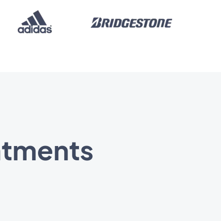
ntments