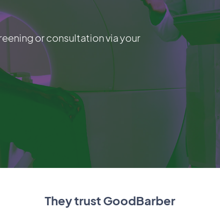
reening or consultation via your
They trust GoodBarber