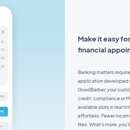
Make it easy fo
financial appo
Banking matters require
application developed 
GoodBarber, your custo
credit, compliance or M
available slots in real 
effortless. Fewer incom
files. What's more, you'