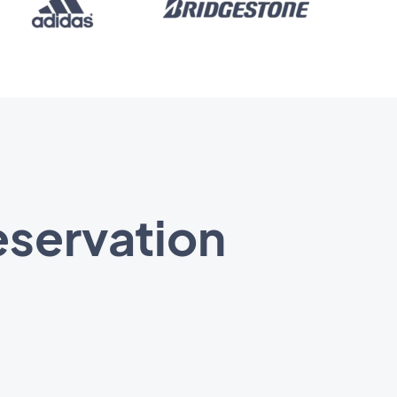
eservation