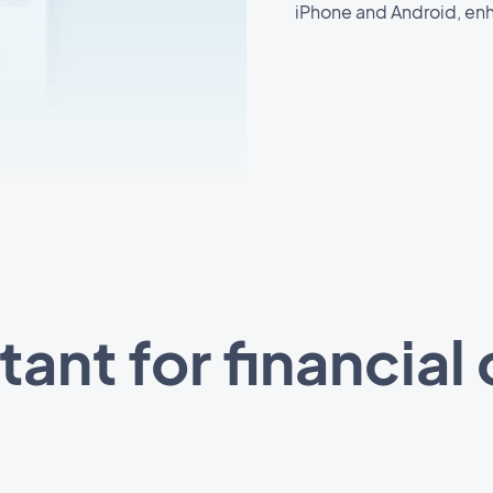
iPhone and Android, enh
stant for financial