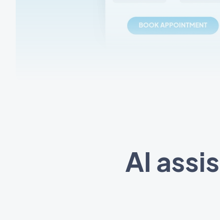
AI assi