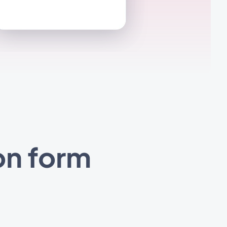
on form