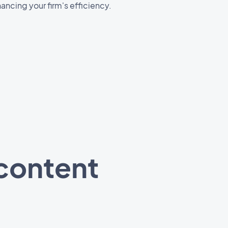
ancing your firm's efficiency.
 content