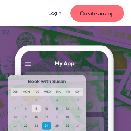
Create an app
Login