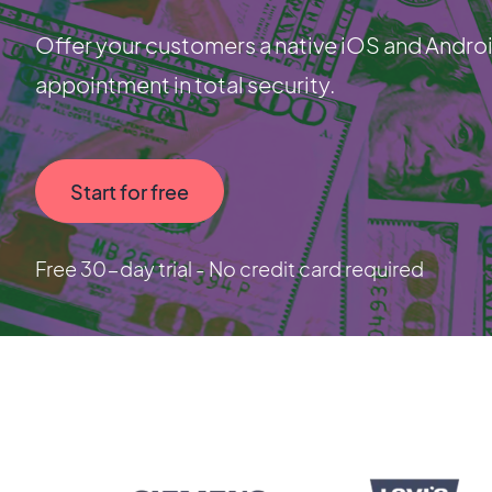
Offer your customers a native iOS and Androi
appointment in total security.
Start for free
Free 30-day trial - No credit card required