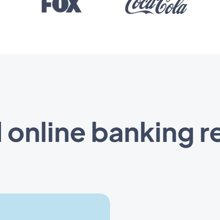
d online banking r