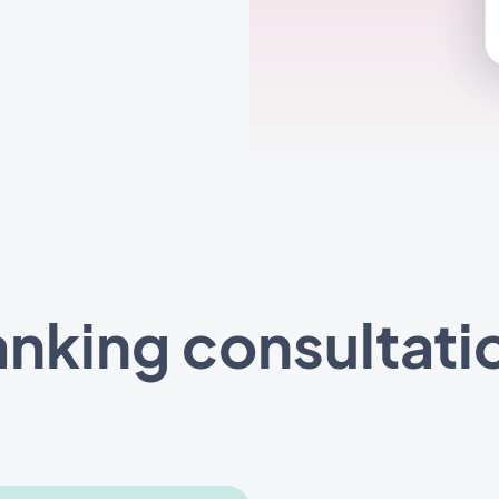
nking consultati