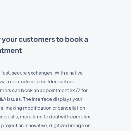
r your customers to book a
intment
 fast, secure exchanges. With a native
via a no-code app builder such as
mers can book an appointment 24/7 for
&A issues. The interface displays your
time, making modification or cancellation
ing calls, more time to deal with complex
ll project an innovative, digitized image on