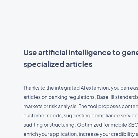
Use artificial intelligence to ge
specialized articles
Thanks to the integrated AI extension, you can eas
articles on banking regulations, Basel III standards
markets or risk analysis. The tool proposes conten
customer needs, suggesting compliance services,
auditing or structuring. Optimized for mobile SEO,
enrich your application, increase your credibility 