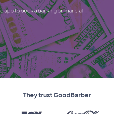
d app to book a banking or financial
They trust GoodBarber