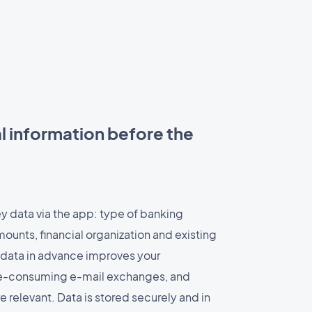
l information before the
y data via the app: type of banking
ounts, financial organization and existing
data in advance improves your
me-consuming e-mail exchanges, and
relevant. Data is stored securely and in