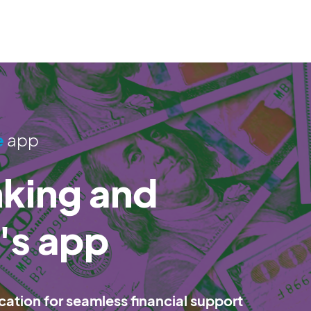
e
app
nking and
m's app
cation for seamless financial support