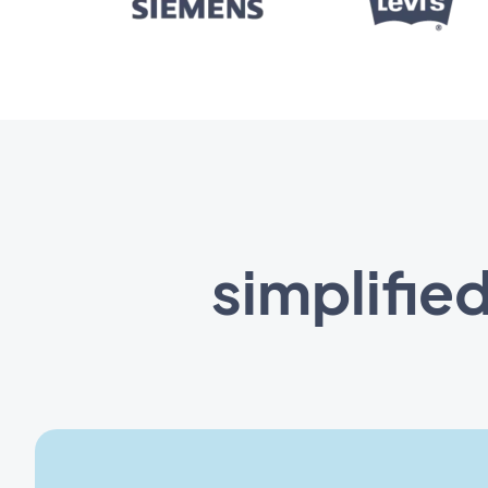
simplifie