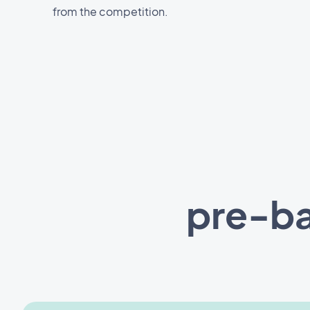
from the competition.
pre-ba