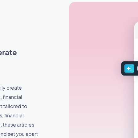
nerate
ily create
, financial
t tailored to
 financial
 these articles
and set you apart