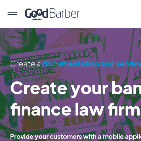
Create a
documentation and servic
Create your ba
finance law fir
Provide your customers with a mobile appli