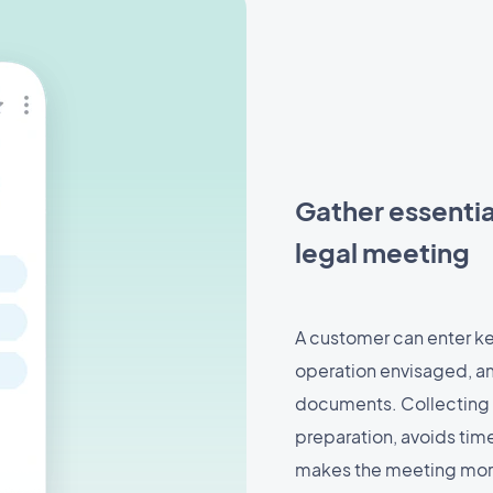
Gather essentia
legal meeting
A customer can enter ke
operation envisaged, am
documents. Collecting 
preparation, avoids ti
makes the meeting more 