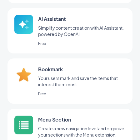
AI Assistant
Simplify content creation with AI Assistant,
powered by OpenAI
Free
Bookmark
Your users mark and save the items that
interest them most
Free
Menu Section
Create a new navigation level and organize
your sections with the Menu extension.