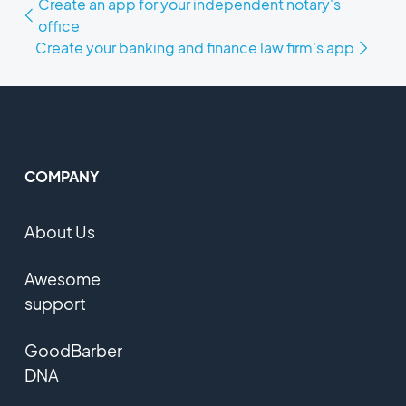
Create an app for your independent notary's
office
Create your banking and finance law firm's app
COMPANY
About Us
Awesome
support
GoodBarber
DNA