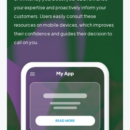
your expertise and proactively inform your
customers. Users easily consult these
resources on mobile devices, which improves
their confidence and guides their decision to
call on you.