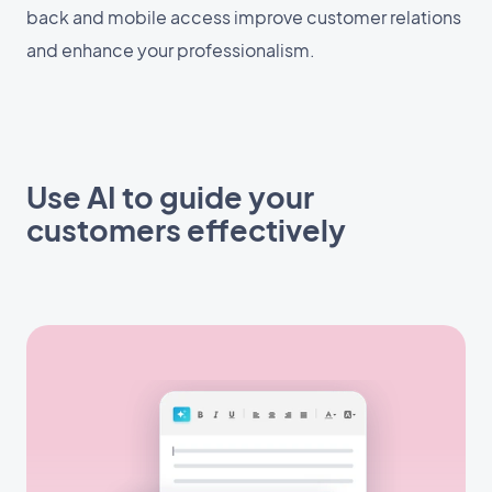
back and mobile access improve customer relations
and enhance your professionalism.
Use AI to guide your
customers effectively