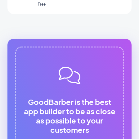
Free
GoodBarber is the best
app builder to be as close
as possible to your
customers