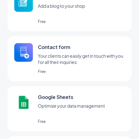
Add a blog to your shop
Free
Contact form
Your clients can easily get in touch with you
for all their inquiries.
Free
Google Sheets
Optimize your data management
Free