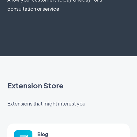
consultation or service
Extension Store
Extensions that might interest you
Blog