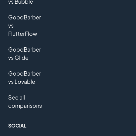
vs Bubble
GoodBarber
vs
FlutterFlow
GoodBarber
vs Glide
GoodBarber
vs Lovable
See all
comparisons
SOCIAL