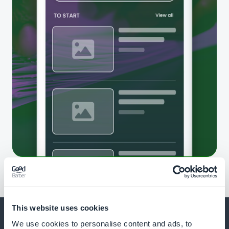
This website uses cookies
We use cookies to personalise content and ads, to