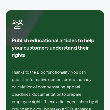
Publish educational articles to help
your customers understand their
rights
Thanks to the Blog functionality, you can
publish informative content on redundancy:
calculation of compensation, appeal
deadlines, documentation to prepare,
employee rights. These articles, enriched by AI
or written by you, boost your SEO, enhance