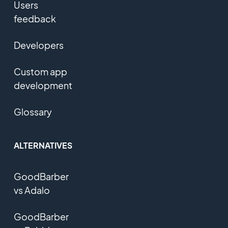
Users
feedback
Developers
Custom app
development
Glossary
ALTERNATIVES
GoodBarber
vs Adalo
GoodBarber