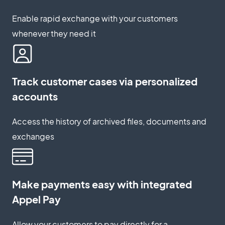
Enable rapid exchange with your customers
whenever they need it
Track customer cases via personalized
accounts
Access the history of archived files, documents and
exchanges
Make payments easy with integrated
Appel Pay
Allow your customers to pay directly for a