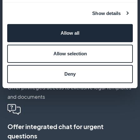
developments
Show details
Notify your customers of key items or deadlines via
push
Allow all
Allow selection
Activate a membership card for your
loyal customers
Deny
Offer privileged access to exclusive legal templates
and documents
Offer integrated chat for urgent
questions