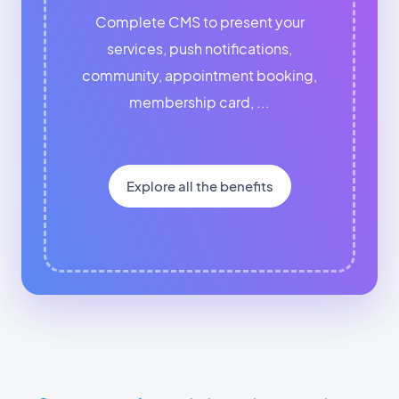
Complete CMS to present your
services, push notifications,
community, appointment booking,
membership card, ...
Explore all the benefits