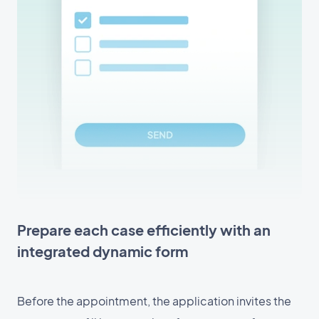
Prepare each case efficiently with an
integrated dynamic form
Before the appointment, the application invites the