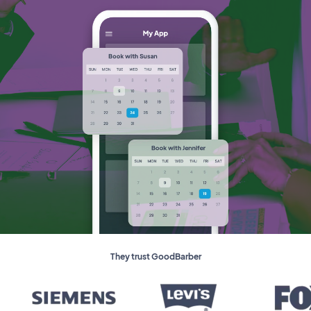
They trust GoodBarber