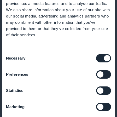
provide social media features and to analyse our traffic.
We also share information about your use of our site with
And much more
our social media, advertising and analytics partners who
may combine it with other information that you’ve
provided to them or that they’ve collected from your use
of their services.
Consent
Necessary
Selection
Analyze your app's usage with precise
statistics
Preferences
Track most-read articles, appointments and user
profiles
Statistics
Marketing
Send targeted notifications of legal