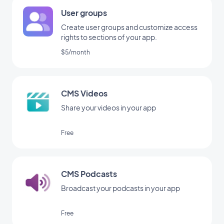
User groups
Create user groups and customize access
rights to sections of your app.
$5/month
CMS Videos
Share your videos in your app
Free
CMS Podcasts
Broadcast your podcasts in your app
Free