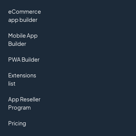
eCommerce
app builder
Mobile App
Builder
PWA Builder
Extensions
list
App Reseller
Program
Pricing