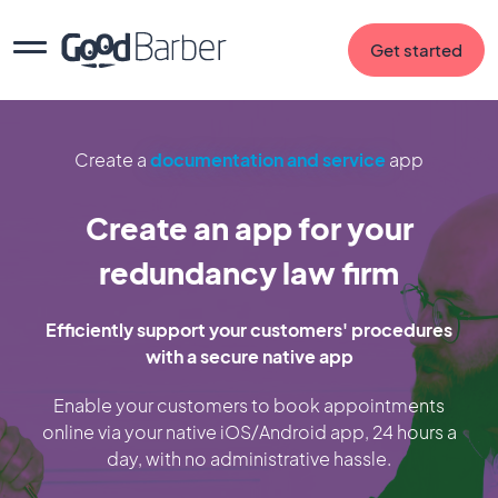
Get started
Create a
documentation and service
app
Create an app for your
redundancy law firm
Efficiently support your customers' procedures
with a secure native app
Enable your customers to book appointments
online via your native iOS/Android app, 24 hours a
day, with no administrative hassle.