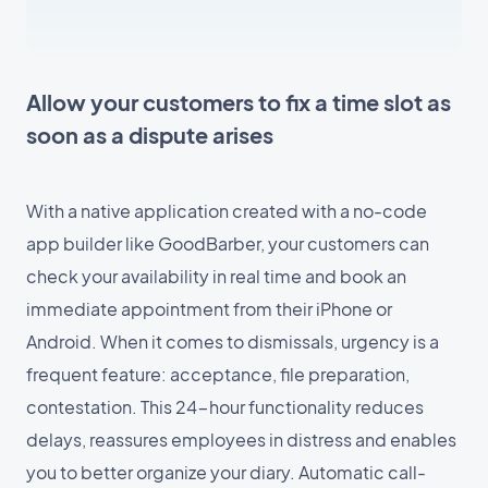
Allow your customers to fix a time slot as
soon as a dispute arises
With a native application created with a no-code
app builder like GoodBarber, your customers can
check your availability in real time and book an
immediate appointment from their iPhone or
Android. When it comes to dismissals, urgency is a
frequent feature: acceptance, file preparation,
contestation. This 24-hour functionality reduces
delays, reassures employees in distress and enables
you to better organize your diary. Automatic call-