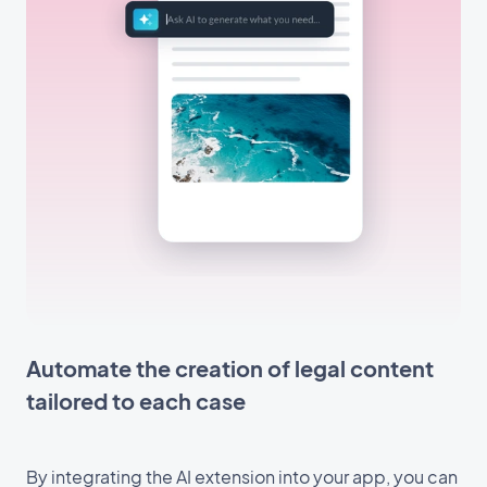
Automate the creation of legal content
tailored to each case
By integrating the AI extension into your app, you can