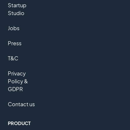
Startup
Studio
Jobs
Press
T&C
Privacy
Policy &
GDPR
Contact us
PRODUCT