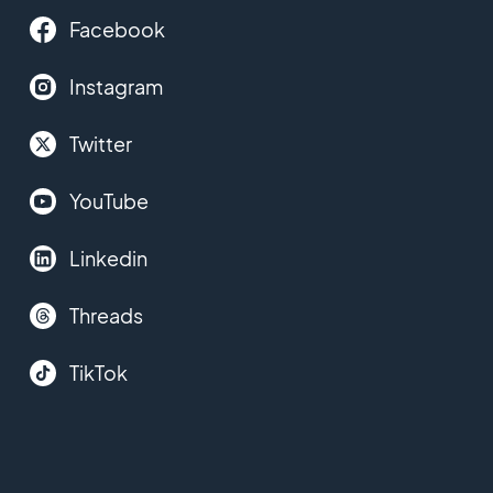
Facebook
Instagram
Twitter
YouTube
Linkedin
Threads
TikTok