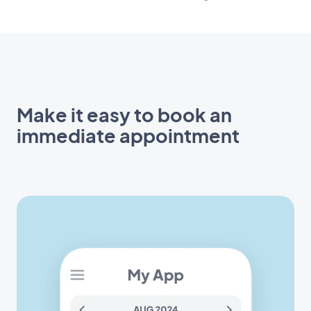
Make it easy to book an
immediate appointment