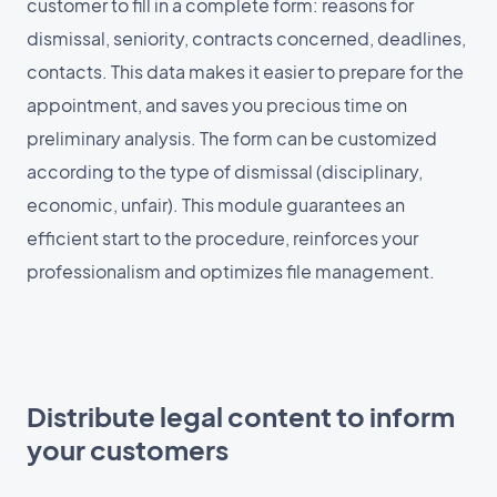
customer to fill in a complete form: reasons for
dismissal, seniority, contracts concerned, deadlines,
contacts. This data makes it easier to prepare for the
appointment, and saves you precious time on
preliminary analysis. The form can be customized
according to the type of dismissal (disciplinary,
economic, unfair). This module guarantees an
efficient start to the procedure, reinforces your
professionalism and optimizes file management.
Distribute legal content to inform
your customers