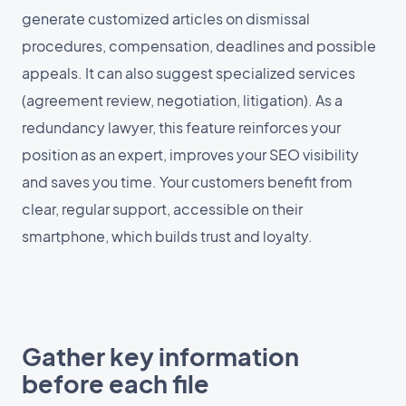
generate customized articles on dismissal
procedures, compensation, deadlines and possible
appeals. It can also suggest specialized services
(agreement review, negotiation, litigation). As a
redundancy lawyer, this feature reinforces your
position as an expert, improves your SEO visibility
and saves you time. Your customers benefit from
clear, regular support, accessible on their
smartphone, which builds trust and loyalty.
Gather key information
before each file