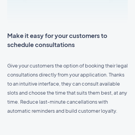
Make it easy for your customers to
schedule consultations
Give your customers the option of booking their legal
consultations directly from your application. Thanks
to an intuitive interface, they can consult available
slots and choose the time that suits them best, at any
time. Reduce last-minute cancellations with
automatic reminders and build customer loyalty.