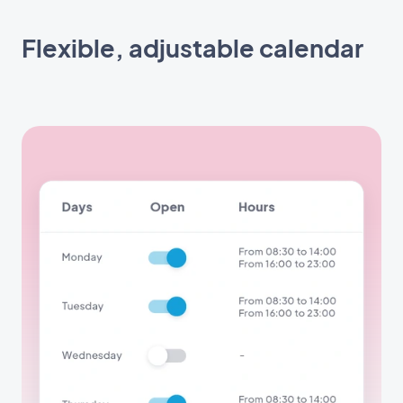
Flexible, adjustable calendar