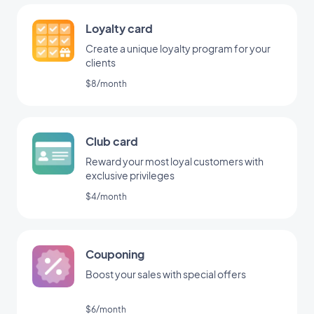
Loyalty card
Create a unique loyalty program for your
clients
$8/month
Club card
Reward your most loyal customers with
exclusive privileges
$4/month
Couponing
Boost your sales with special offers
$6/month