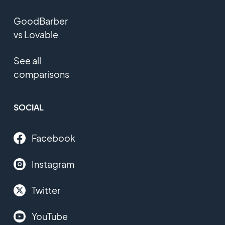
GoodBarber
vs Lovable
See all
comparisons
SOCIAL
Facebook
Instagram
Twitter
YouTube