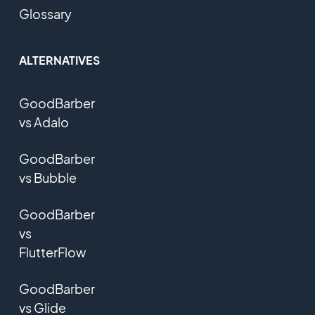
Glossary
ALTERNATIVES
GoodBarber
vs Adalo
GoodBarber
vs Bubble
GoodBarber
vs
FlutterFlow
GoodBarber
vs Glide