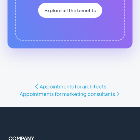
Explore all the benefits
Appointments for architects
Appointments for marketing consultants
COMPANY