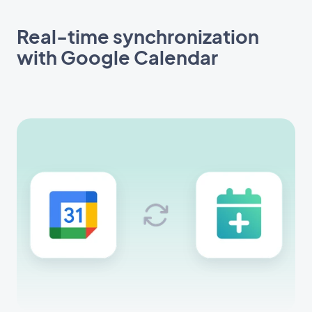
Real-time synchronization
with Google Calendar