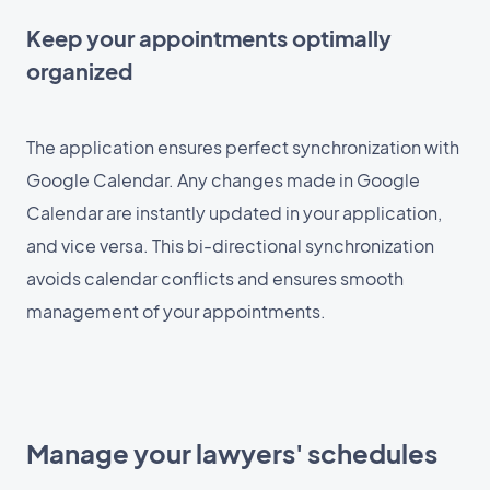
Keep your appointments optimally
organized
The application ensures perfect synchronization with
Google Calendar. Any changes made in Google
Calendar are instantly updated in your application,
and vice versa. This bi-directional synchronization
avoids calendar conflicts and ensures smooth
management of your appointments.
Manage your lawyers' schedules