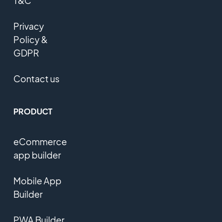
T&C
Privacy
Policy &
GDPR
Contact us
PRODUCT
eCommerce
app builder
Mobile App
Builder
PWA Builder