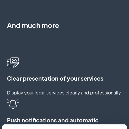
And much more
Clear presentation of your services
Display your legal services clearly and professionally
Push notifications and automatic
reminders