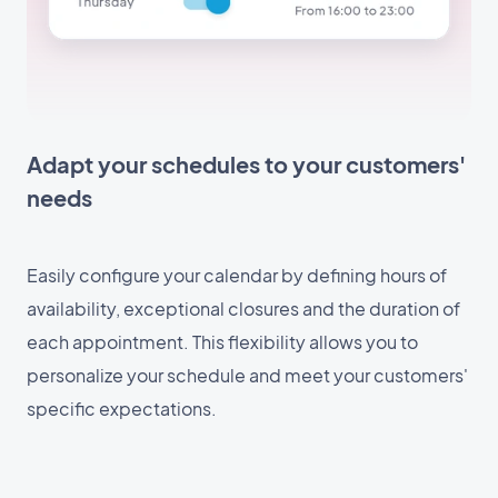
Adapt your schedules to your customers'
needs
Easily configure your calendar by defining hours of
availability, exceptional closures and the duration of
each appointment. This flexibility allows you to
personalize your schedule and meet your customers'
specific expectations.