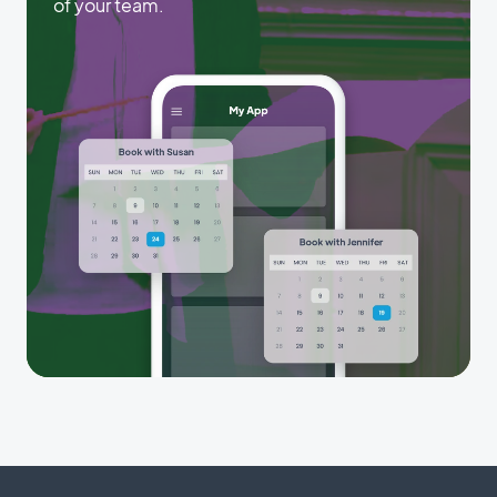
of your team.