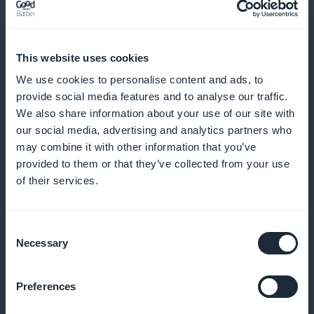
Send reminders and notifications to minimize no-
shows and encourage regular bookings
This website uses cookies
We use cookies to personalise content and ads, to
provide social media features and to analyse our traffic.
We also share information about your use of our site with
Loyalty program for your customers
our social media, advertising and analytics partners who
may combine it with other information that you’ve
Reward your loyal customers with exclusive benefits
provided to them or that they’ve collected from your use
and rewards
of their services.
Consent
Premium membership card
Necessary
Selection
Offer exclusive privileges to your most regular
Preferences
customers