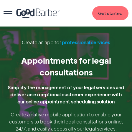
Get started
Create an app for
professional services
Appointments for legal
consultations
Simplify the management of your legal services and
deliver an exceptional customer experience with
our online appointment scheduling solution
Create a native mobile application to enable your
customers to book their legal consultations online,
24/7, and easily access all your legal services.