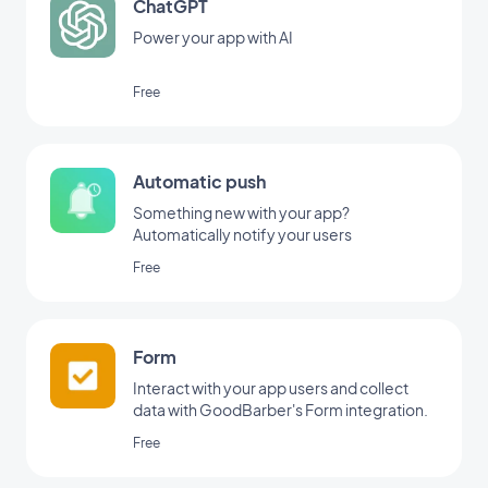
ChatGPT
Power your app with AI
Free
Automatic push
Something new with your app?
Automatically notify your users
Free
Form
Interact with your app users and collect
data with GoodBarber's Form integration.
Free