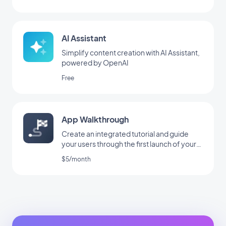
AI Assistant
Simplify content creation with AI Assistant,
powered by OpenAI
Free
App Walkthrough
Create an integrated tutorial and guide
your users through the first launch of your
app
$5/month