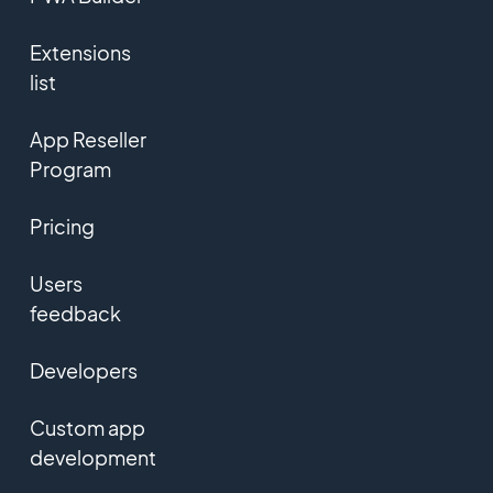
Extensions
list
App Reseller
Program
Pricing
Users
feedback
Developers
Custom app
development