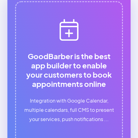
GoodBarber is the best
app builder to enable
your customers to book
appointments online
Integration with Google Calendar,
multiple calendars, full CMS to present
your services, push notifications ...