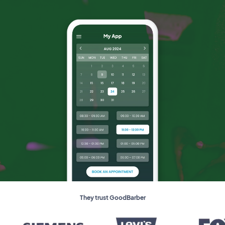
They trust GoodBarber