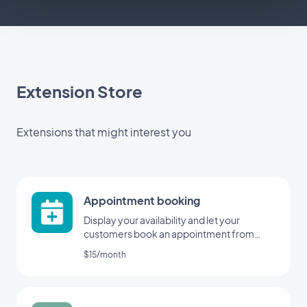
Extension Store
Extensions that might interest you
Appointment booking
Display your availability and let your
customers book an appointment from
your application
$15/month