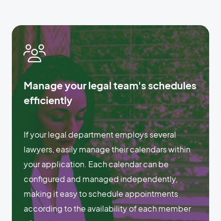
Manage your legal team's schedules
efficiently
If your legal department employs several
lawyers, easily manage their calendars within
your application. Each calendar can be
configured and managed independently,
making it easy to schedule appointments
according to the availability of each member