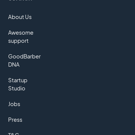
About Us
Awesome
support
GoodBarber
DNA
Startup
Studio
Jobs
Press