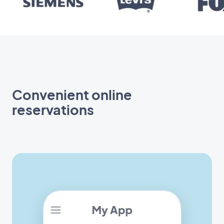
Convenient online
reservations