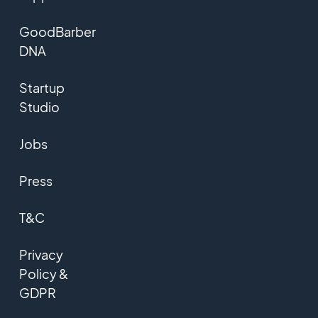
GoodBarber
DNA
Startup
Studio
Jobs
Press
T&C
Privacy
Policy &
GDPR