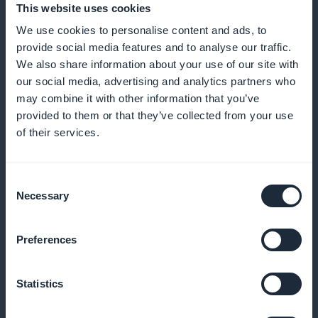
This website uses cookies
We use cookies to personalise content and ads, to
provide social media features and to analyse our traffic.
We also share information about your use of our site with
our social media, advertising and analytics partners who
Express order activated
may combine it with other information that you’ve
provided to them or that they’ve collected from your use
Your customers can buy directly from a list of
of their services.
bouquets without having to go through the product
sheet
Consent
Necessary
Selection
Notifications for new products
Preferences
Alert your customers to every new floral creation or
Statistics
seasonal offer