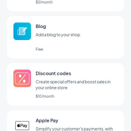
$5/month
Blog
Add a blog to your shop
Free
Discount codes
Create special offers and boost sales in
your online store
$10/month
Apple Pay
Simplify your customer's payments, with