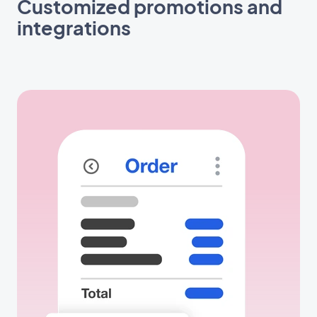
Customized promotions and
integrations