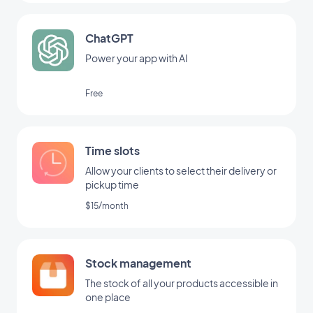
ChatGPT
Power your app with AI
Free
Time slots
Allow your clients to select their delivery or
pickup time
$15/month
Stock management
The stock of all your products accessible in
one place