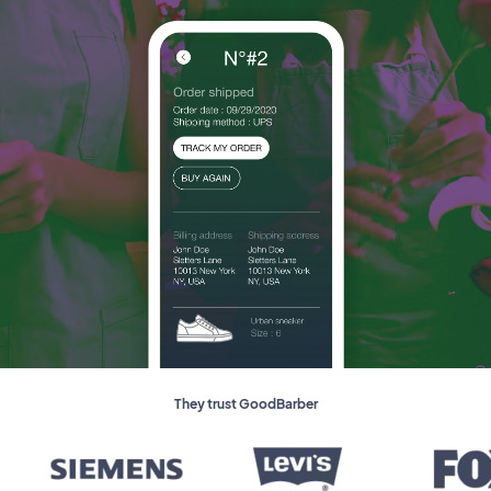
They trust GoodBarber