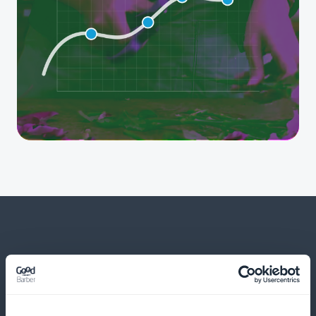
And much more