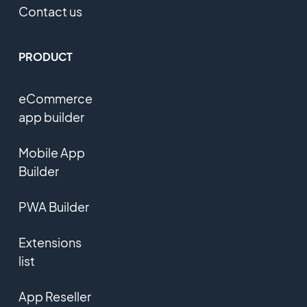
Contact us
PRODUCT
eCommerce
app builder
Mobile App
Builder
PWA Builder
Extensions
list
App Reseller