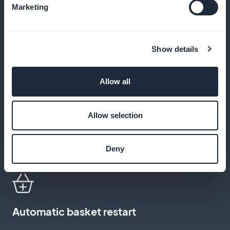
Marketing
Customized discounts
Show details
Set up specific promotional codes for your loyal
customers or on certain key dates
Allow all
Allow selection
White-label app
Distribute your application under your own brand
Deny
name, with no visible third-party mentions
Automatic basket restart