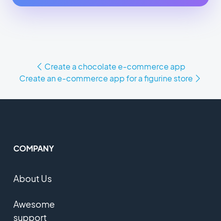
Create a chocolate e-commerce app
Create an e-commerce app for a figurine store
COMPANY
About Us
Awesome
support