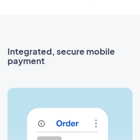
Integrated, secure mobile
payment