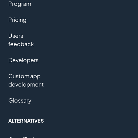
Program
Pricing
Users
feedback
Developers
Custom app
development
Glossary
ALTERNATIVES