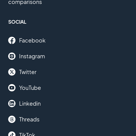
comparisons
SOCIAL
Facebook
Instagram
Twitter
YouTube
Linkedin
Threads
TikTok