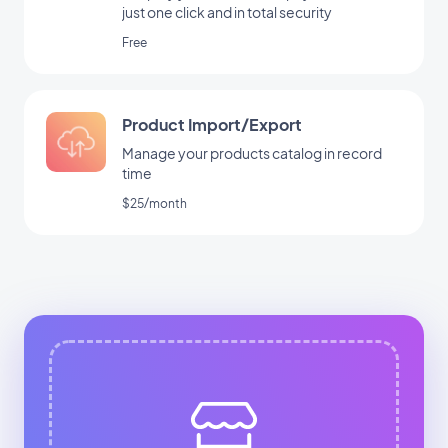
just one click and in total security
Free
Product Import/Export
Manage your products catalog in record
time
$25/month