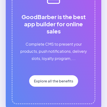
GoodBarber is the best
app builder for online
sales
Complete CMS to present your
products, push notifications, delivery
slots, loyalty program, ...
Explore all the benefits