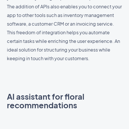
The addition of APIs also enables you to connect your
app to other tools such as inventory management
software, a customer CRM or an invoicing service.
This freedom of integration helps you automate
certain tasks while enriching the user experience. An
ideal solution for structuring your business while
keeping in touch with your customers.
AI assistant for floral
recommendations