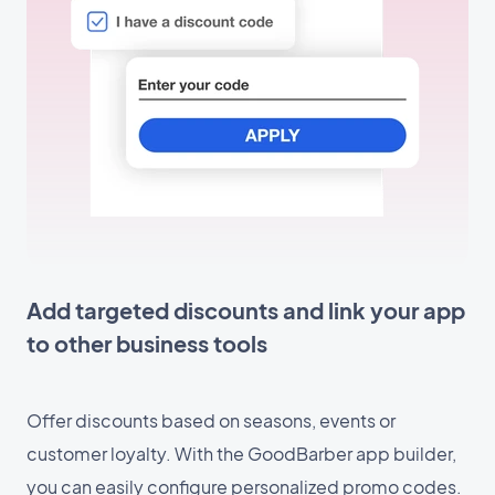
Add targeted discounts and link your app
to other business tools
Offer discounts based on seasons, events or
customer loyalty. With the GoodBarber app builder,
you can easily configure personalized promo codes.