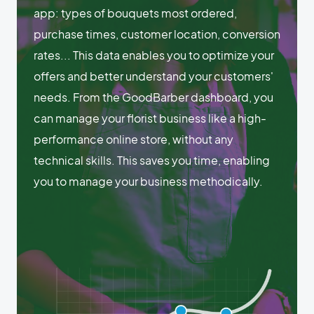
app: types of bouquets most ordered,
purchase times, customer location, conversion
rates... This data enables you to optimize your
offers and better understand your customers'
needs. From the GoodBarber dashboard, you
can manage your florist business like a high-
performance online store, without any
technical skills. This saves you time, enabling
you to manage your business methodically.