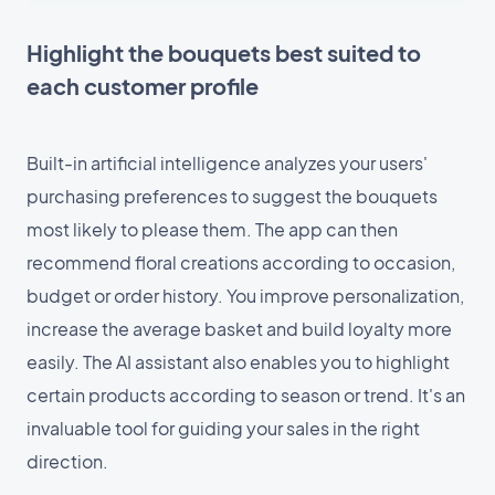
Highlight the bouquets best suited to
each customer profile
Built-in artificial intelligence analyzes your users'
purchasing preferences to suggest the bouquets
most likely to please them. The app can then
recommend floral creations according to occasion,
budget or order history. You improve personalization,
increase the average basket and build loyalty more
easily. The AI assistant also enables you to highlight
certain products according to season or trend. It's an
invaluable tool for guiding your sales in the right
direction.