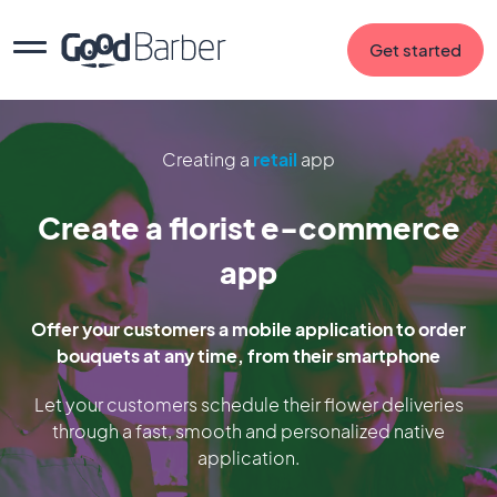
Get started
Creating a
retail
app
Create a florist e-commerce
app
Offer your customers a mobile application to order
bouquets at any time, from their smartphone
Let your customers schedule their flower deliveries
through a fast, smooth and personalized native
application.