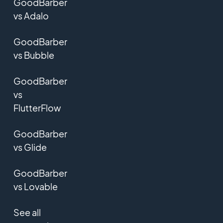
GoodBarber
vs Adalo
GoodBarber
vs Bubble
GoodBarber
vs
FlutterFlow
GoodBarber
vs Glide
GoodBarber
vs Lovable
See all