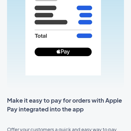
Make it easy to pay for orders with Apple
Pay integrated into the app
Offer your customers a quick and easy way to pay,