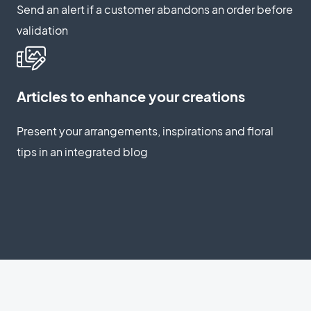
Send an alert if a customer abandons an order before
validation
Articles to enhance your creations
Present your arrangements, inspirations and floral
tips in an integrated blog