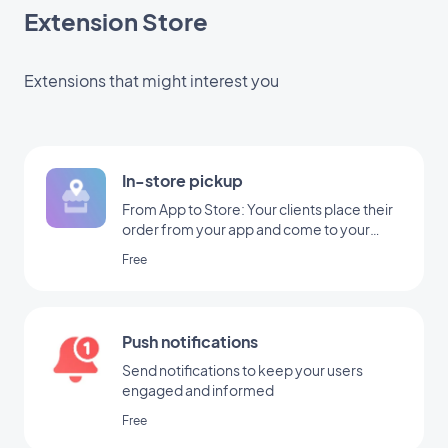
Extension Store
Extensions that might interest you
In-store pickup
From App to Store: Your clients place their
order from your app and come to your
shop to pick it up
Free
Push notifications
Send notifications to keep your users
engaged and informed
Free