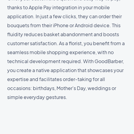
thanks to Apple Pay integration in your mobile
application. In just a few clicks, they can order their
bouquets from their iPhone or Android device. This
fluidity reduces basket abandonment and boosts
customer satisfaction. As a florist, you benefit from a
seamless mobile shopping experience, with no
technical development required. With GoodBarber,
you create a native application that showcases your
expertise and facilitates order-taking for all
occasions: birthdays, Mother's Day, weddings or
simple everyday gestures.