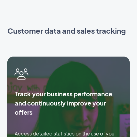
Customer data and sales tracking
Track your business performance
and continuously improve your
offers
Access detailed statistics on the use of your