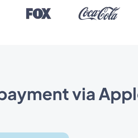
 payment via Appl