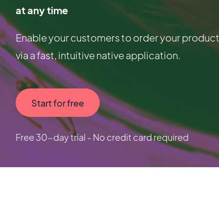
at any time
Enable your customers to order your products
via a fast, intuitive native application.
Start for free
Free 30-day trial - No credit card required