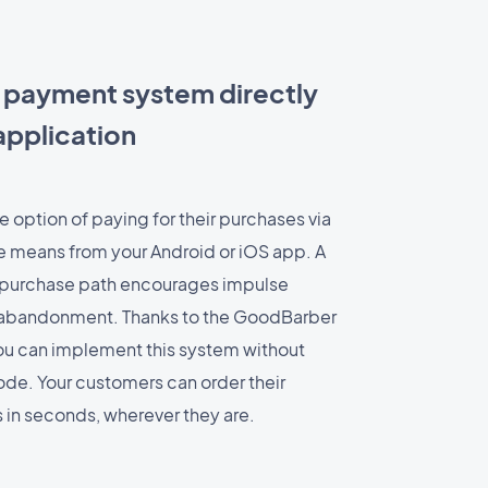
 payment system directly
application
 option of paying for their purchases via
ve means from your Android or iOS app. A
t purchase path encourages impulse
r abandonment. Thanks to the GoodBarber
ou can implement this system without
 code. Your customers can order their
es in seconds, wherever they are.