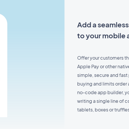
Add a seamless
to your mobile 
Offer your customers the
Apple Pay or other nati
simple, secure and fas
buying and limits orde
no-code app builder, y
writing a single line of
tablets, boxes or truffl