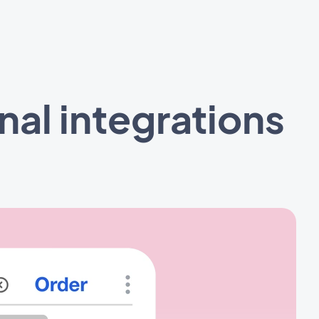
al integrations