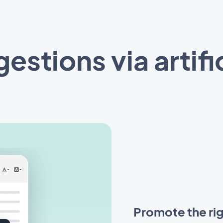
stions via artific
Promote the rig