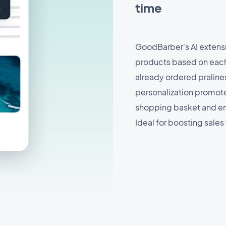
time
GoodBarber's AI extens
products based on each
already ordered pralines
personalization promote
shopping basket and en
Ideal for boosting sales