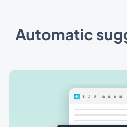
Automatic sugge