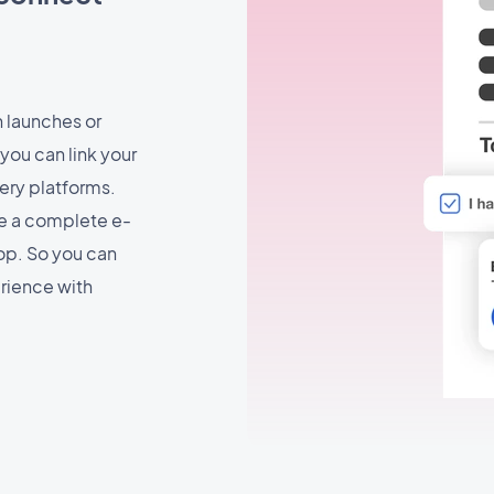
n launches or
you can link your
ery platforms.
te a complete e-
p. So you can
rience with