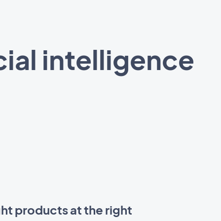
ial intelligence
ht products at the right