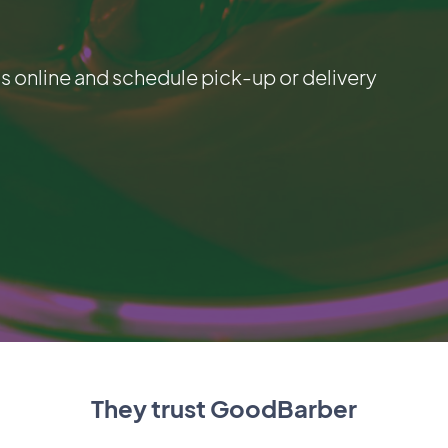
 online and schedule pick-up or delivery
They trust GoodBarber