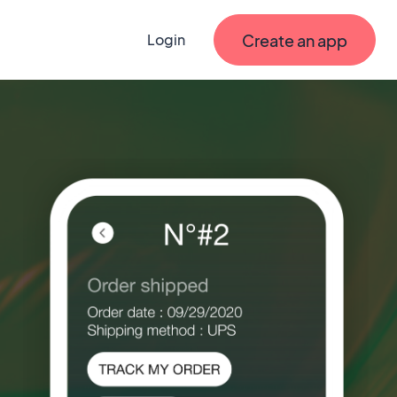
Create an app
Login