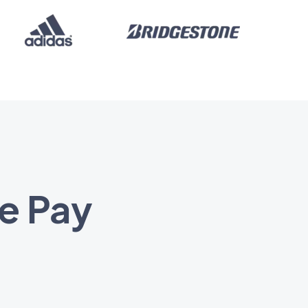
e Pay