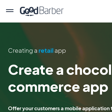
Creating a
retail
app
Create a chocol
commerce app
Offer your customers a mobile application t