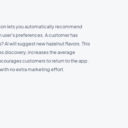
ion lets you automatically recommend
 user's preferences. A customer has
? AI will suggest new hazelnut flavors. This
s discovery, increases the average
courages customers to return to the app.
 with no extra marketing effort.