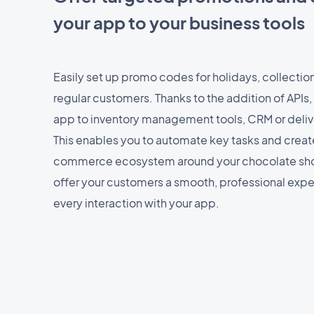
your app to your business tools
Easily set up promo codes for holidays, collectio
regular customers. Thanks to the addition of APIs, 
app to inventory management tools, CRM or deliv
This enables you to automate key tasks and crea
commerce ecosystem around your chocolate sho
offer your customers a smooth, professional expe
every interaction with your app.