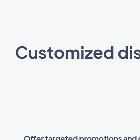
Customized dis
Offer targeted promotions and