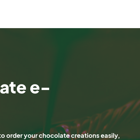
ate e-
o order your chocolate creations easily,