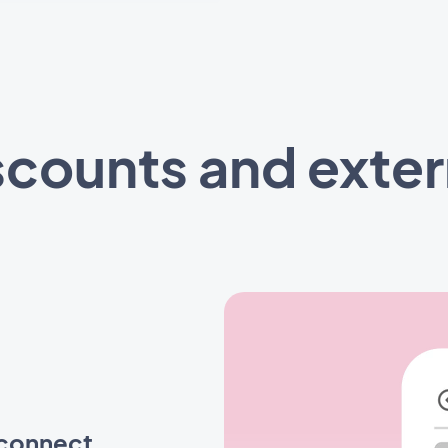
counts and extern
 connect