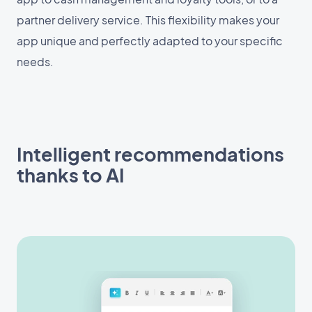
partner delivery service. This flexibility makes your
app unique and perfectly adapted to your specific
needs.
Intelligent recommendations
thanks to AI