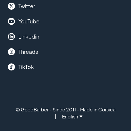
Twitter
YouTube
Linkedin
Threads
TikTok
© GoodBarber - Since 2011 - Made in Corsica
English