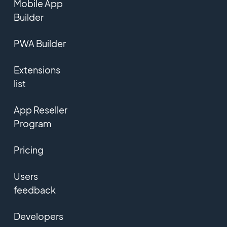
Mobile App
Builder
PWA Builder
Extensions
list
App Reseller
Program
Pricing
Users
feedback
Developers