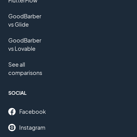
FlutterFlow
GoodBarber
vs Glide
GoodBarber
vs Lovable
See all
comparisons
SOCIAL
Facebook
Instagram