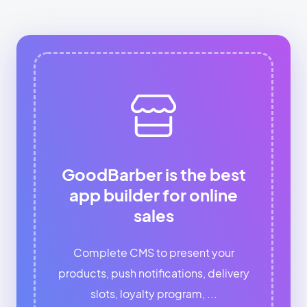
GoodBarber is the best
app builder for online
sales
Complete CMS to present your
products, push notifications, delivery
slots, loyalty program, ...