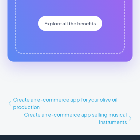
Explore all the benefits
Create an e-commerce app for your olive oil
production
Create an e-commerce app selling musical
instruments