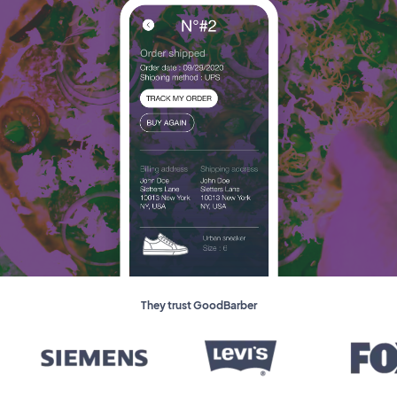
They trust GoodBarber