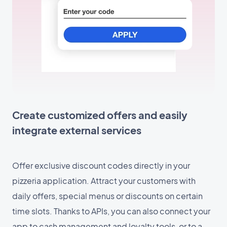
Create customized offers and easily
integrate external services
Offer exclusive discount codes directly in your
pizzeria application. Attract your customers with
daily offers, special menus or discounts on certain
time slots. Thanks to APIs, you can also connect your
app to cash management and loyalty tools, or to a