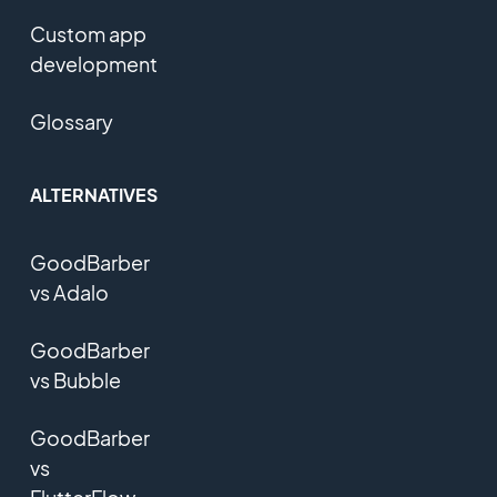
Custom app
development
Glossary
ALTERNATIVES
GoodBarber
vs Adalo
GoodBarber
vs Bubble
GoodBarber
vs