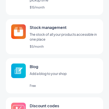
pickup time
$15/month
Stock management
The stock of all your products accessible in
one place
$5/month
Blog
Add a blog to your shop
Free
Discount codes