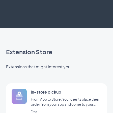
Extension Store
Extensions that might interest you
In-store pickup
From App to Store: Your clients place their
order from your app and come to your
shop to pick it up
Free