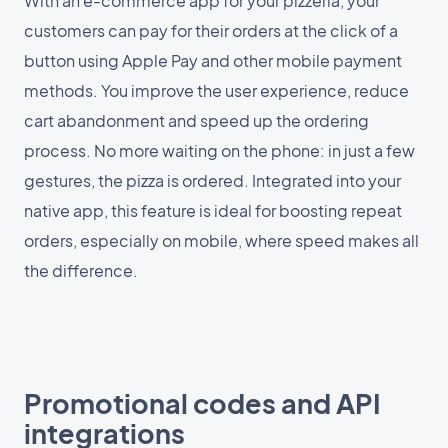
With an e-commerce app for your pizzeria, your
customers can pay for their orders at the click of a
button using Apple Pay and other mobile payment
methods. You improve the user experience, reduce
cart abandonment and speed up the ordering
process. No more waiting on the phone: in just a few
gestures, the pizza is ordered. Integrated into your
native app, this feature is ideal for boosting repeat
orders, especially on mobile, where speed makes all
the difference.
Promotional codes and API
integrations