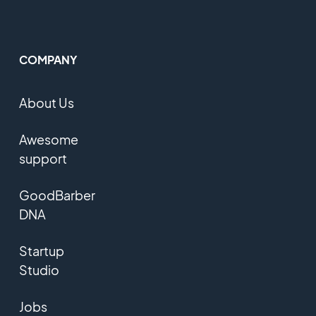
COMPANY
About Us
Awesome
support
GoodBarber
DNA
Startup
Studio
Jobs