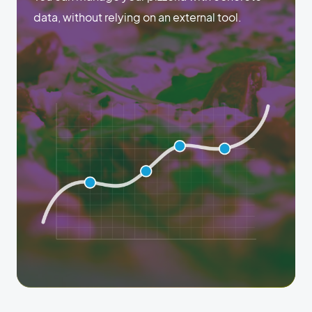
data, without relying on an external tool.