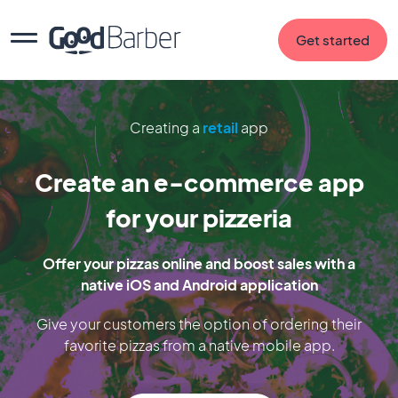
Get started
Creating a
retail
app
Create an e-commerce app
for your pizzeria
Offer your pizzas online and boost sales with a
native iOS and Android application
Give your customers the option of ordering their
favorite pizzas from a native mobile app.