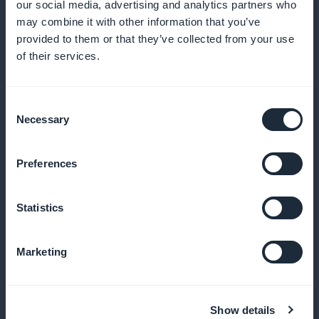
our social media, advertising and analytics partners who
may combine it with other information that you’ve
provided to them or that they’ve collected from your use
Efficient push notifications
of their services.
Notify your customers of new pizzas or special offers
Consent
as soon as they are published
Necessary
Selection
Preferences
Customized promotional offers
Statistics
Create discounts based on time, product or
customer loyalty
Marketing
White-label application
Show details