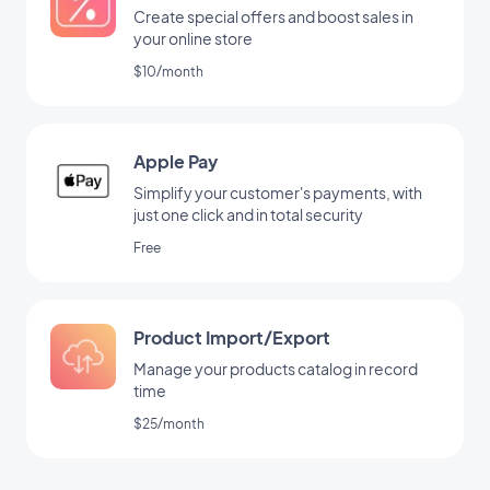
Create special offers and boost sales in
your online store
$10/month
Apple Pay
Simplify your customer's payments, with
just one click and in total security
Free
Product Import/Export
Manage your products catalog in record
time
$25/month