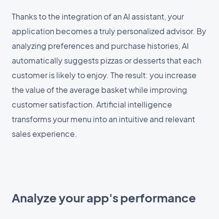
Thanks to the integration of an AI assistant, your
application becomes a truly personalized advisor. By
analyzing preferences and purchase histories, AI
automatically suggests pizzas or desserts that each
customer is likely to enjoy. The result: you increase
the value of the average basket while improving
customer satisfaction. Artificial intelligence
transforms your menu into an intuitive and relevant
sales experience.
Analyze your app's performance