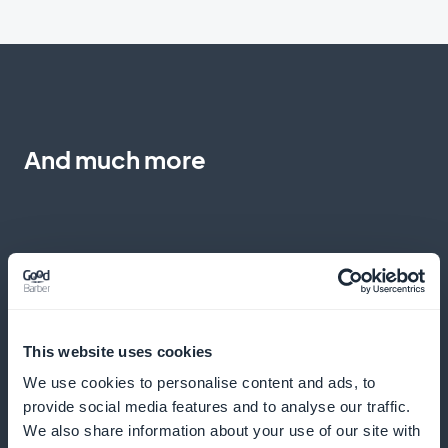
And much more
Express ordering made easy
This website uses cookies
We use cookies to personalise content and ads, to
Make it easy to buy pizzas quickly from the product
provide social media features and to analyse our traffic.
list
We also share information about your use of our site with