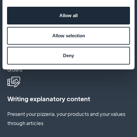
Fully customize the application to your image and
Allow all
brand
Allow selection
Abandoned basket relaunch
Deny
Encourage customers to complete incomplete
orders
Writing explanatory content
Present your pizzeria, your products and your values
through articles