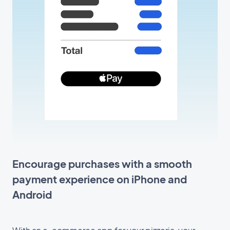
Encourage purchases with a smooth
payment experience on iPhone and
Android