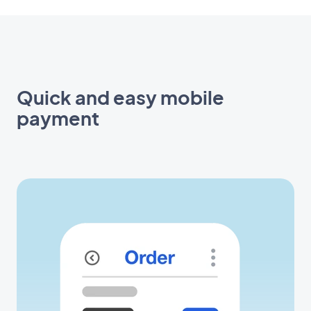
Quick and easy mobile
payment