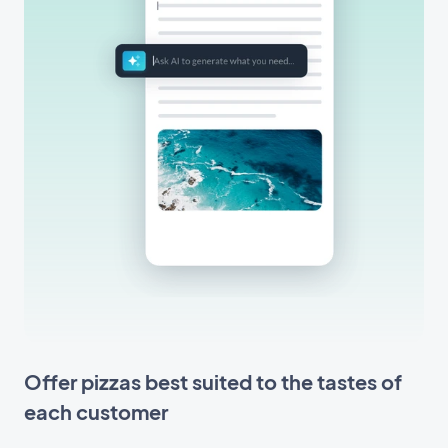
Offer pizzas best suited to the tastes of
each customer