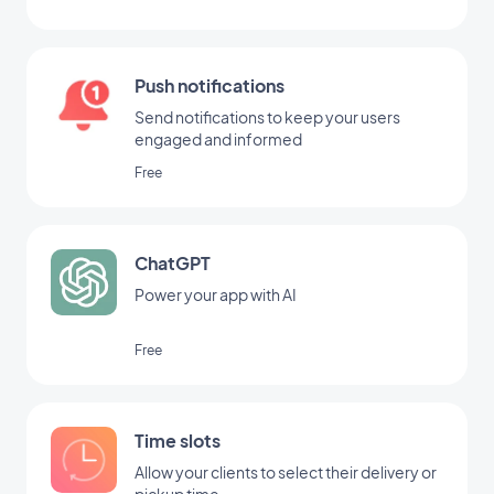
Push notifications
Send notifications to keep your users
engaged and informed
Free
ChatGPT
Power your app with AI
Free
Time slots
Allow your clients to select their delivery or