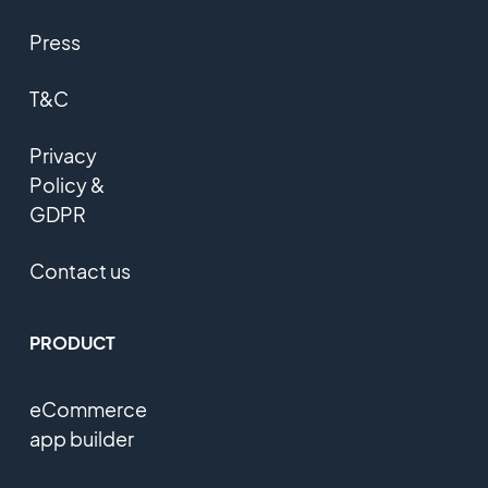
Press
T&C
Privacy
Policy &
GDPR
Contact us
PRODUCT
eCommerce
app builder