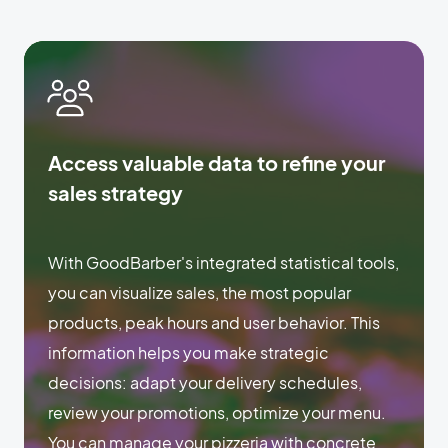
Access valuable data to refine your
sales strategy
With GoodBarber's integrated statistical tools,
you can visualize sales, the most popular
products, peak hours and user behavior. This
information helps you make strategic
decisions: adapt your delivery schedules,
review your promotions, optimize your menu.
You can manage your pizzeria with concrete