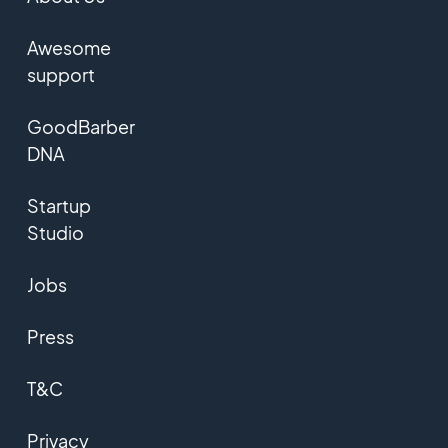
Awesome
support
GoodBarber
DNA
Startup
Studio
Jobs
Press
T&C
Privacy