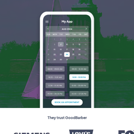
They trust GoodBarber