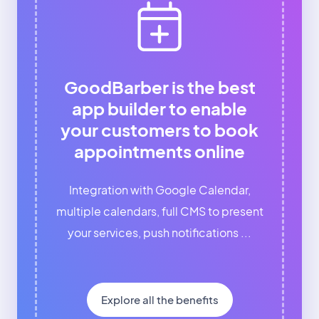
GoodBarber is the best
app builder to enable
your customers to book
appointments online
Integration with Google Calendar,
multiple calendars, full CMS to present
your services, push notifications ...
Explore all the benefits