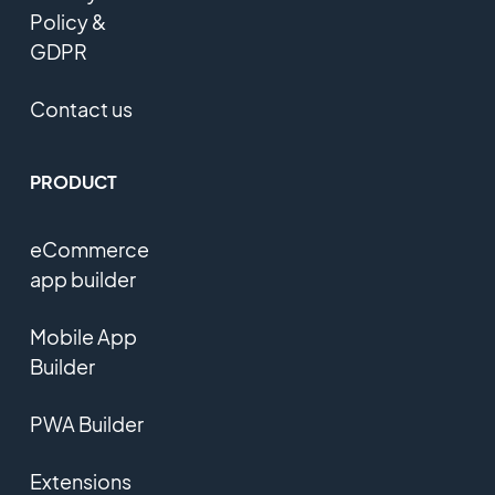
Policy &
GDPR
Contact us
PRODUCT
eCommerce
app builder
Mobile App
Builder
PWA Builder
Extensions