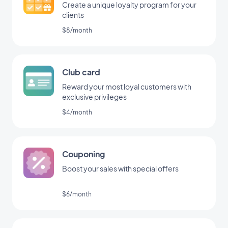
Create a unique loyalty program for your
clients
$8/month
Club card
Reward your most loyal customers with
exclusive privileges
$4/month
Couponing
Boost your sales with special offers
$6/month