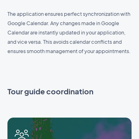
The application ensures perfect synchronization with
Google Calendar. Any changes made in Google
Calendar are instantly updated in your application,
and vice versa. This avoids calendar conflicts and
ensures smooth management of your appointments.
Tour guide coordination