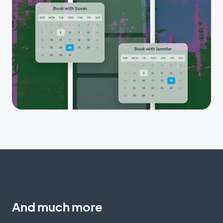
And much more