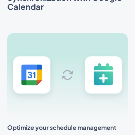
Calendar
Optimize your schedule management