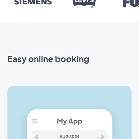
Easy online booking