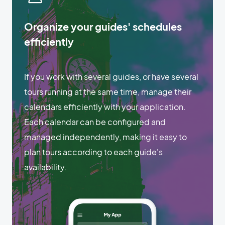
Organize your guides' schedules
efficiently
If you work with several guides, or have several
tours running at the same time, manage their
calendars efficiently with your application.
Each calendar can be configured and
managed independently, making it easy to
plan tours according to each guide's
availability.