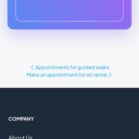
Appointments for guided walks
Make an appointment for ski rental
COMPANY
About Us