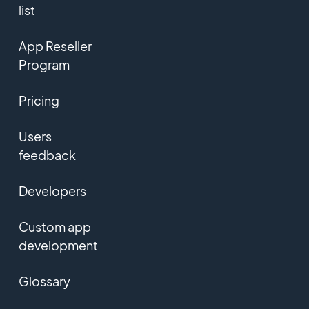
list
App Reseller
Program
Pricing
Users
feedback
Developers
Custom app
development
Glossary