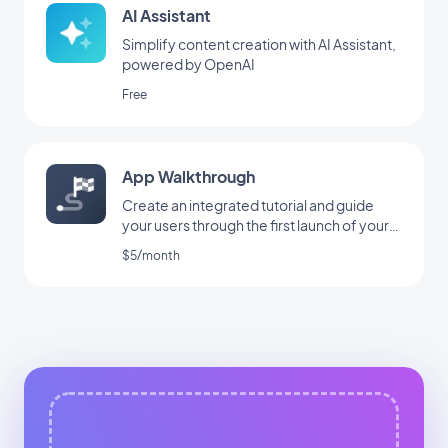
AI Assistant
Simplify content creation with AI Assistant,
powered by OpenAI
Free
App Walkthrough
Create an integrated tutorial and guide
your users through the first launch of your
app
$5/month