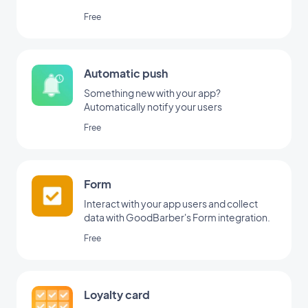
Free
Automatic push
Something new with your app?
Automatically notify your users
Free
Form
Interact with your app users and collect
data with GoodBarber's Form integration.
Free
Loyalty card