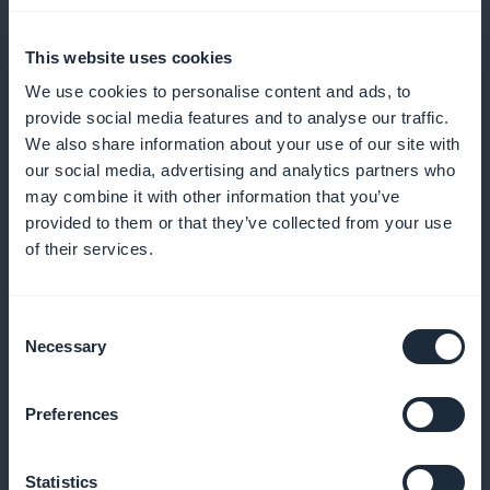
shows and improve visitor engagement
This website uses cookies
We use cookies to personalise content and ads, to
provide social media features and to analyse our traffic.
Loyalty program for your customers
We also share information about your use of our site with
our social media, advertising and analytics partners who
Reward your loyal customers with exclusive benefits
may combine it with other information that you’ve
and rewards
provided to them or that they’ve collected from your use
of their services.
Premium membership card
Consent
Necessary
Selection
Offer exclusive benefits to your regular customers
Preferences
Tracking the performance of your
Statistics