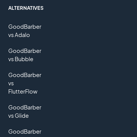
ALTERNATIVES
GoodBarber
vs Adalo
GoodBarber
vs Bubble
GoodBarber
vs
FlutterFlow
GoodBarber
vs Glide
GoodBarber