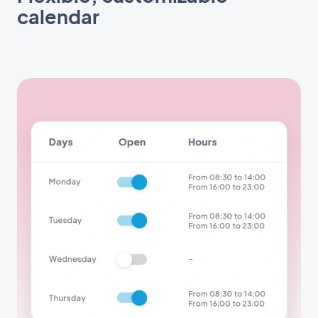
calendar