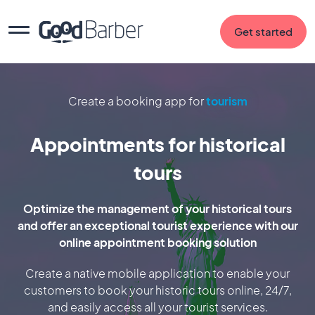
Get started
Create a booking app for
tourism
Appointments for historical
tours
Optimize the management of your historical tours
and offer an exceptional tourist experience with our
online appointment booking solution
Create a native mobile application to enable your
customers to book your historic tours online, 24/7,
and easily access all your tourist services.