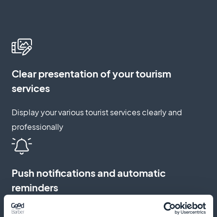
Clear presentation of your tourism
services
Display your various tourist services clearly and
professionally
Push notifications and automatic
reminders
Send reminders and notifications to reduce no-