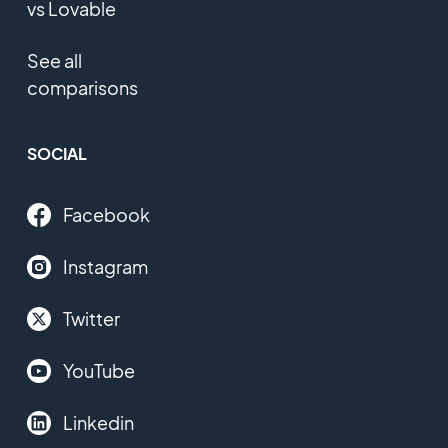
vs Lovable
See all
comparisons
SOCIAL
Facebook
Instagram
Twitter
YouTube
Linkedin