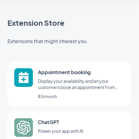
Extension Store
Extensions that might interest you
Appointment booking
Display your availability and let your
customers book an appointment from
your application
$15/month
ChatGPT
Power your app with AI