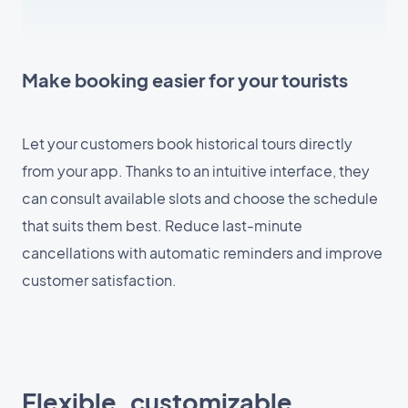
Make booking easier for your tourists
Let your customers book historical tours directly
from your app. Thanks to an intuitive interface, they
can consult available slots and choose the schedule
that suits them best. Reduce last-minute
cancellations with automatic reminders and improve
customer satisfaction.
Flexible, customizable