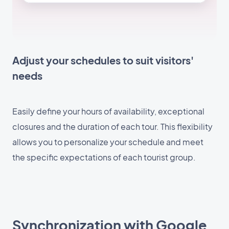
Adjust your schedules to suit visitors'
needs
Easily define your hours of availability, exceptional
closures and the duration of each tour. This flexibility
allows you to personalize your schedule and meet
the specific expectations of each tourist group.
Synchronization with Google