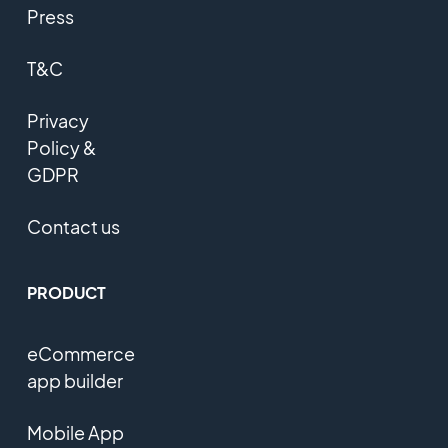
Press
T&C
Privacy
Policy &
GDPR
Contact us
PRODUCT
eCommerce
app builder
Mobile App