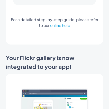
For a detailed step-by-step guide, please refer
to our
online help
Your Flickr gallery is now
integrated to your app!