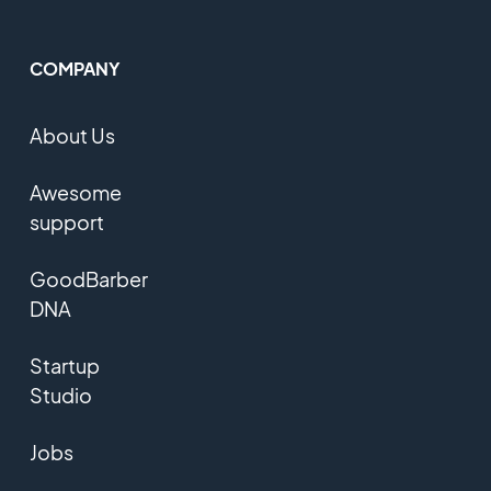
COMPANY
About Us
Awesome
support
GoodBarber
DNA
Startup
Studio
Jobs