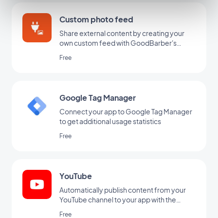
Custom photo feed
Share external content by creating your
own custom feed with GoodBarber's
Custom integration.
Free
Google Tag Manager
Connect your app to Google Tag Manager
to get additional usage statistics
Free
YouTube
Automatically publish content from your
YouTube channel to your app with the
YouTube GoodBarber integration.
Free