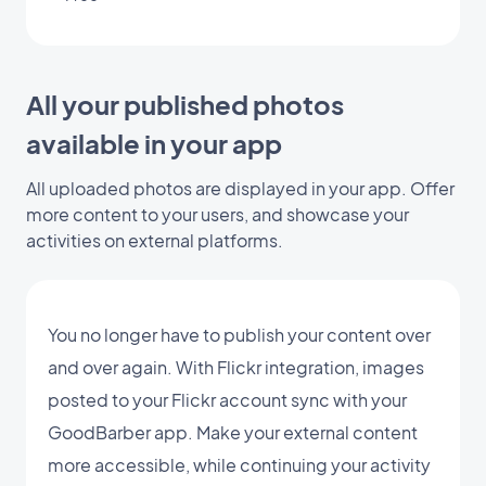
All your published photos
available in your app
All uploaded photos are displayed in your app. Offer
more content to your users, and showcase your
activities on external platforms.
You no longer have to publish your content over
and over again. With Flickr integration, images
posted to your Flickr account sync with your
GoodBarber app. Make your external content
more accessible, while continuing your activity