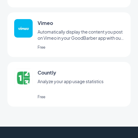
Vimeo
Automatically display the content you post
on Vimeo in your GoodBarber app with our
Vimeo integration, for real-time
Free
synchronization of your posts.
Countly
Analyze your app usage statistics
Free