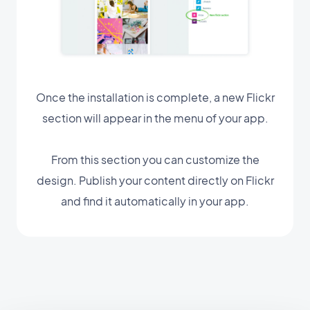
Once the installation is complete, a new Flickr
section will appear in the menu of your app.
From this section you can customize the
design. Publish your content directly on Flickr
and find it automatically in your app.