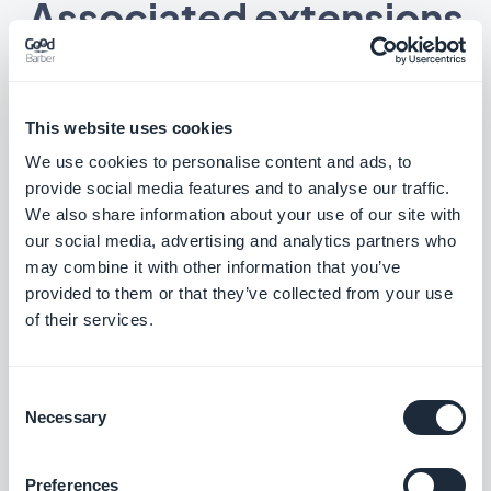
Associated extensions
This website uses cookies
RSS Feed
We use cookies to personalise content and ads, to
Synchronize your external online content
provide social media features and to analyse our traffic.
to your app with GoodBarber's RSS feed
We also share information about your use of our site with
integration.
Free
our social media, advertising and analytics partners who
may combine it with other information that you’ve
provided to them or that they’ve collected from your use
Custom article feed
of their services.
Deliver external content by creating your
own custom feed with GoodBarber's
Custom integration
Consent
Free
Necessary
Selection
Preferences