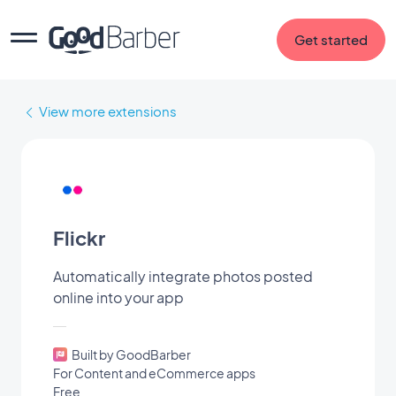
Get started
View more extensions
Flickr
Automatically integrate photos posted
online into your app
Built by GoodBarber
For Content and eCommerce apps
Free