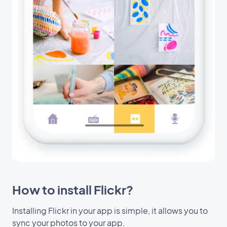
How to install Flickr?
Installing Flickr in your app is simple, it allows you to
sync your photos to your app.