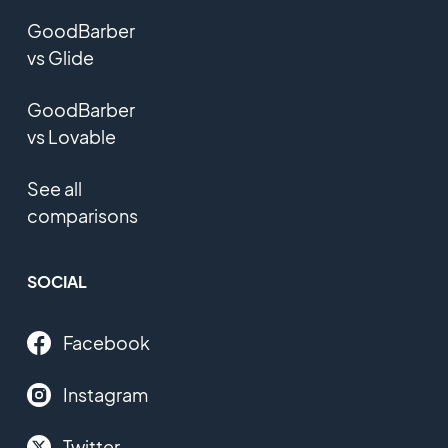
GoodBarber
vs Glide
GoodBarber
vs Lovable
See all
comparisons
SOCIAL
Facebook
Instagram
Twitter