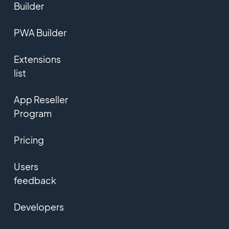
Builder
PWA Builder
Extensions
list
App Reseller
Program
Pricing
Users
feedback
Developers