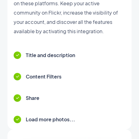
on these platforms. Keep your active
community on Flickr, increase the visibility of
your account, and discover all the features
available by activating this integration.
Title and description
Content Filters
Share
Load more photos...