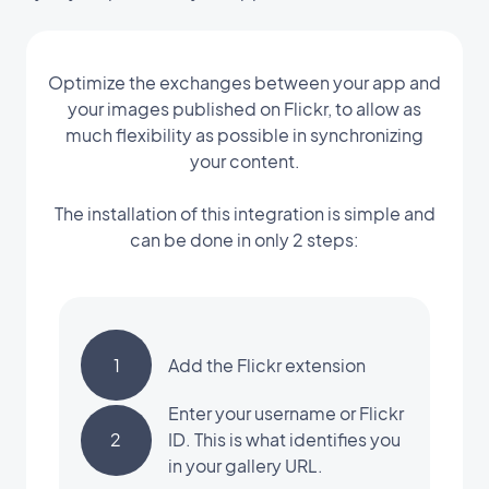
Optimize the exchanges between your app and
your images published on Flickr, to allow as
much flexibility as possible in synchronizing
your content.
The installation of this integration is simple and
can be done in only 2 steps:
1
Add the Flickr extension
Enter your username or Flickr
2
ID. This is what identifies you
in your gallery URL.