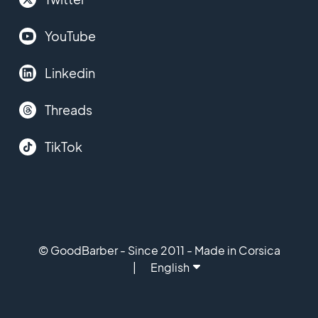
YouTube
Linkedin
Threads
TikTok
© GoodBarber - Since 2011 - Made in Corsica
English