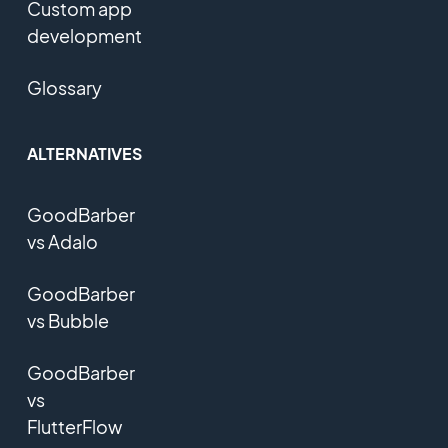
Custom app
development
Glossary
ALTERNATIVES
GoodBarber
vs Adalo
GoodBarber
vs Bubble
GoodBarber
vs
FlutterFlow