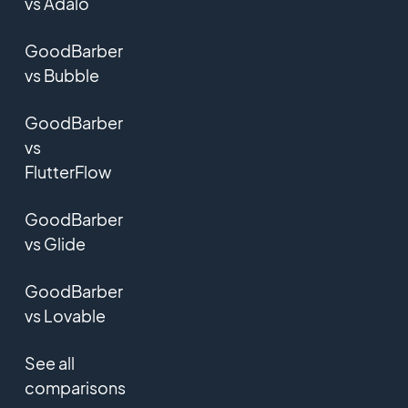
vs Adalo
GoodBarber
vs Bubble
GoodBarber
vs
FlutterFlow
GoodBarber
vs Glide
GoodBarber
vs Lovable
See all
comparisons