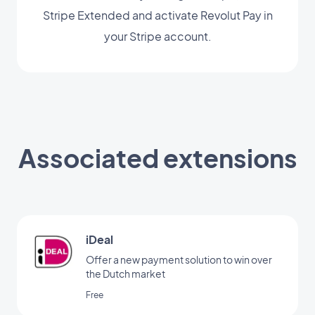
Stripe Extended and activate Revolut Pay in
your Stripe account.
Associated extensions
iDeal
Offer a new payment solution to win over
the Dutch market
Free