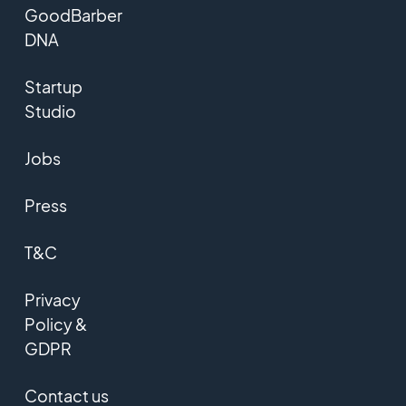
GoodBarber
DNA
Startup
Studio
Jobs
Press
T&C
Privacy
Policy &
GDPR
Contact us