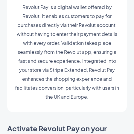
Revolut Pay is a digital wallet offered by
Revolut. It enables customers to pay for
purchases directly via their Revolut account,
without having to enter their payment details
with every order. Validation takes place
seamlessly from the Revolut app, ensuring a
fast and secure experience. Integrated into
your store via Stripe Extended, Revolut Pay
enhances the shopping experience and
facilitates conversion, particularly with users in
the UK and Europe.
Activate Revolut Pay on your