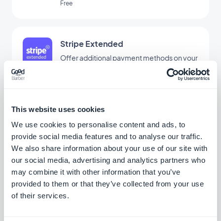
Free
Stripe Extended
Offer additional payment methods on your
store with Stripe Extended
Free
This website uses cookies
Bancontact
We use cookies to personalise content and ads, to
provide social media features and to analyse our traffic.
Offer a new payment solution widely used
in Belgium
We also share information about your use of our site with
our social media, advertising and analytics partners who
Free
may combine it with other information that you’ve
provided to them or that they’ve collected from your use
of their services.
EPS
Offer a new payment solution to win over