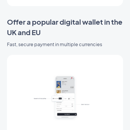
Offer a popular digital wallet in the
UK and EU
Fast, secure payment in multiple currencies