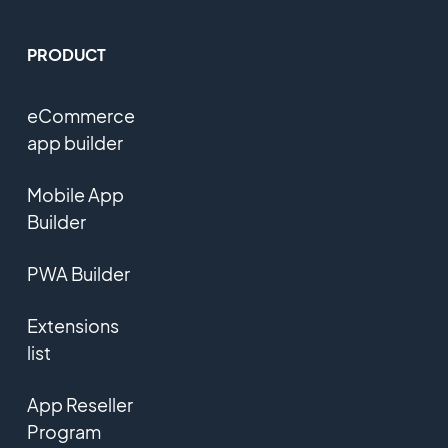
PRODUCT
eCommerce
app builder
Mobile App
Builder
PWA Builder
Extensions
list
App Reseller
Program