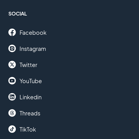
SOCIAL
Facebook
Instagram
Twitter
YouTube
Linkedin
Threads
TikTok