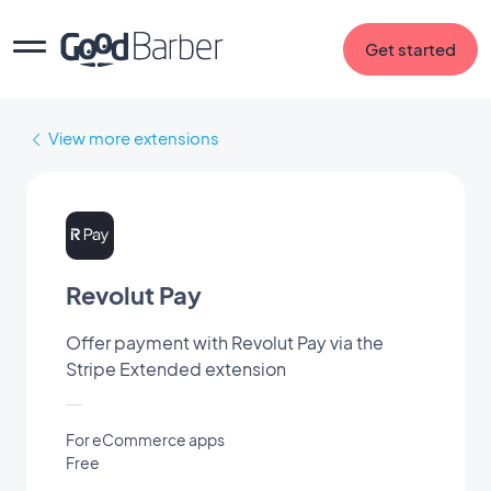
Get started
View more extensions
Revolut Pay
Offer payment with Revolut Pay via the
Stripe Extended extension
For eCommerce apps
Free