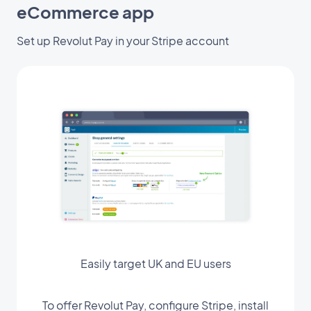
eCommerce app
Set up Revolut Pay in your Stripe account
Easily target UK and EU users
To offer Revolut Pay, configure Stripe, install