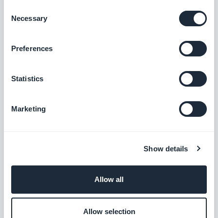
the Austrian market
Consent
Necessary
Selection
Free
Preferences
Przelewy24
Offer a new payment solution to win over
Statistics
the Polish market
Free
Marketing
Klarna
Show details
Increase sales with a Buy Now Pay Later
payment option
Free
Allow all
Allow selection
Alipay