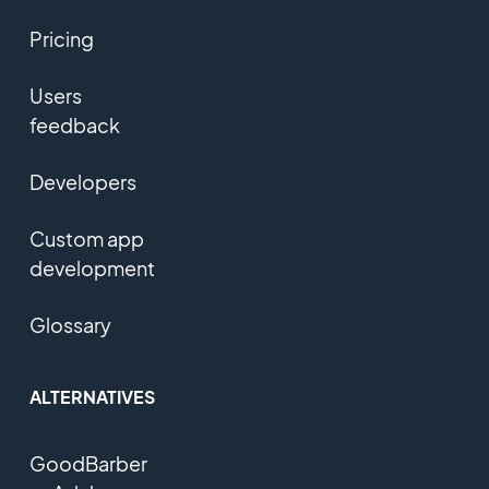
Pricing
Users
feedback
Developers
Custom app
development
Glossary
ALTERNATIVES
GoodBarber