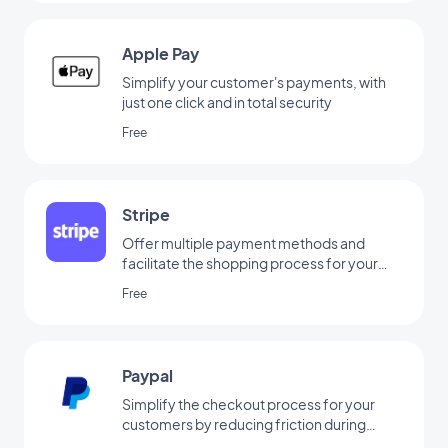
Apple Pay
Simplify your customer's payments, with
just one click and in total security
Free
Stripe
Offer multiple payment methods and
facilitate the shopping process for your
customers
Free
Paypal
Simplify the checkout process for your
customers by reducing friction during
payment via Paypal