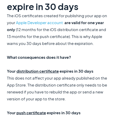
expire in 30 days
The iOS certificates created for publishing your app on
your
Apple Developer account
are valid for one year
only
(12 months for the iOS distribution certificate and
13 months for the push certificate). This is why Apple
warns you 30 days before about the expiration.
What consequences does it have?
Your
distribution certificate
expires in 30 days
This does not affect your app already published on the
App Store. The distribution certificate only needs to be
renewed if you have to rebuild the app or send a new
version of your app to the store.
Your
push certificate
expires in 30 days