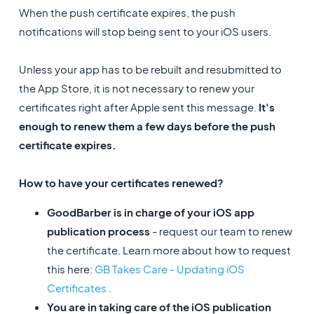
When the push certificate expires, the push
notifications will stop being sent to your iOS users.
Unless your app has to be rebuilt and resubmitted to
the App Store, it is not necessary to renew your
certificates right after Apple sent this message.
It's
enough to renew them a few days before the push
certificate expires.
How to have your certificates renewed?
GoodBarber is in charge of your iOS app
publication process
- request our team to renew
the certificate. Learn more about how to request
this here:
GB Takes Care - Updating iOS
Certificates
.
You are in taking care of the iOS publication