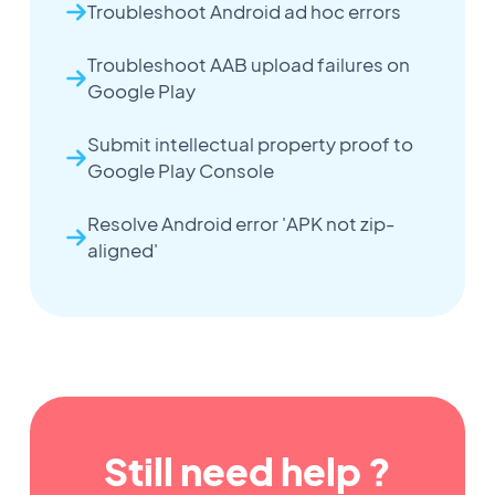
Troubleshoot Android ad hoc errors
Troubleshoot AAB upload failures on
Google Play
Submit intellectual property proof to
Google Play Console
Resolve Android error 'APK not zip-
aligned'
Still need help ?