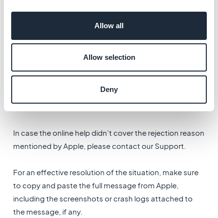
Allow all
4. Rejection Email
Allow selection
If Apple informed you by email of the rejection of your
Deny
app, please read this documentation first: Apple
Rejection .
In case the online help didn’t cover the rejection reason
mentioned by Apple, please contact our Support.
For an effective resolution of the situation, make sure
to copy and paste the full message from Apple,
including the screenshots or crash logs attached to
the message, if any.