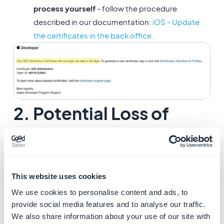
process yourself
- follow the procedure
described in our documentation:
iOS - Update
the certificates in the back office
.
2. Potential Loss of
Keychain Access
This email can be safely ignored. Apple sends you this
warning when your app has been transferred to
This website uses cookies
another Apple Developer account.
We use cookies to personalise content and ads, to
provide social media features and to analyse our traffic.
We also share information about your use of our site with