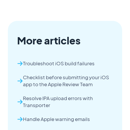
More articles
Troubleshoot iOS build failures
Checklist before submitting your iOS
app to the Apple Review Team
Resolve IPA upload errors with
Transporter
Handle Apple warning emails