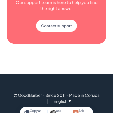
Our support team is here to help you find
the right answer
Contact support
© GoodBarber - Since 2011 - Made in Corsica
English
Copy as
Ask
Ask