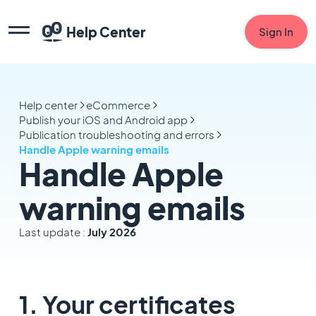
Help Center
Sign In
Help center
eCommerce
Publish your iOS and Android app
Publication troubleshooting and errors
Handle Apple warning emails
Handle Apple
warning emails
Last update :
July 2026
1. Your certificates