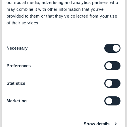
our social media, advertising and analytics partners who
may combine it with other information that you’ve
provided to them or that they’ve collected from your use
of their services.
3. "The build has
Consent
Necessary
completed processing"
Selection
This informative email means that the build has been
Preferences
sent to the Transporter and has been processed. At
this point, the submission can be finalized on
App
Statistics
Store connect
.
Marketing
Show details