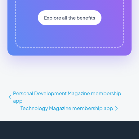
Explore all the benefits
Personal Development Magazine membership
app
Technology Magazine membership app