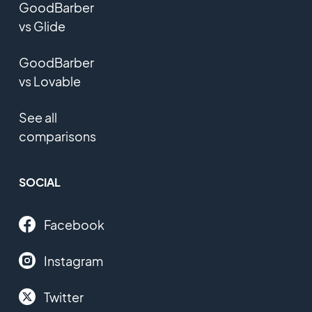
GoodBarber
vs Glide
GoodBarber
vs Lovable
See all
comparisons
SOCIAL
Facebook
Instagram
Twitter