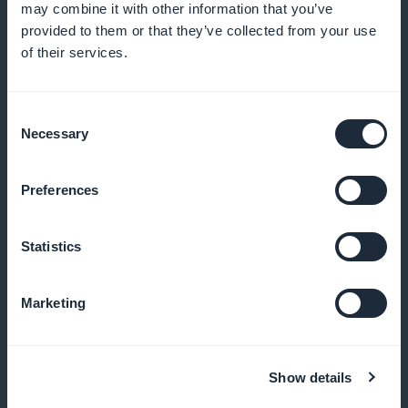
may combine it with other information that you’ve
Take full advantage of your creations
provided to them or that they’ve collected from your use
of their services.
With GoodBarber, there's no deduction from your
subscription income, so you can maximize your
profits and reinvest in your passion
Consent
Necessary
Selection
Preferences
Your style, your brand
Customize the subscription experience to reflect
Statistics
your magazine's visual identity and offer an
attractive, consistent user experience
Marketing
Show details
Simplified access to premium content