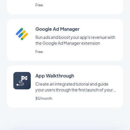
Free
Google Ad Manager
Run ads and boost your app's revenue with
the Google Ad Manager extension
Free
App Walkthrough
Create an integrated tutorial and guide
your users through the first launch of your
app
$5/month