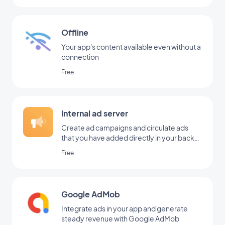
Offline
Your app's content available even without a
connection
Free
Internal ad server
Create ad campaigns and circulate ads
that you have added directly in your back
office
Free
Google AdMob
Integrate ads in your app and generate
steady revenue with Google AdMob