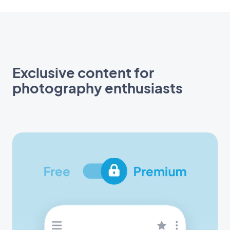
Exclusive content for
photography enthusiasts