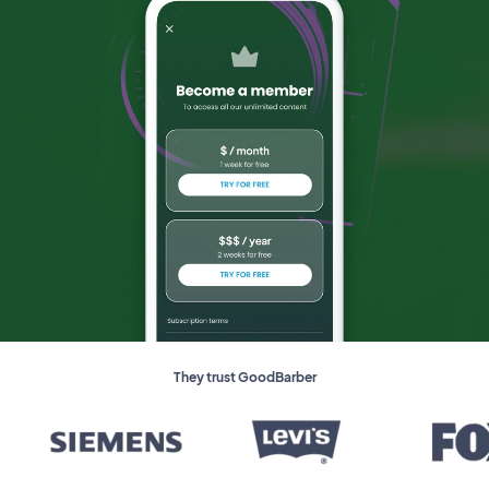
They trust GoodBarber