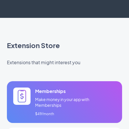
Extension Store
Extensions that might interest you
Memberships
Make money in your app with
Memberships
$49/month