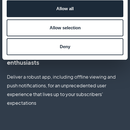
Thanks to an optimized subscription workflow,
Allow all
provide quick and easy access to your exclusive
content, enhancing the overall user experience
Allow selection
Deny
The ideal app for photography
enthusiasts
Deliver a robust app, including offline viewing and
push notifications, for an unprecedented user
experience that lives up to your subscribers'
expectations