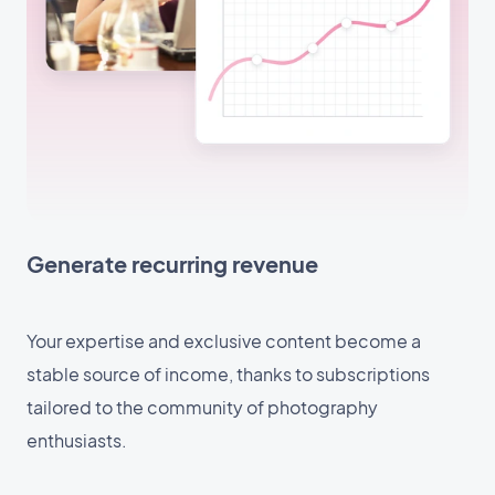
Generate recurring revenue
Your expertise and exclusive content become a
stable source of income, thanks to subscriptions
tailored to the community of photography
enthusiasts.