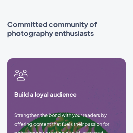
Committed community of
photography enthusiasts
Build a loyal audience
Strengthen the bond with your readers by
offering content that fuels their passion for
photography, creating a solid, engaged