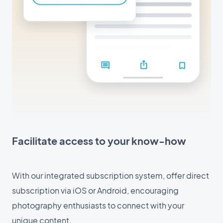
Facilitate access to your know-how
With our integrated subscription system, offer direct
subscription via iOS or Android, encouraging
photography enthusiasts to connect with your
unique content.