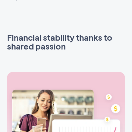
Financial stability thanks to
shared passion