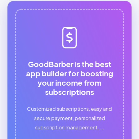
GoodBarber is the best
app builder for boosting
your income from
subscriptions
Customized subscriptions, easy and
secure payment, personalized
subscription management, ...