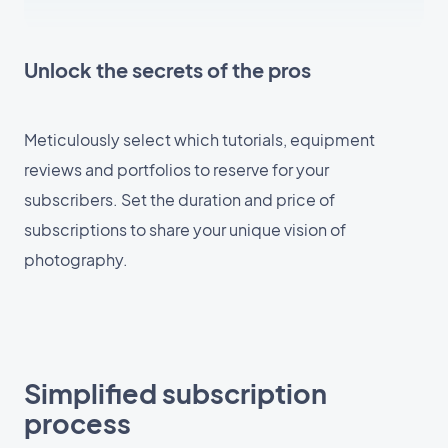
Unlock the secrets of the pros
Meticulously select which tutorials, equipment
reviews and portfolios to reserve for your
subscribers. Set the duration and price of
subscriptions to share your unique vision of
photography.
Simplified subscription
process