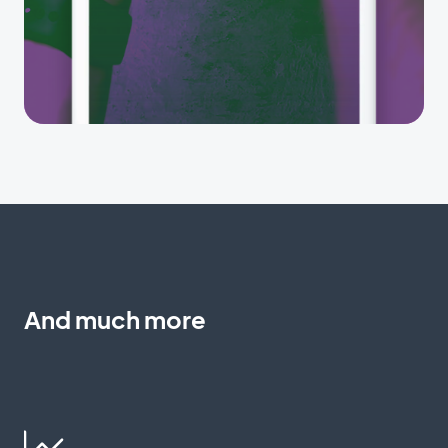
And much more