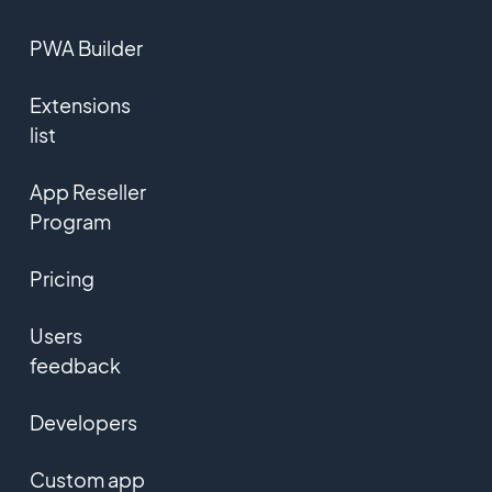
PWA Builder
Extensions
list
App Reseller
Program
Pricing
Users
feedback
Developers
Custom app