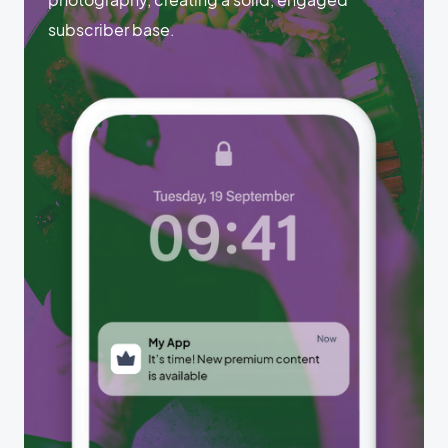
subscriber base.