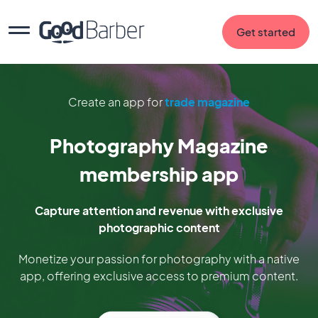
Get started
Create an app for
trade magazine
Photography Magazine
membership app
Capture attention and revenue with exclusive
photographic content
Monetize your passion for photography with a native
app, offering exclusive access to premium content.