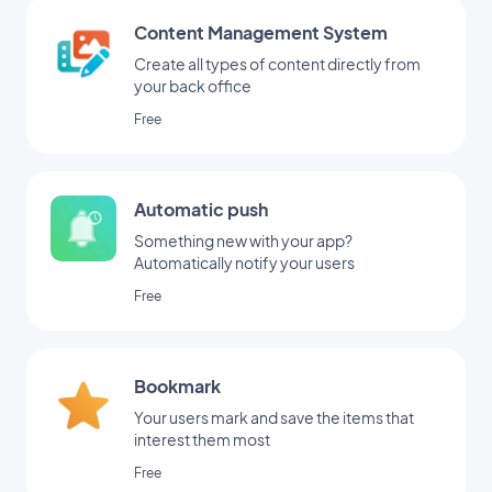
Content Management System
Create all types of content directly from
your back office
Free
Automatic push
Something new with your app?
Automatically notify your users
Free
Bookmark
Your users mark and save the items that
interest them most
Free