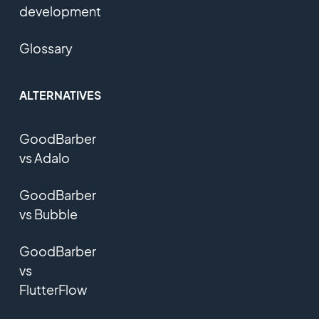
development
Glossary
ALTERNATIVES
GoodBarber
vs Adalo
GoodBarber
vs Bubble
GoodBarber
vs
FlutterFlow