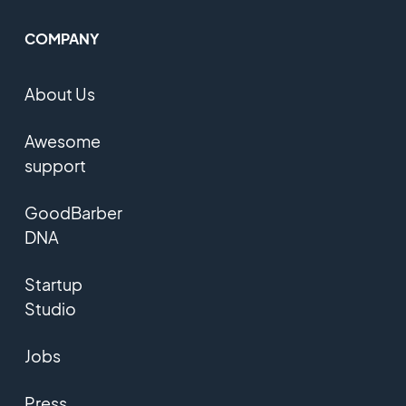
COMPANY
About Us
Awesome
support
GoodBarber
DNA
Startup
Studio
Jobs
Press