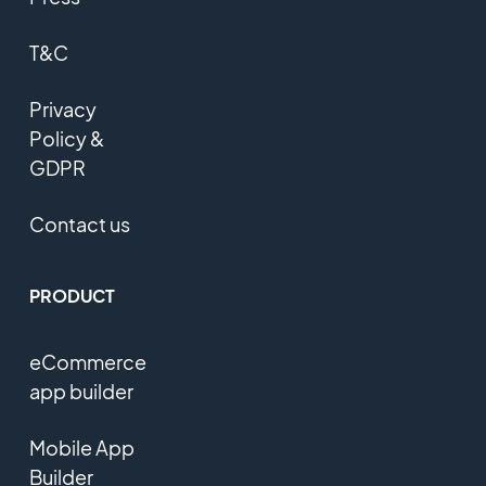
T&C
Privacy
Policy &
GDPR
Contact us
PRODUCT
eCommerce
app builder
Mobile App
Builder