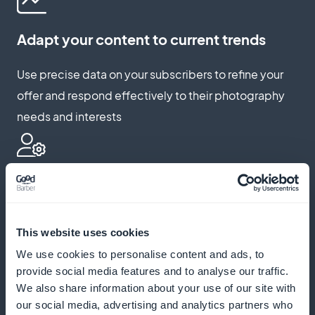
Adapt your content to current trends
Use precise data on your subscribers to refine your
offer and respond effectively to their photography
needs and interests
Highlight your exclusive offers
Integrate eye-catching widgets on your app to
This website uses cookies
promote your subscriptions, drawing attention to
We use cookies to personalise content and ads, to
your unique and enriching content
provide social media features and to analyse our traffic.
We also share information about your use of our site with
our social media, advertising and analytics partners who