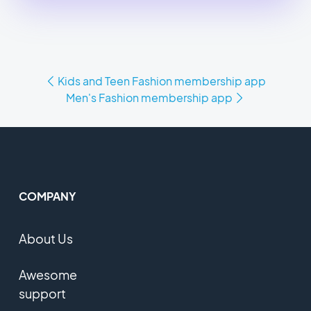
Kids and Teen Fashion membership app
Men's Fashion membership app
COMPANY
About Us
Awesome
support