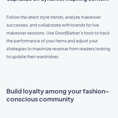
Follow the latest style trends, analyze makeover
successes, and collaborate with brands for live
makeover sessions. Use GoodBarber's tools to track
the performance of your items and adjust your
strategies to maximize revenue from readers looking
to update their wardrobes.
Build loyalty among your fashion-
conscious community