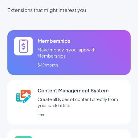
Extensions that might interest you
Memberships
Make money in your app with
Memberships
$49/month
Content Management System
Create all types of content directly from
your back office
Free