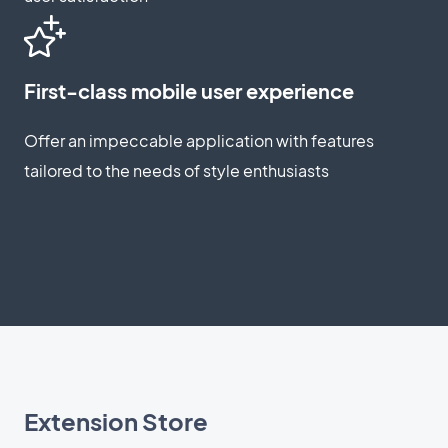
First-class mobile user experience
Offer an impeccable application with features
tailored to the needs of style enthusiasts
Extension Store