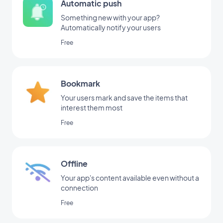
Automatic push
Something new with your app?
Automatically notify your users
Free
Bookmark
Your users mark and save the items that
interest them most
Free
Offline
Your app's content available even without a
connection
Free