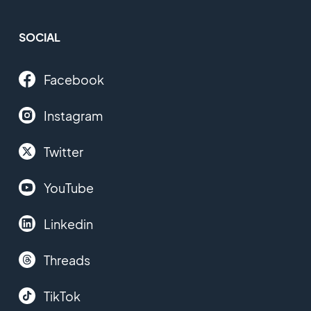
SOCIAL
Facebook
Instagram
Twitter
YouTube
Linkedin
Threads
TikTok