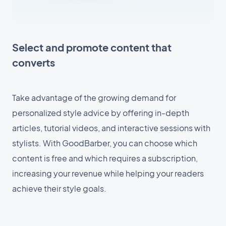
Select and promote content that
converts
Take advantage of the growing demand for
personalized style advice by offering in-depth
articles, tutorial videos, and interactive sessions with
stylists. With GoodBarber, you can choose which
content is free and which requires a subscription,
increasing your revenue while helping your readers
achieve their style goals.