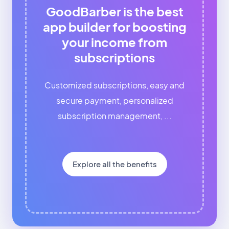
GoodBarber is the best
app builder for boosting
your income from
subscriptions
Customized subscriptions, easy and
secure payment, personalized
subscription management, ...
Explore all the benefits