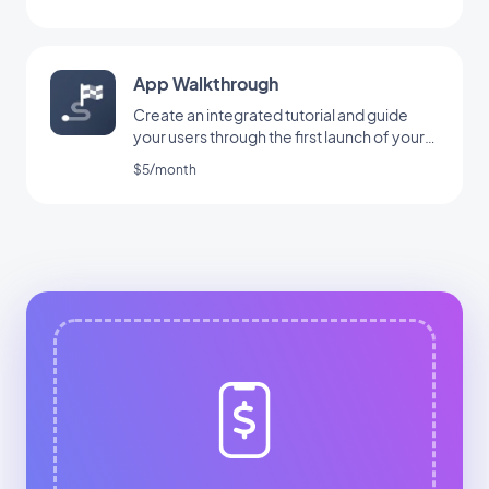
App Walkthrough
Create an integrated tutorial and guide
your users through the first launch of your
app
$5/month