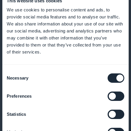
This website uses cookies
Offer personalized recommendations and secrets
We use cookies to personalise content and ads, to
from professional stylists so your subscribers can
provide social media features and to analyse our traffic.
create successful looks
We also share information about your use of our site with
our social media, advertising and analytics partners who
may combine it with other information that you’ve
provided to them or that they’ve collected from your use
Increased visibility right from the home
of their services.
page
Make sure your subscription offers are immediately
Consent
Necessary
Selection
visible and attractive as soon as you enter the
application
Preferences
Statistics
100% of revenues for you