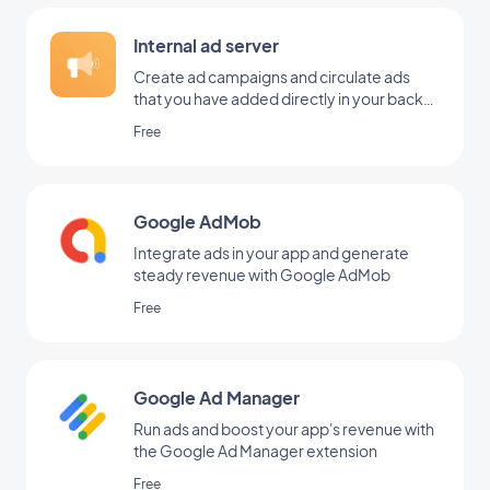
Internal ad server
Create ad campaigns and circulate ads
that you have added directly in your back
office
Free
Google AdMob
Integrate ads in your app and generate
steady revenue with Google AdMob
Free
Google Ad Manager
Run ads and boost your app's revenue with
the Google Ad Manager extension
Free