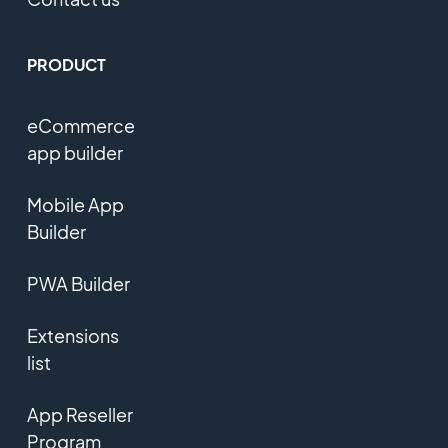
PRODUCT
eCommerce
app builder
Mobile App
Builder
PWA Builder
Extensions
list
App Reseller
Program