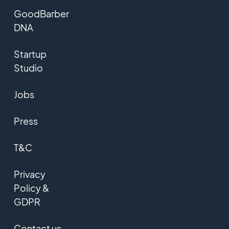
GoodBarber
DNA
Startup
Studio
Jobs
Press
T&C
Privacy
Policy &
GDPR
Contact us