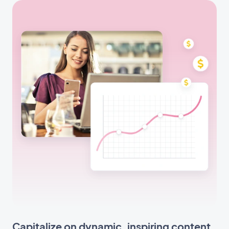
Capitalize on dynamic, inspiring content