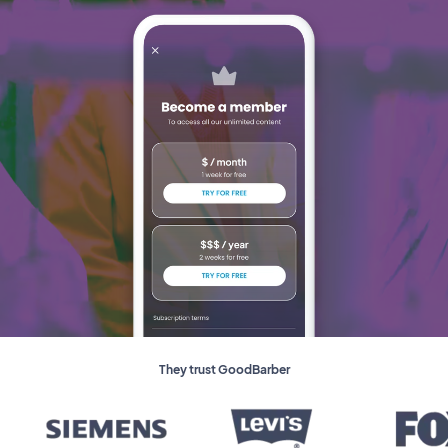
They trust GoodBarber