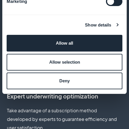
Keep all revenues generated by subscription sales,
Marketing
commission-free
Show details
Customize subscription page
Allow all
Create a subscription page that reflects the
professionalism and personalized approach of your
Allow selection
styling services
Deny
Expert underwriting optimization
Take advantage of a subscription method
developed by experts to guarantee efficiency and
user satisfaction