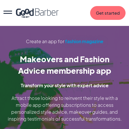
Get started
Create an app for
fashion magazine
Makeovers and Fashion
Advice membership app
Transform your style with expert advice
Attract those looking to reinvent their style with a
mobile app offering subscriptions to access
personalized style advice, makeover guides, and
inspiring testimonials of successful transformations.