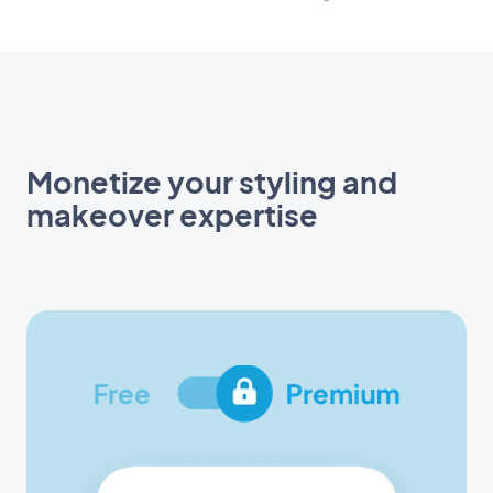
Monetize your styling and
makeover expertise