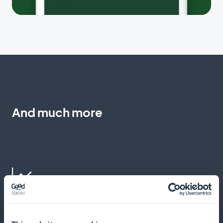
And much more
Practical advice from the experts