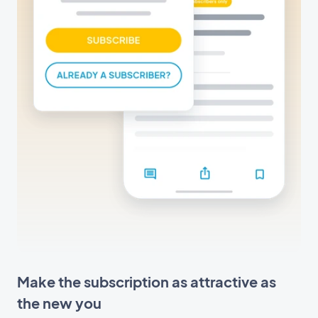
Make the subscription as attractive as
the new you