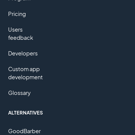
Pricing
Users
feedback
Developers
Custom app
development
Glossary
ALTERNATIVES
GoodBarber