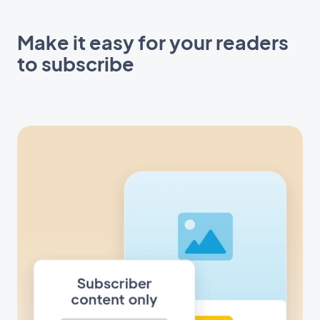
Make it easy for your readers
to subscribe