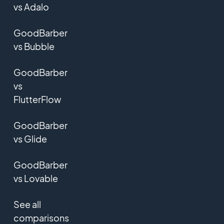
vs Adalo
GoodBarber
vs Bubble
GoodBarber
vs
FlutterFlow
GoodBarber
vs Glide
GoodBarber
vs Lovable
See all
comparisons