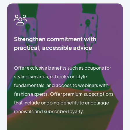
Strengthen commitment with
practical, accessible advice
Offer exclusive benefits such as coupons for
styling services, e-books on style
fundamentals, and access to webinars with
fashion experts. Offer premium subscriptions
that include ongoing benefits to encourage
renewals and subscriber loyalty.