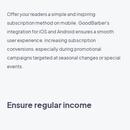
Offer your readers a simple and inspiring
subscription method on mobile. GoodBarber's
integration for iOS and Android ensures a smooth
user experience, increasing subscription
conversions, especially during promotional
campaigns targeted at seasonal changes or special
events.
Ensure regular income