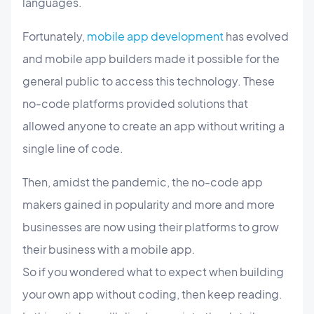
languages.
Fortunately,
mobile app development
has evolved
and mobile app builders made it possible for the
general public to access this technology. These
no-code platforms provided solutions that
allowed anyone to create an app without writing a
single line of code.
Then, amidst the pandemic, the no-code app
makers gained in popularity and more and more
businesses are now using their platforms to grow
their business with a mobile app.
So if you wondered what to expect when building
your own app without coding, then keep reading.