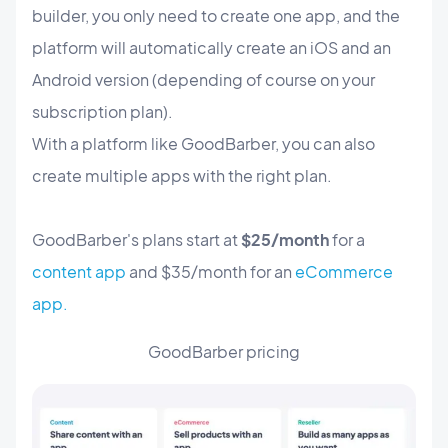
builder, you only need to create one app, and the
platform will automatically create an iOS and an
Android version (depending of course on your
subscription plan).
With a platform like GoodBarber, you can also
create multiple apps with the right plan.
GoodBarber's plans start at
$25/month
for a
content app
and $35/month for an
eCommerce
app.
GoodBarber pricing