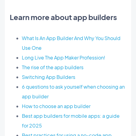
Learn more about app builders
What Is An App Builder And Why You Should
Use One
Long Live The App Maker Profession!
The rise of the app builders
Switching App Builders
6 questions to ask yourself when choosing an
app builder
How to choose an app builder
Best app builders for mobile apps: a guide
for 2025
Best practices for using a no-code app