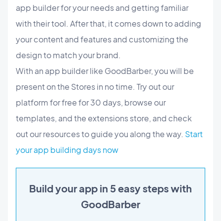
app builder for your needs and getting familiar
with their tool. After that, it comes down to adding
your content and features and customizing the
design to match your brand.
With an app builder like GoodBarber, you will be
present on the Stores in no time. Try out our
platform for free for 30 days, browse our
templates, and the extensions store, and check
out our resources to guide you along the way.
Start
your app building days now
Build your app in 5 easy steps with
GoodBarber