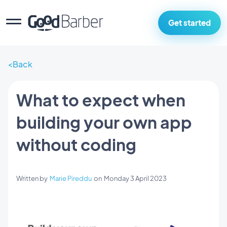
Get started
Back
What to expect when
building your own app
without coding
Written by
Marie Pireddu
on
Monday 3 April 2023