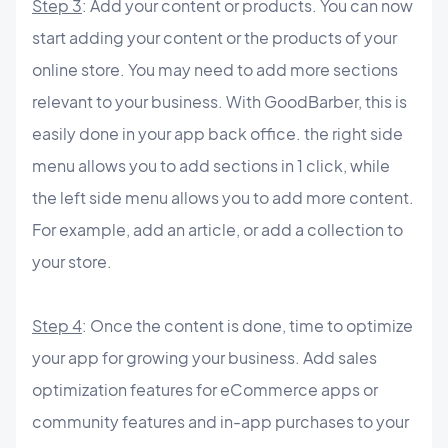
Step 3
: Add your content or products. You can now
start adding your content or the products of your
online store. You may need to add more sections
relevant to your business. With GoodBarber, this is
easily done in your app back office. the right side
menu allows you to add sections in 1 click, while
the left side menu allows you to add more content.
For example, add an article, or add a collection to
your store.
Step 4
: Once the content is done, time to optimize
your app for growing your business. Add sales
optimization features for eCommerce apps or
community features and in-app purchases to your