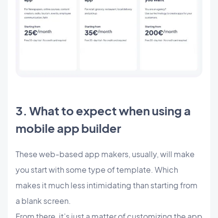
3. What to expect when using a
mobile app builder
These web-based app makers, usually, will make
you start with some type of template. Which
makes it much less intimidating than starting from
a blank screen.
From there, it’s just a matter of customizing the app