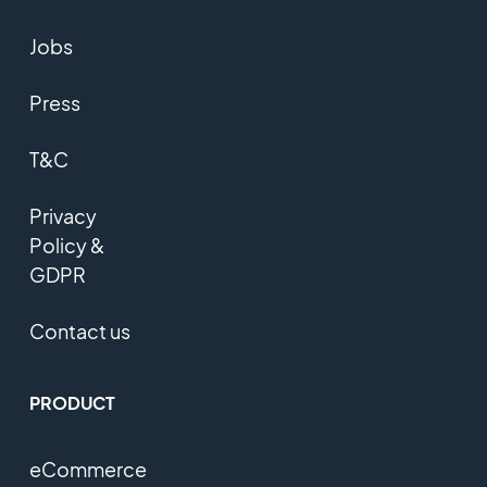
Jobs
Press
T&C
Privacy
Policy &
GDPR
Contact us
PRODUCT
eCommerce