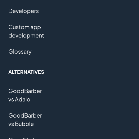
Developers
Custom app
development
Glossary
ALTERNATIVES
GoodBarber
vs Adalo
GoodBarber
vs Bubble