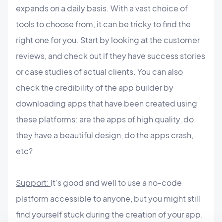
expands on a daily basis. With a vast choice of
tools to choose from, it can be tricky to find the
right one for you. Start by looking at the customer
reviews, and check out if they have success stories
or case studies of actual clients. You can also
check the credibility of the app builder by
downloading apps that have been created using
these platforms: are the apps of high quality, do
they have a beautiful design, do the apps crash,
etc?
Support:
It's good and well to use a no-code
platform accessible to anyone, but you might still
find yourself stuck during the creation of your app.