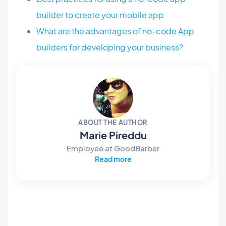
builder to create your mobile app
What are the advantages of no-code App
builders for developing your business?
ABOUT THE AUTHOR
Marie Pireddu
Employee at GoodBarber
Read more