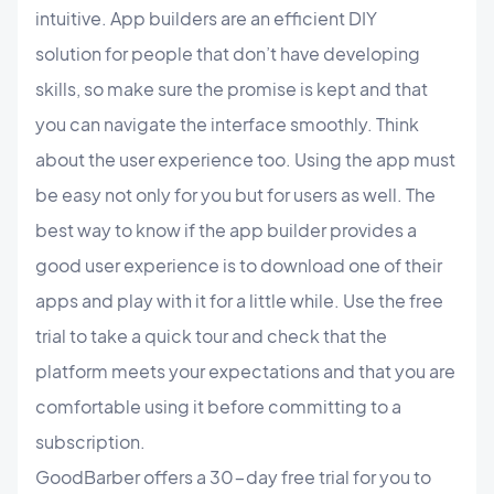
intuitive. App builders are an efficient DIY
solution for people that don’t have developing
skills, so make sure the promise is kept and that
you can navigate the interface smoothly. Think
about the user experience too. Using the app must
be easy not only for you but for users as well. The
best way to know if the app builder provides a
good user experience is to download one of their
apps and play with it for a little while. Use the free
trial to take a quick tour and check that the
platform meets your expectations and that you are
comfortable using it before committing to a
subscription.
GoodBarber offers a 30-day free trial for you to