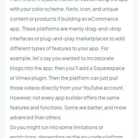
with your color scheme, fonts, icon, and unique
content or products if building an eCommerce
app. These platforms are mainly drag-and-drop
interfaces or plug-and-play marketplaces to add
different types of features to your app. For
example, let’s say you wanted to incorporate
blogs into the app, then you'll add a Squarespace
or Vimeo plugin. Then the platform can just pull
those videos directly from your YouTube account.
However, not every app builder offers the same
features and functions. Some are better, and more
advanced than others.
So you might run into some limitations or
restrictions, depending on the no-code platform