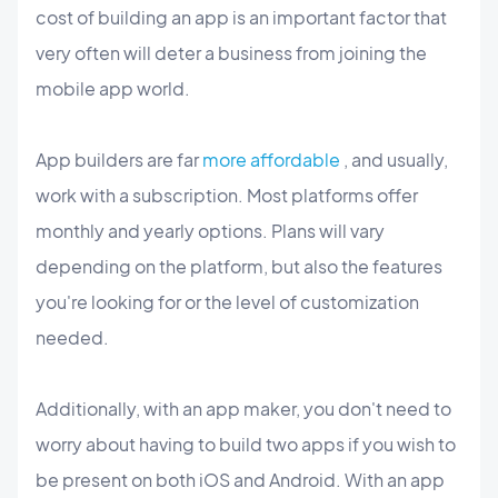
cost of building an app is an important factor that
very often will deter a business from joining the
mobile app world.
App builders are far
more affordable
, and usually,
work with a subscription. Most platforms offer
monthly and yearly options. Plans will vary
depending on the platform, but also the features
you're looking for or the level of customization
needed.
Additionally, with an app maker, you don't need to
worry about having to build two apps if you wish to
be present on both iOS and Android. With an app