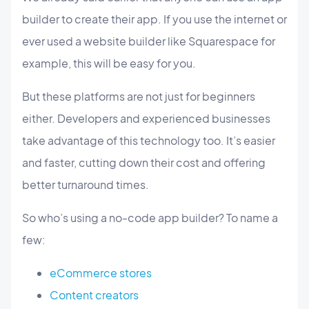
builder to create their app. If you use the internet or
ever used a website builder like Squarespace for
example, this will be easy for you.
But these platforms are not just for beginners
either. Developers and experienced businesses
take advantage of this technology too. It’s easier
and faster, cutting down their cost and offering
better turnaround times.
So who’s using a no-code app builder? To name a
few:
eCommerce stores
Content creators