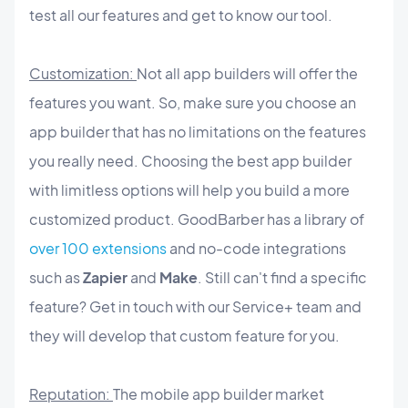
test all our features and get to know our tool.
Customization:
Not all app builders will offer the
features you want. So, make sure you choose an
app builder that has no limitations on the features
you really need. Choosing the best app builder
with limitless options will help you build a more
customized product. GoodBarber has a library of
over 100 extensions
and no-code integrations
such as
Zapier
and
Make
. Still can't find a specific
feature? Get in touch with our Service+ team and
they will develop that custom feature for you.
Reputation:
The mobile app builder market