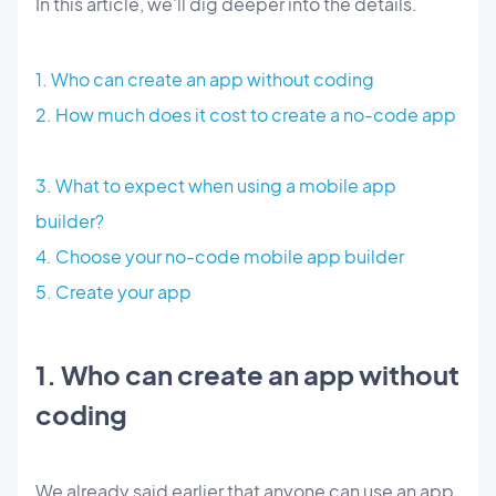
In this article, we'll dig deeper into the details.
1. Who can create an app without coding
2. How much does it cost to create a no-code app
3. What to expect when using a mobile app
builder?
4. Choose your no-code mobile app builder
5. Create your app
1. Who can create an app without
coding
We already said earlier that anyone can use an app