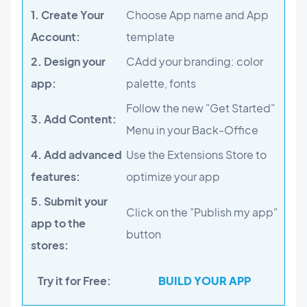
1. Create Your
Choose App name and App
Account:
template
2. Design your
CAdd your branding: color
app:
palette, fonts
Follow the new "Get Started"
3. Add Content:
Menu in your Back-Office
4. Add advanced
Use the Extensions Store to
features:
optimize your app
5. Submit your
Click on the "Publish my app"
app to the
button
stores:
Try it for Free:
BUILD YOUR APP