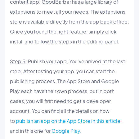
content app. GoodBarber has a large library of
extensions to meet all your needs. The extensions
store is available directly from the app back office.
Once you found the right feature, simply click
install and follow the steps in the editing panel.
Step 5
: Publish your app. You've arrived at the last
step. After testing your app, you can start the
publishing process. The App Store and Google
Play each have their own process, but in both
cases, you will first need to get a developer
account. You can find all the details on how
to
publish an app on the App Store in this article
,
and in this one for
Google Play.