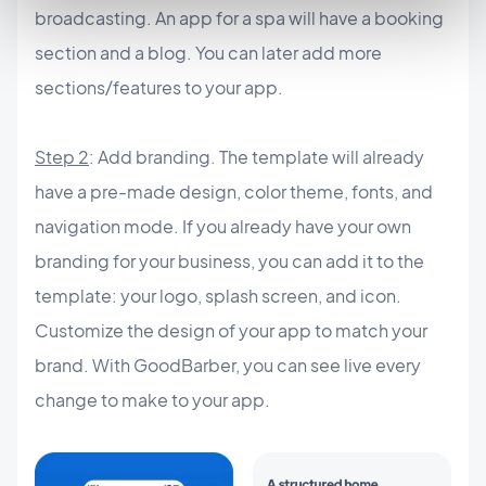
broadcasting. An app for a spa will have a booking
section and a blog. You can later add more
sections/features to your app.
Step 2
: Add branding. The template will already
have a pre-made design, color theme, fonts, and
navigation mode. If you already have your own
branding for your business, you can add it to the
template: your logo, splash screen, and icon.
Customize the design of your app to match your
brand. With GoodBarber, you can see live every
change to make to your app.