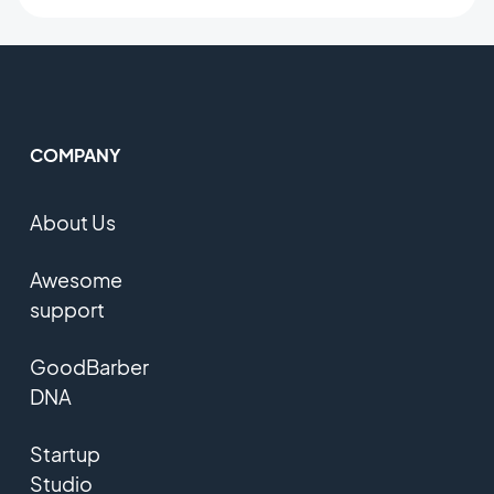
COMPANY
About Us
Awesome
support
GoodBarber
DNA
Startup
Studio