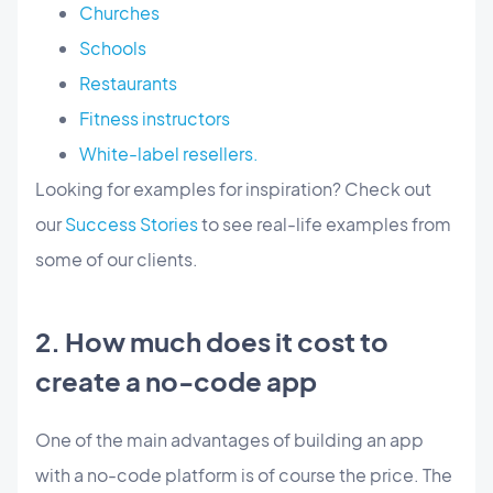
Churches
Schools
Restaurants
Fitness instructors
White-label resellers.
Looking for examples for inspiration? Check out
our
Success Stories
to see real-life examples from
some of our clients.
2. How much does it cost to
create a no-code app
One of the main advantages of building an app
with a no-code platform is of course the price. The