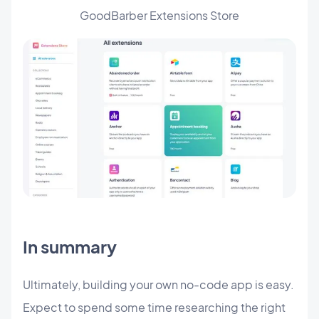
GoodBarber Extensions Store
In summary
Ultimately, building your own no-code app is easy.
Expect to spend some time researching the right