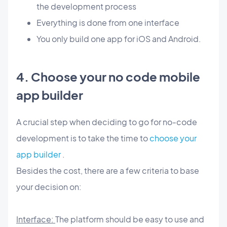
the development process
Everything is done from one interface
You only build one app for iOS and Android.
4. Choose your no code mobile
app builder
A crucial step when deciding to go for no-code
development is to take the time to
choose your
app builder
.
Besides the cost, there are a few criteria to base
your decision on:
Interface:
The platform should be easy to use and