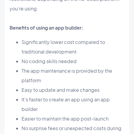
you’re using.
Benefits of using an app builder:
Significantly lower cost compared to
traditional development
No coding skills needed
The app maintenance is provided by the
platform
Easy to update and make changes
It’s faster to create an app using an app
builder
Easier to maintain the app post-launch
No surprise fees or unexpected costs during