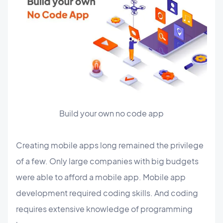
Build your own no code app
Creating mobile apps long remained the privilege
of a few. Only large companies with big budgets
were able to afford a mobile app. Mobile app
development required coding skills. And coding
requires extensive knowledge of programming