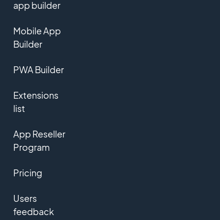
app builder
Mobile App
Builder
PWA Builder
Extensions
list
App Reseller
Program
Pricing
Users
feedback