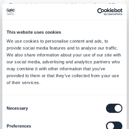
Then, what does your app builder does for you? Do
they offer any support: online help, tutorials, or/and
a support team? A native app is not a website. It is
not a simple formality to publish it on the Stores
This website uses cookies
We use cookies to personalise content and ads, to
(App Store and Play Store). You'll need developer
provide social media features and to analyse our traffic.
accounts. Then you need to start the publishing
We also share information about your use of our site with
process to get your app approved. Sometimes it is
our social media, advertising and analytics partners who
may combine it with other information that you’ve
rejected because it doesn't exactly follow the
provided to them or that they’ve collected from your use
store rules and you will have to make changes
of their services.
accordingly. Some platforms (like GoodBarber),
have a service that handles the publishing of apps
Consent
Necessary
Selection
5. Create your app
Preferences