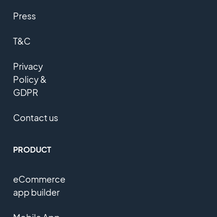
Press
T&C
Privacy
Policy &
GDPR
Contact us
PRODUCT
eCommerce
app builder