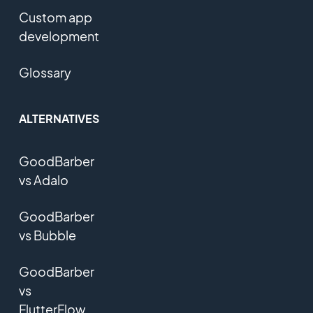
Custom app
development
Glossary
ALTERNATIVES
GoodBarber
vs Adalo
GoodBarber
vs Bubble
GoodBarber
vs
FlutterFlow