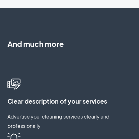
And much more
Clear description of your services
Advertise your cleaning services clearly and
professionally