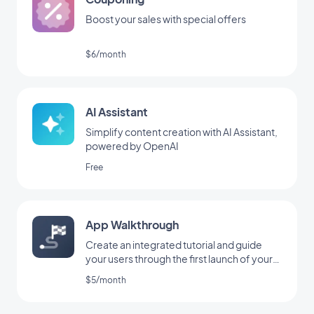
Boost your sales with special offers
$6/month
AI Assistant
Simplify content creation with AI Assistant,
powered by OpenAI
Free
App Walkthrough
Create an integrated tutorial and guide
your users through the first launch of your
app
$5/month