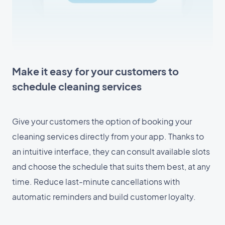
Make it easy for your customers to
schedule cleaning services
Give your customers the option of booking your
cleaning services directly from your app. Thanks to
an intuitive interface, they can consult available slots
and choose the schedule that suits them best, at any
time. Reduce last-minute cancellations with
automatic reminders and build customer loyalty.