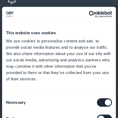
Push notifications and automatic
reminders
This website uses cookies
Send reminders and notifications to minimize no-
We use cookies to personalise content and ads, to
shows and encourage regular bookings
provide social media features and to analyse our traffic.
We also share information about your use of our site with
our social media, advertising and analytics partners who
may combine it with other information that you’ve
Loyalty program for your customers
provided to them or that they’ve collected from your use
of their services.
Reward your loyal customers with exclusive benefits
and rewards
Consent
Necessary
Selection
Premium membership card