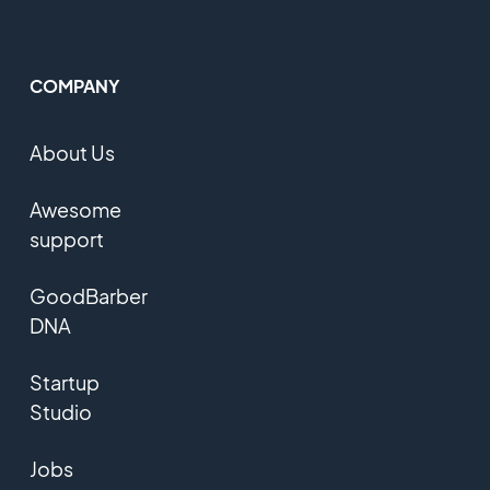
COMPANY
About Us
Awesome
support
GoodBarber
DNA
Startup
Studio
Jobs