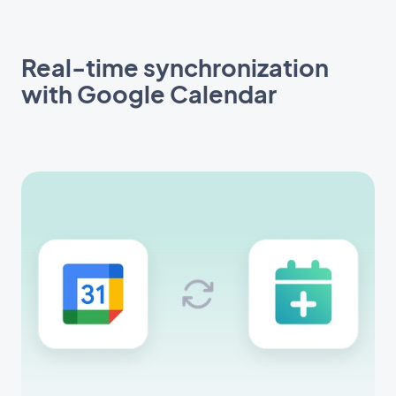
Real-time synchronization
with Google Calendar