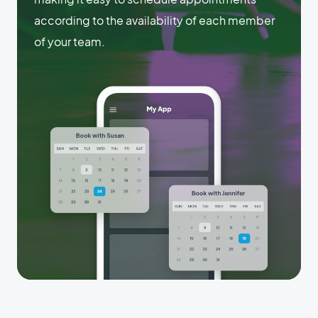
according to the availability of each member
of your team.