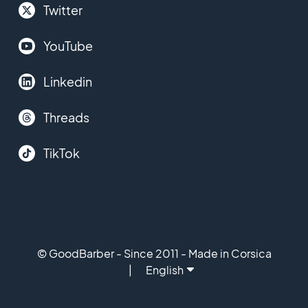
Twitter
YouTube
Linkedin
Threads
TikTok
© GoodBarber - Since 2011 - Made in Corsica
English