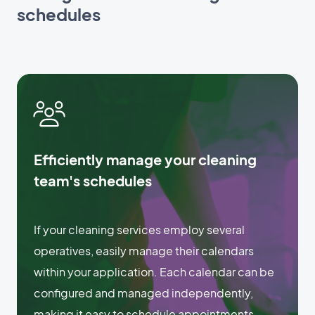
schedules
Efficiently manage your cleaning
team's schedules
If your cleaning services employ several
operatives, easily manage their calendars
within your application. Each calendar can be
configured and managed independently,
making it easy to schedule appointments