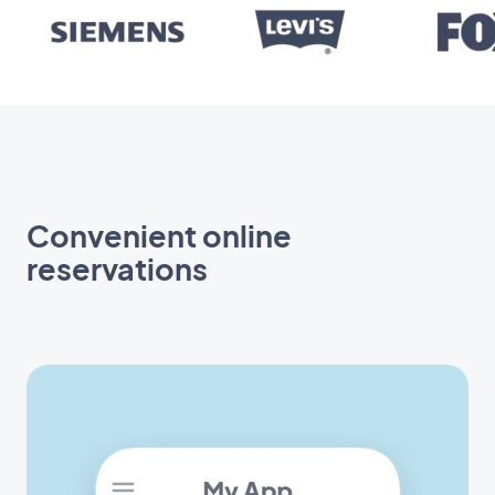
Convenient online
reservations