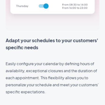
Adapt your schedules to your customers'
specific needs
Easily configure your calendar by defining hours of
availability, exceptional closures and the duration of
each appointment. This flexibility allows you to
personalize your schedule and meet your customers'
specific expectations.