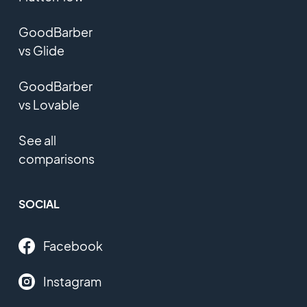
GoodBarber
vs Glide
GoodBarber
vs Lovable
See all
comparisons
SOCIAL
Facebook
Instagram