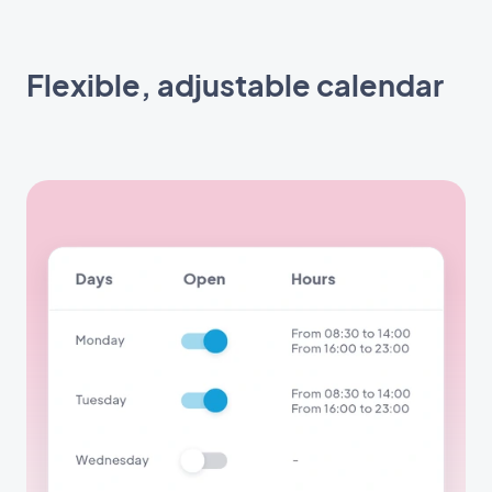
Flexible, adjustable calendar