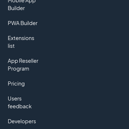
Mobile App
Builder
PWA Builder
Extensions
list
App Reseller
Program
Pricing
Users
feedback
Developers