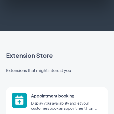
Extension Store
Extensions that might interest you
Appointment booking
Display your availability and let your
customers book an appointment from
your application