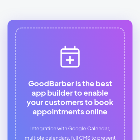
GoodBarber is the best
app builder to enable
your customers to book
appointments online
Integration with Google Calendar,
multiple calendars, full CMS to present