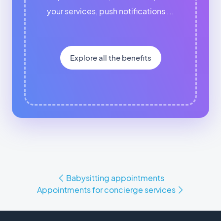
your services, push notifications ...
Explore all the benefits
Babysitting appointments
Appointments for concierge services