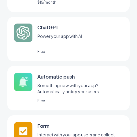
$15/month
ChatGPT
Power your app with AI
Free
Automatic push
Something new with your app?
Automatically notify your users
Free
Form
Interact with your app users and collect