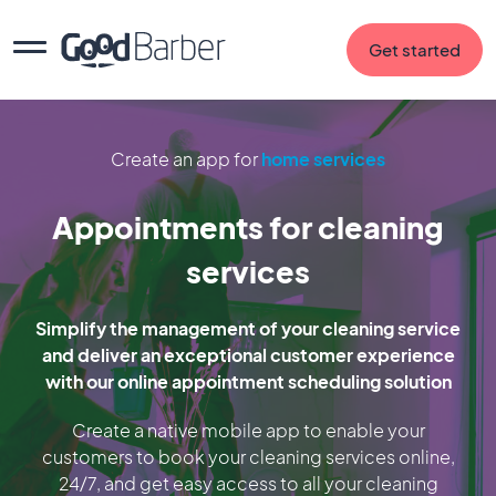
Get started
Create an app for
home services
Appointments for cleaning
services
Simplify the management of your cleaning service
and deliver an exceptional customer experience
with our online appointment scheduling solution
Create a native mobile app to enable your
customers to book your cleaning services online,
24/7, and get easy access to all your cleaning