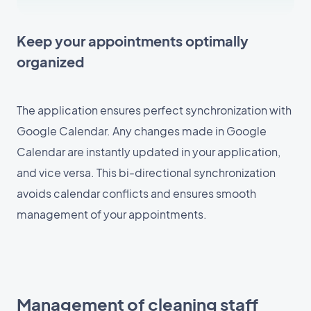
Keep your appointments optimally
organized
The application ensures perfect synchronization with
Google Calendar. Any changes made in Google
Calendar are instantly updated in your application,
and vice versa. This bi-directional synchronization
avoids calendar conflicts and ensures smooth
management of your appointments.
Management of cleaning staff