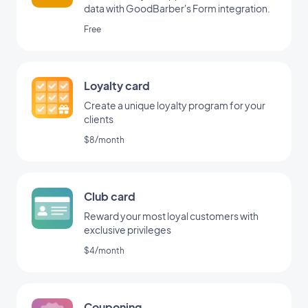
data with GoodBarber's Form integration.
Free
Loyalty card
Create a unique loyalty program for your
clients
$8/month
Club card
Reward your most loyal customers with
exclusive privileges
$4/month
Couponing