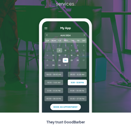
services.
They trust GoodBarber