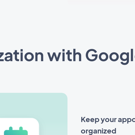
zation with Googl
Keep your appo
organized