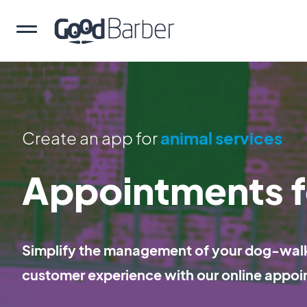
Create an app for
animal services
Appointments f
Simplify the management of your dog-walki
customer experience with our online appoi