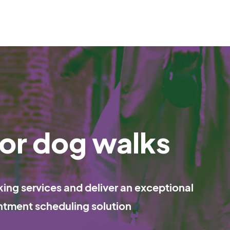
or dog walks
ng services and deliver an exceptional
ntment scheduling solution