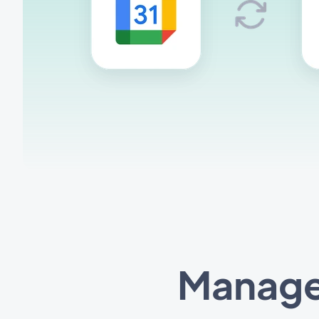
Manage 