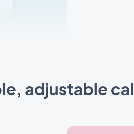
ble, adjustable ca