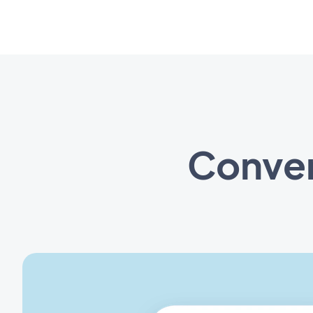
Conven