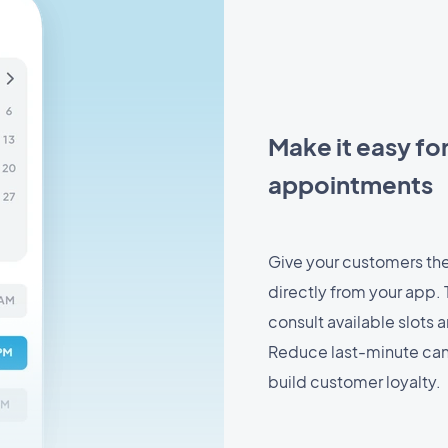
Make it easy fo
appointments
Give your customers the
directly from your app. T
consult available slots 
Reduce last-minute can
build customer loyalty.