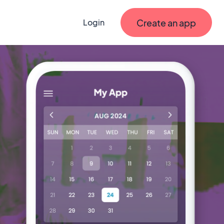
Create an app
Login