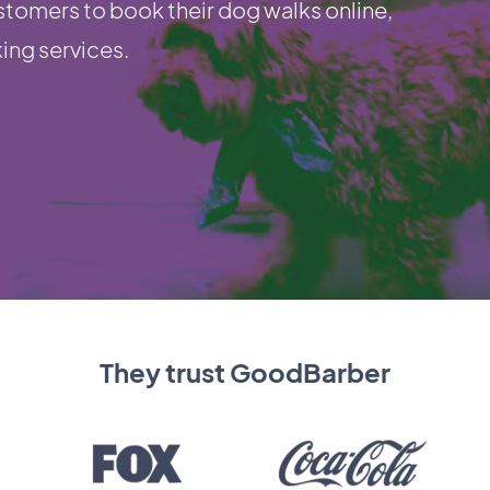
stomers to book their dog walks online,
king services.
They trust GoodBarber