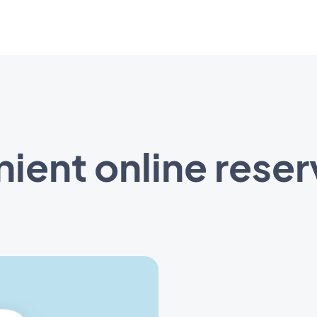
ient online reser