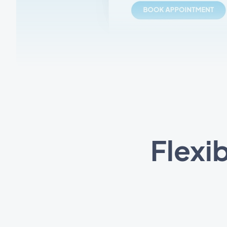
Flexi