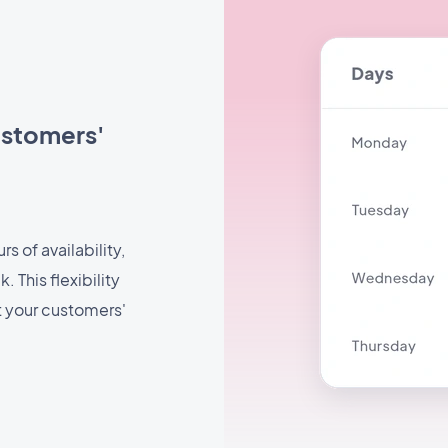
ustomers'
s of availability,
 This flexibility
t your customers'