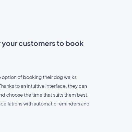
r your customers to book
 option of booking their dog walks
hanks to an intuitive interface, they can
and choose the time that suits them best.
cellations with automatic reminders and