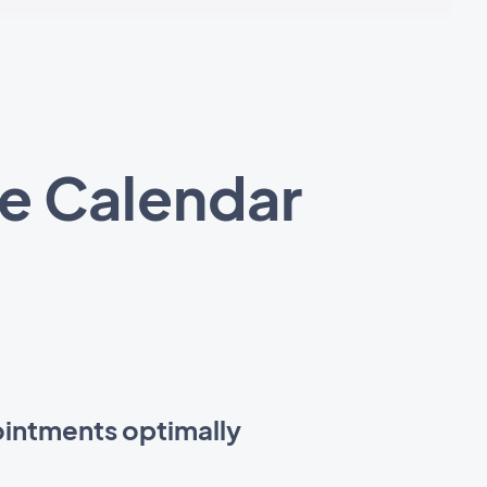
e Calendar
intments optimally