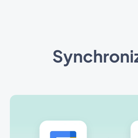
Synchroni