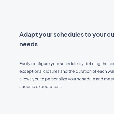
Adapt your schedules to your c
needs
Easily configure your schedule by defining the hour
exceptional closures and the duration of each walk.
allows you to personalize your schedule and mee
specific expectations.