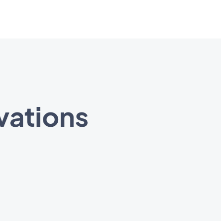
vations