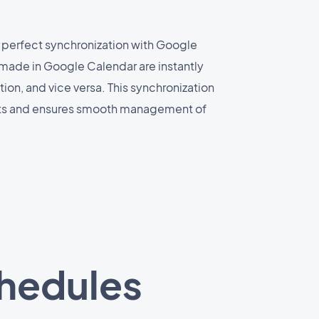
 perfect synchronization with Google
made in Google Calendar are instantly
ion, and vice versa. This synchronization
cts and ensures smooth management of
chedules