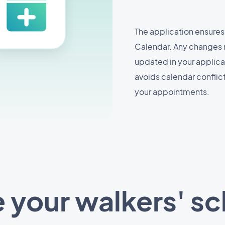
The application ensures
Calendar. Any changes 
updated in your applicat
avoids calendar confli
your appointments.
your walkers' s