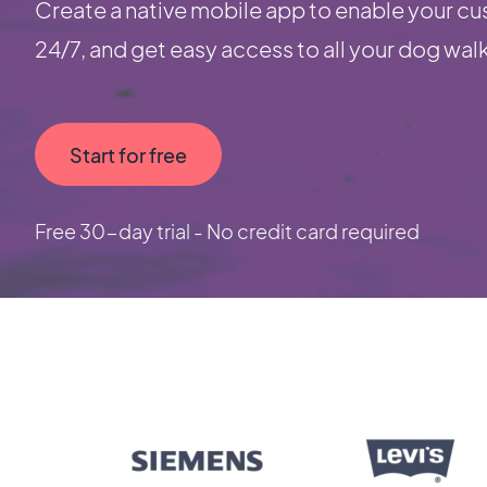
Create a native mobile app to enable your cu
24/7, and get easy access to all your dog wal
Start for free
Free 30-day trial - No credit card required