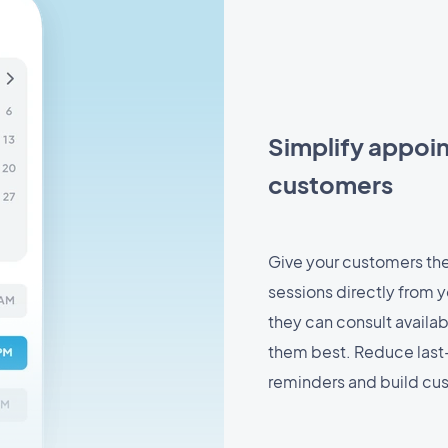
Simplify appoi
customers
Give your customers the 
sessions directly from yo
they can consult availab
them best. Reduce last
reminders and build cus