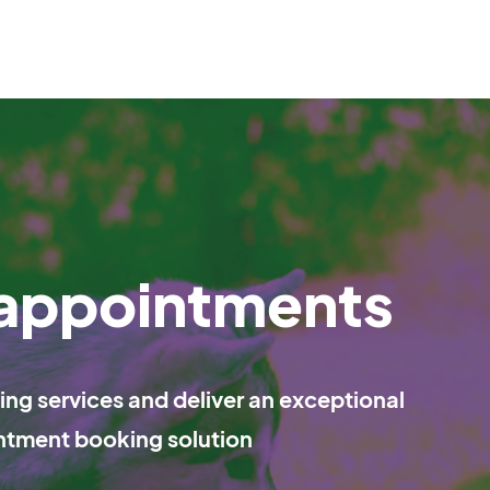
 appointments
ng services and deliver an exceptional
ntment booking solution