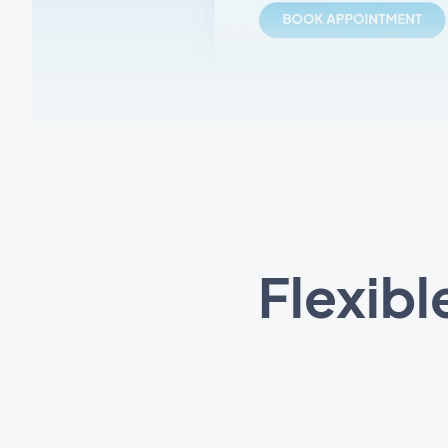
Flexibl