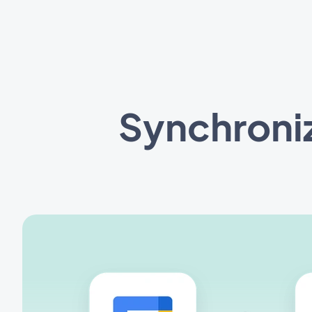
Synchroni