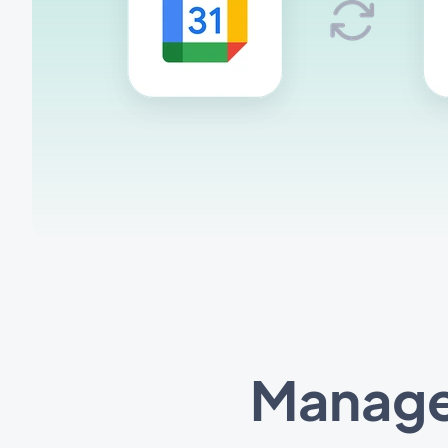
Manage 