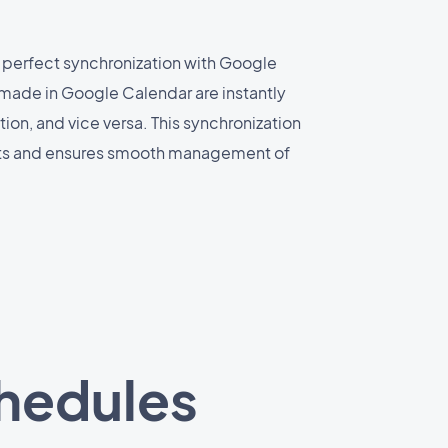
 perfect synchronization with Google
made in Google Calendar are instantly
ion, and vice versa. This synchronization
cts and ensures smooth management of
chedules