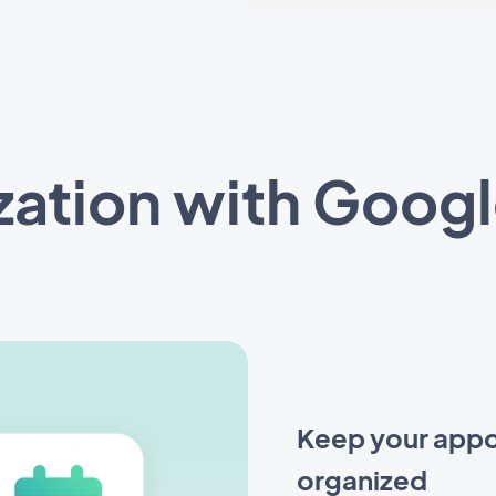
zation with Googl
Keep your appo
organized