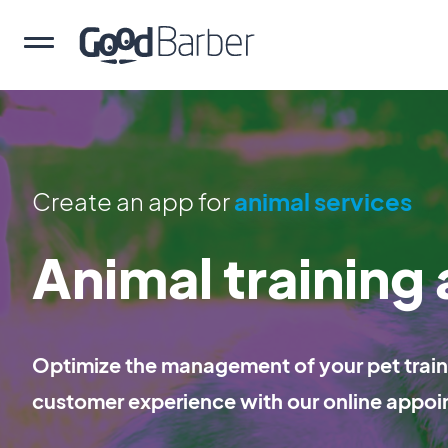
Create an app for
animal services
Animal training
Optimize the management of your pet traini
customer experience with our online appoi