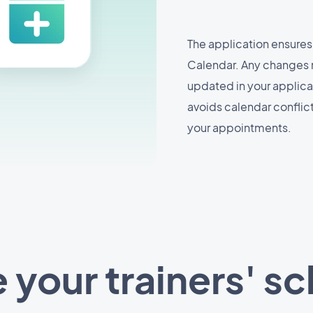
The application ensures
Calendar. Any changes 
updated in your applicat
avoids calendar confli
your appointments.
your trainers' s