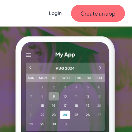
Create an app
Login