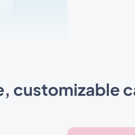
e, customizable 