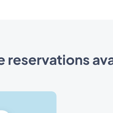
e reservations ava