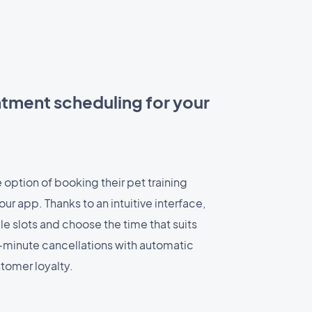
ntment scheduling for your
option of booking their pet training
ur app. Thanks to an intuitive interface,
le slots and choose the time that suits
-minute cancellations with automatic
tomer loyalty.