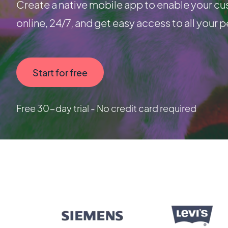
Create a native mobile app to enable your cu
online, 24/7, and get easy access to all your p
Start for free
Free 30-day trial - No credit card required