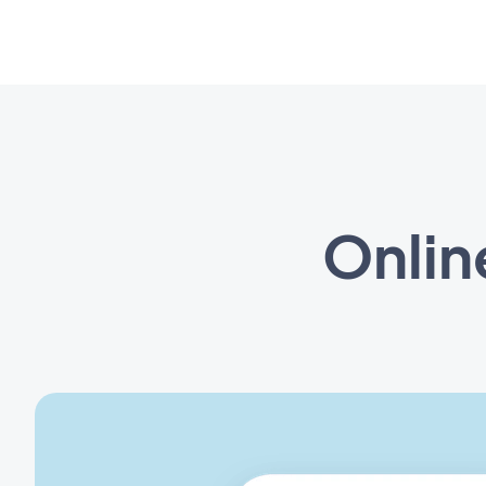
Onlin