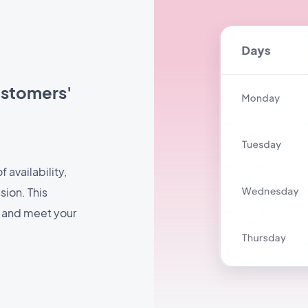
ustomers'
 availability,
sion. This
e and meet your