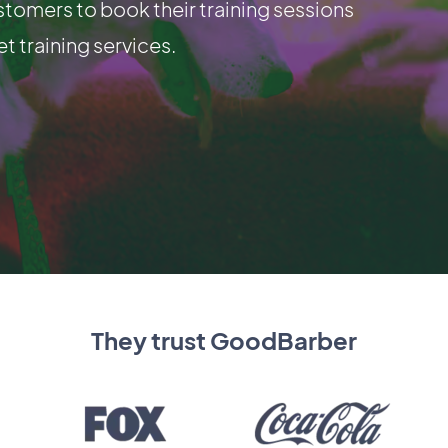
stomers to book their training sessions
et training services.
They trust GoodBarber