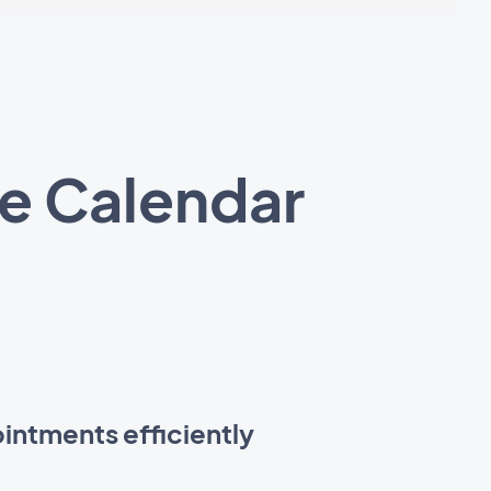
e Calendar
intments efficiently