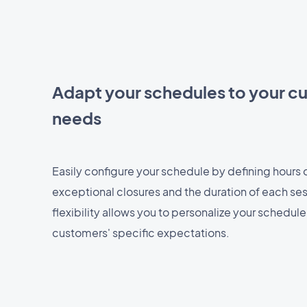
Adapt your schedules to your c
needs
Easily configure your schedule by defining hours of
exceptional closures and the duration of each ses
flexibility allows you to personalize your schedul
customers' specific expectations.