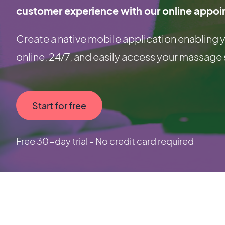
customer experience with our online appoi
Create a native mobile application enablin
online, 24/7, and easily access your massage 
Start for free
Free 30-day trial - No credit card required