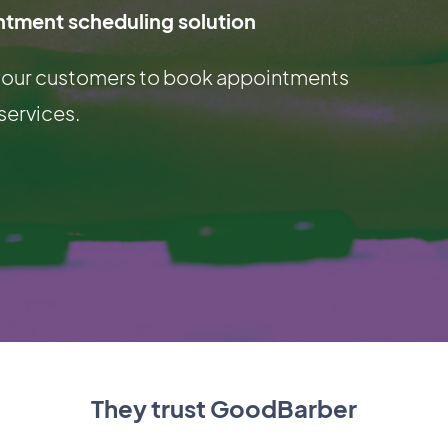
ntment scheduling solution
g your customers to book appointments
services.
They trust GoodBarber