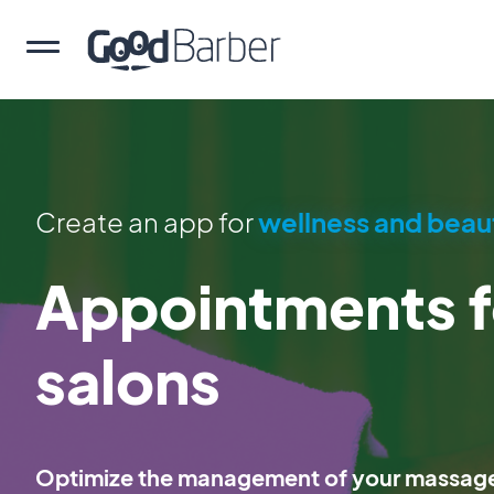
Create an app for
wellness and beau
Appointments 
salons
Optimize the management of your massage 