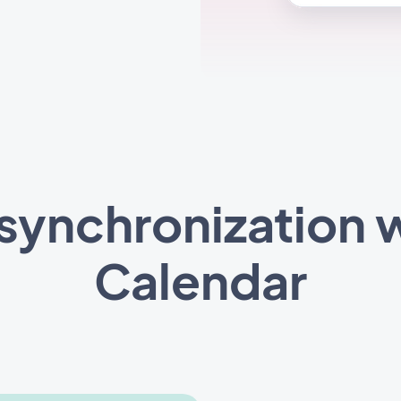
synchronization 
Calendar