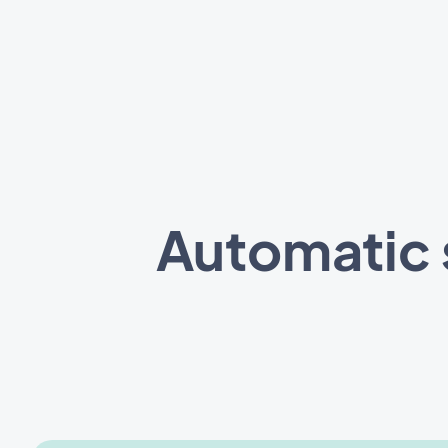
Automatic 