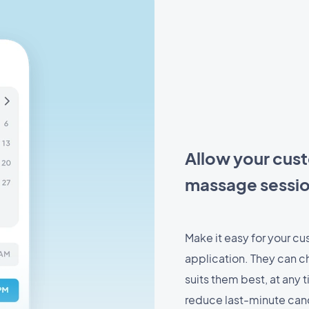
Allow your cust
massage sessio
Make it easy for your cu
application. They can ch
suits them best, at any
reduce last-minute canc