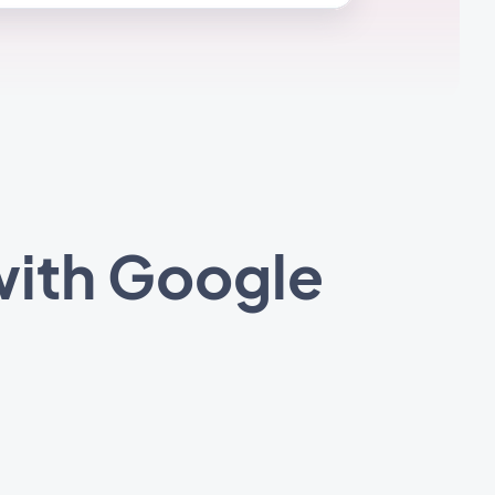
with Google