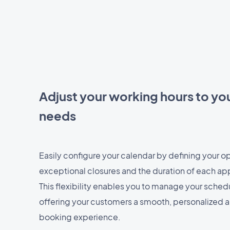
Adjust your working hours to you
needs
Easily configure your calendar by defining your o
exceptional closures and the duration of each ap
This flexibility enables you to manage your sched
offering your customers a smooth, personalized
booking experience.