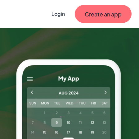
Create an app
Login