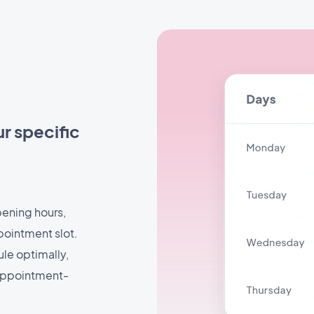
r specific
pening hours,
pointment slot.
ule optimally,
 appointment-