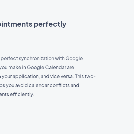
intments perfectly
 perfect synchronization with Google
you make in Google Calendar are
your application, and vice versa. This two-
ps you avoid calendar conflicts and
ts efficiently.