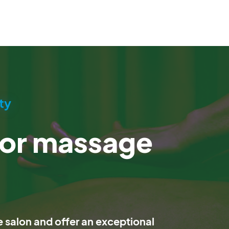
ty
for massage
salon and offer an exceptional