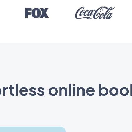
ortless online boo