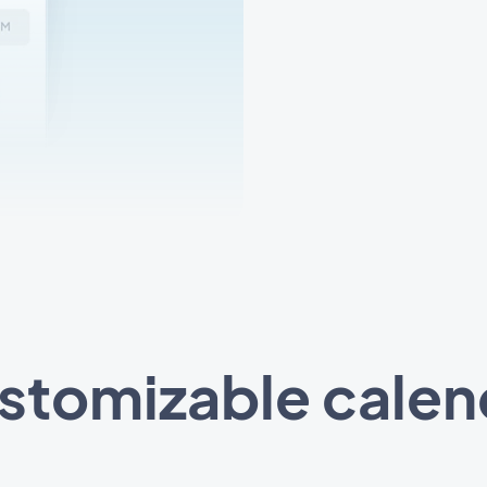
stomizable calen