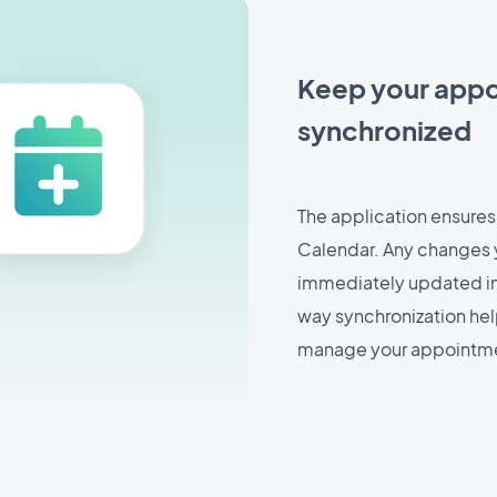
Keep your appo
synchronized
The application ensures
Calendar. Any changes 
immediately updated in 
way synchronization hel
manage your appointmen