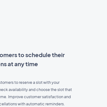
omers to schedule their
ns at any time
stomers to reserve a slot with your
eck availability and choose the slot that
 time. Improve customer satisfaction and
ellations with automatic reminders.