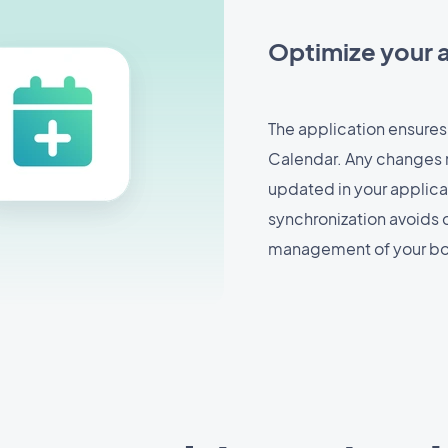
Optimize your
The application ensures
Calendar. Any changes 
updated in your applicat
synchronization avoids 
management of your bo