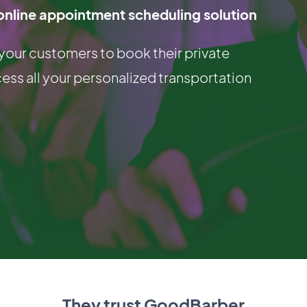
online appointment scheduling solution
 your customers to book their private
cess all your personalized transportation
They trust GoodBarber