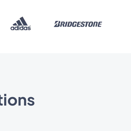
tions