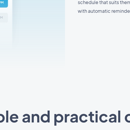
schedule that suits the
with automatic reminder
le and practical 