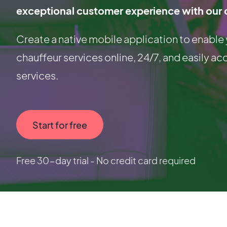
exceptional customer experience with our 
Create a native mobile application to enable
chauffeur services online, 24/7, and easily ac
services.
Start for free
Free 30-day trial - No credit card required