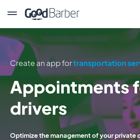
Create an app for
transportation ser
Appointments f
drivers
Optimize the management of your private ch