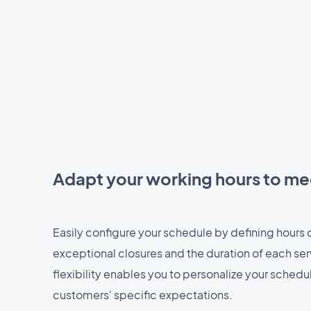
Adapt your working hours to m
Easily configure your schedule by defining hours of
exceptional closures and the duration of each ser
flexibility enables you to personalize your sched
customers' specific expectations.