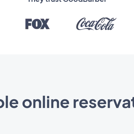
le online reserva