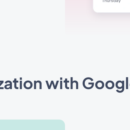
zation with Googl