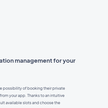
ation management for your
 possibility of booking their private
 from your app. Thanks to an intuitive
ult available slots and choose the