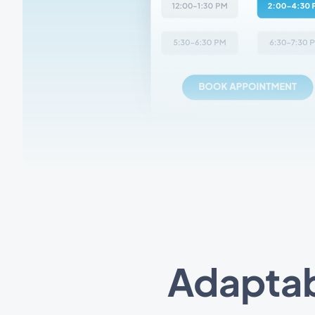
Adaptab