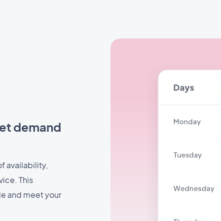
eet demand
 availability,
vice. This
ule and meet your