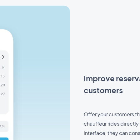
Improve reserv
customers
Offer your customers the
chauffeur rides directly
interface, they can cons