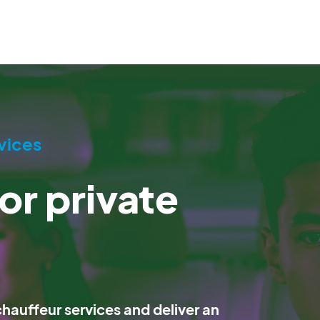
vices
or private
auffeur services and deliver an