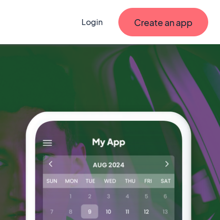
Create an app
Login