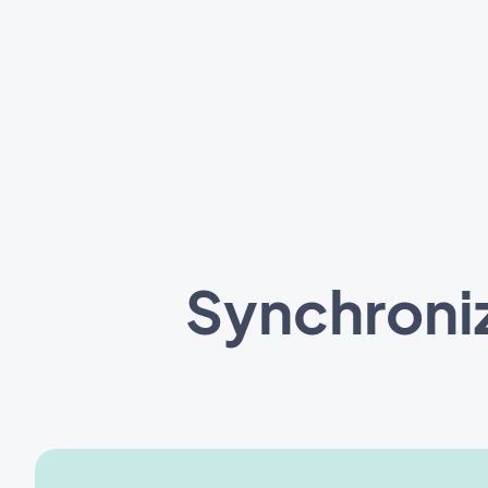
Synchroni