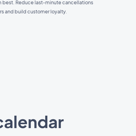
m best. Reduce last-minute cancellations
s and build customer loyalty.
calendar