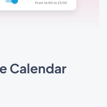
e Calendar