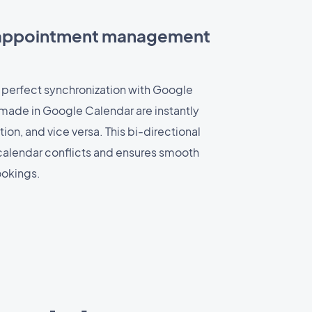
 appointment management
 perfect synchronization with Google
made in Google Calendar are instantly
ion, and vice versa. This bi-directional
calendar conflicts and ensures smooth
okings.