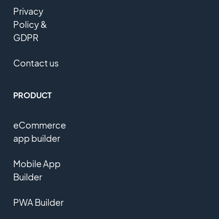
Privacy
Policy &
GDPR
Contact us
PRODUCT
eCommerce
app builder
Mobile App
Builder
PWA Builder