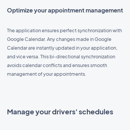
Optimize your appointment management
The application ensures perfect synchronization with
Google Calendar. Any changes made in Google
Calendar are instantly updated in your application,
and vice versa. This bi-directional synchronization
avoids calendar conflicts and ensures smooth
management of your appointments.
Manage your drivers' schedules