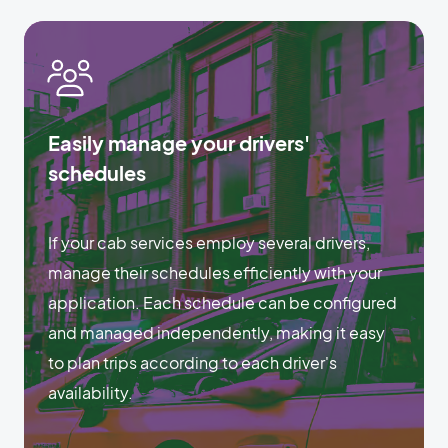
Easily manage your drivers'
schedules
If your cab services employ several drivers,
manage their schedules efficiently with your
application. Each schedule can be configured
and managed independently, making it easy
to plan trips according to each driver's
availability.