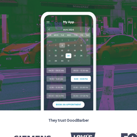
They trust GoodBarber