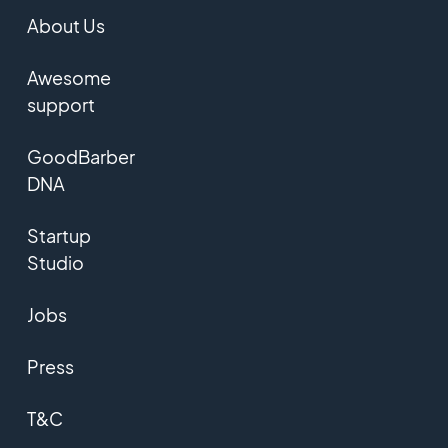
About Us
Awesome
support
GoodBarber
DNA
Startup
Studio
Jobs
Press
T&C