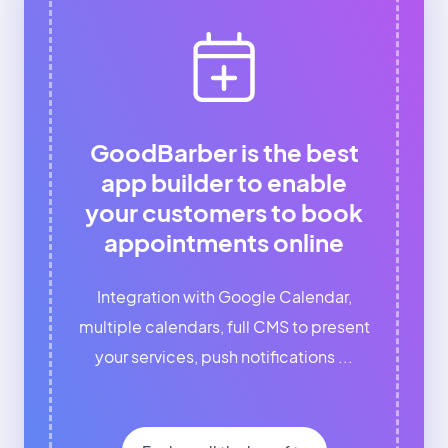
GoodBarber is the best
app builder to enable
your customers to book
appointments online
Integration with Google Calendar,
multiple calendars, full CMS to present
your services, push notifications ...