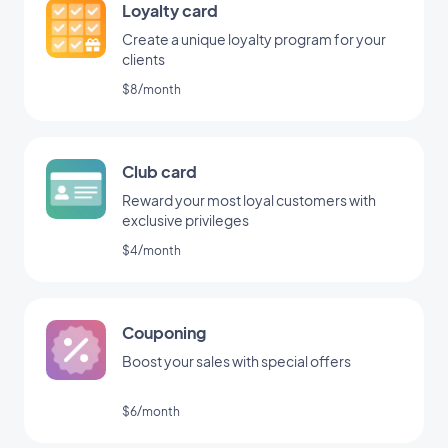
Loyalty card
Create a unique loyalty program for your
clients
$8/month
Club card
Reward your most loyal customers with
exclusive privileges
$4/month
Couponing
Boost your sales with special offers
$6/month