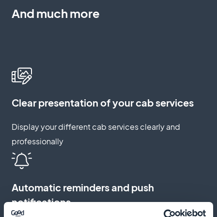
And much more
Clear presentation of your cab services
Display your different cab services clearly and
professionally
Automatic reminders and push
notifications