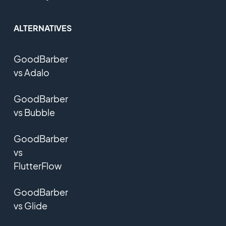
ALTERNATIVES
GoodBarber
vs Adalo
GoodBarber
vs Bubble
GoodBarber
vs
FlutterFlow
GoodBarber
vs Glide