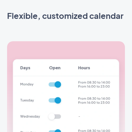
Flexible, customized calendar