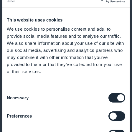
Send reminders and notifications to reduce no-
shows and encourage regular bookings
This website uses cookies
We use cookies to personalise content and ads, to
provide social media features and to analyse our traffic.
Loyalty program for your customers
We also share information about your use of our site with
our social media, advertising and analytics partners who
Reward your loyal customers with exclusive benefits
may combine it with other information that you’ve
provided to them or that they’ve collected from your use
and rewards
of their services.
Consent
Exclusive membership card
Necessary
Selection
Offer exclusive benefits to your most regular
Preferences
customers