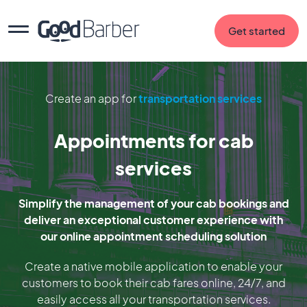
Get started
Create an app for
transportation services
Appointments for cab
services
Simplify the management of your cab bookings and
deliver an exceptional customer experience with
our online appointment scheduling solution
Create a native mobile application to enable your
customers to book their cab fares online, 24/7, and
easily access all your transportation services.