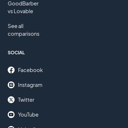
GoodBarber
vs Lovable
See all
comparisons
SOCIAL
Facebook
Instagram
Twitter
YouTube