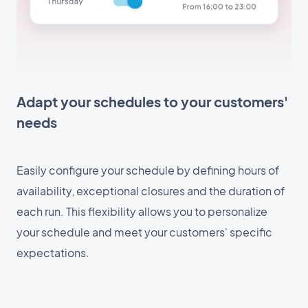
Adapt your schedules to your customers'
needs
Easily configure your schedule by defining hours of
availability, exceptional closures and the duration of
each run. This flexibility allows you to personalize
your schedule and meet your customers' specific
expectations.