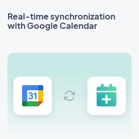
Real-time synchronization
with Google Calendar