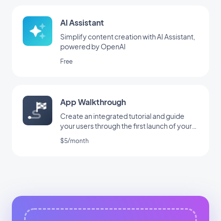
AI Assistant
Simplify content creation with AI Assistant,
powered by OpenAI
Free
App Walkthrough
Create an integrated tutorial and guide
your users through the first launch of your
app
$5/month