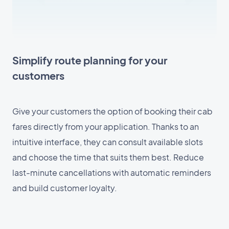
Simplify route planning for your
customers
Give your customers the option of booking their cab
fares directly from your application. Thanks to an
intuitive interface, they can consult available slots
and choose the time that suits them best. Reduce
last-minute cancellations with automatic reminders
and build customer loyalty.