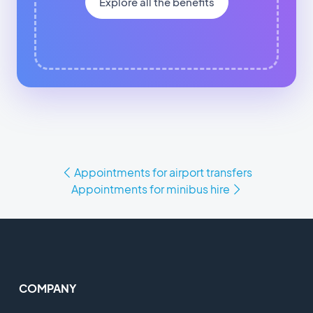
Explore all the benefits
Appointments for airport transfers
Appointments for minibus hire
COMPANY