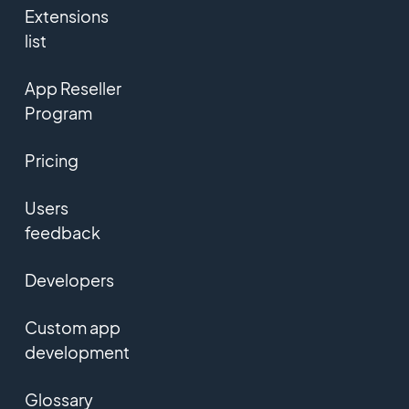
Extensions
list
App Reseller
Program
Pricing
Users
feedback
Developers
Custom app
development
Glossary