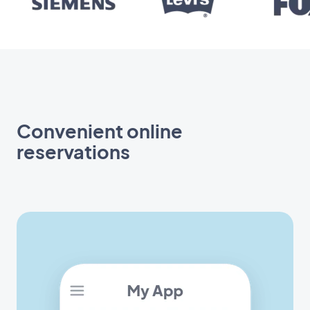
Convenient online
reservations