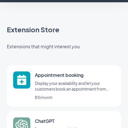
Extension Store
Extensions that might interest you
Appointment booking
Display your availability and let your
customers book an appointment from
your application
$15/month
ChatGPT