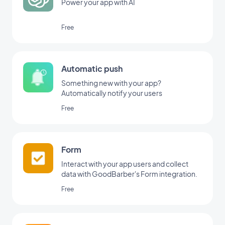
Power your app with AI
Free
Automatic push
Something new with your app?
Automatically notify your users
Free
Form
Interact with your app users and collect
data with GoodBarber's Form integration.
Free