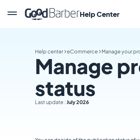
Help Center
Help center
eCommerce
Manage your pr
Manage pr
status
Last update :
July 2026
You can decide of the publication status of 