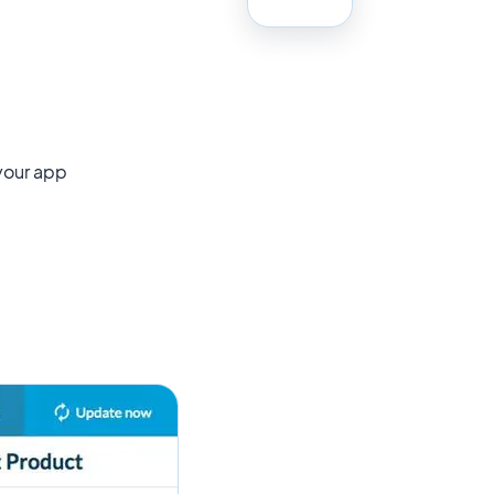
 your app