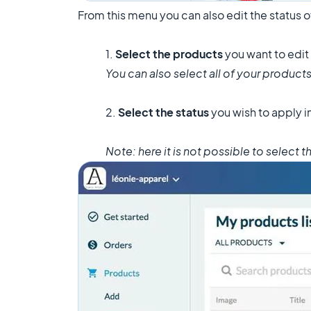
From this menu you can also edit the status 
1.
Select the products
you want to edit
You can also select all of your products
2.
Select the status
you wish to apply 
Note: here it is not possible to select 