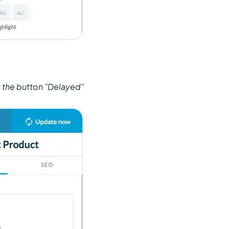
n the button "Delayed"