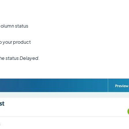
column status
o your product
the status Delayed.