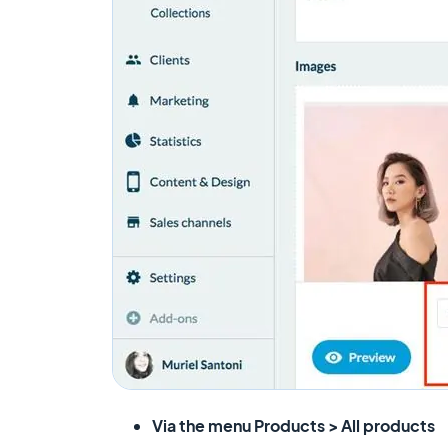
Via the menu
Products > All products