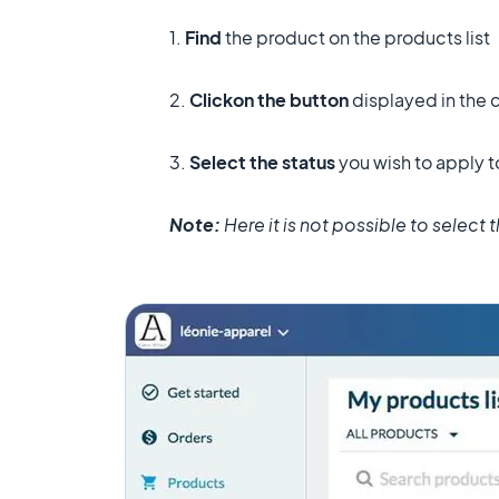
1.
Find
the product on the products list
2.
Click
on the button
displayed in the 
3.
Select the status
you wish to apply t
Note:
Here it is not possible to select 