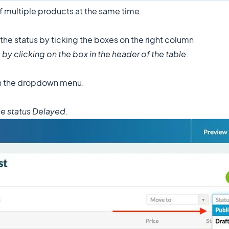
of multiple products at the same time.
 the status by ticking the boxes on the right column
 by clicking on the box in the header of the table.
in the dropdown menu.
the status Delayed.