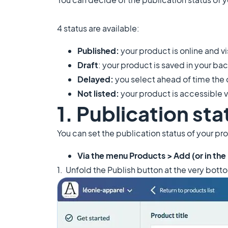
4 status are available:
Published:
your product is online and vi
Draft
: your product is saved in your ba
Delayed:
you select ahead of time the d
Not listed:
your product is accessible vi
1. Publication sta
You can set the publication status of your pr
Via the menu Products > Add (or in the
​1. Unfold the Publish button at the very bott