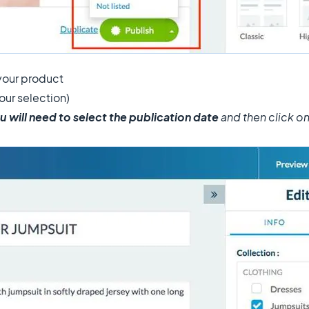
your product
our selection)
u will need to select the publication date
and then click o