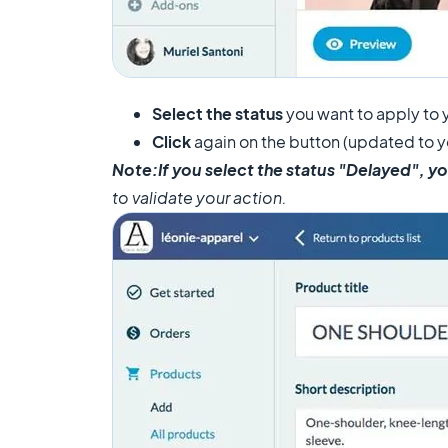
Select the status
you want to apply to 
Click
again on the button (updated to y
Note:
If you select the status "Delayed", yo
to validate your action.