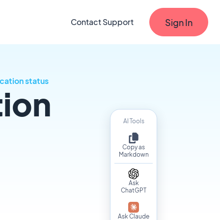
Sign In
Contact Support
cation status
tion
AI Tools
Copy as
Markdown
Ask
ChatGPT
Ask Claude