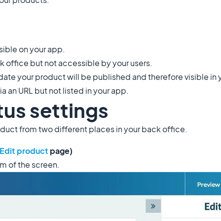
sible on your app.
ck office but not accessible by your users.
ate your product will be published and therefore visible in
a an URL but not listed in your app.
tus settings
oduct from two different places in your back office.
Edit product
page)
om of the screen.