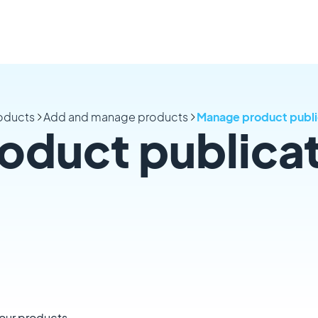
oducts
Add and manage products
Manage product publi
oduct publica
your products.