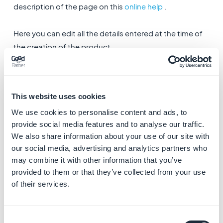
description of the page on this
online help
.
Here you can edit all the details entered at the time of
the creation of the product.
1. Additional options
1. During the modification of the product you can
activate and manage the display of
similar products.
This website uses cookies
We use cookies to personalise content and ads, to
2
.
Add a PDF file to the product
provide social media features and to analyse our traffic.
We also share information about your use of our site with
3. Duplicate the product
our social media, advertising and analytics partners who
may combine it with other information that you’ve
provided to them or that they’ve collected from your use
of their services.
Consent