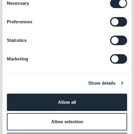
Necessary
Selection
Preferences
Statistics
Marketing
More articles
Show details
Allow all
Add a product to your store
Manage product publication status
Allow selection
Manage product variants