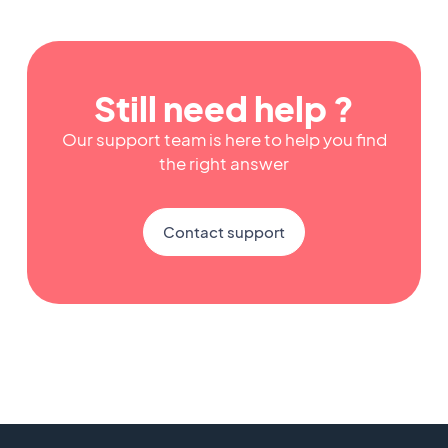
Still need help ?
Our support team is here to help you find
the right answer
Contact support