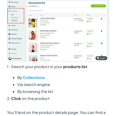
1. Search your product in your
products list
By
Collections
Via search engine
By browsing the list
2.
Click
on the product
You'll land on the product details page. You can find a