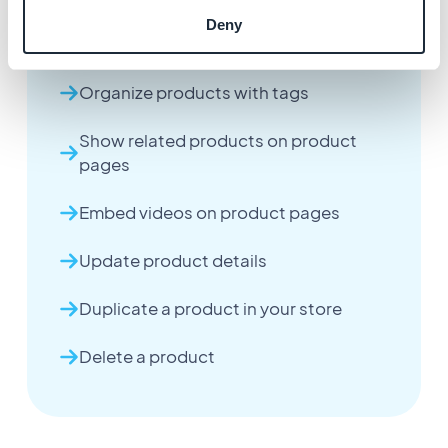
Deny
Configure product pricing
Organize products with tags
Show related products on product
pages
Embed videos on product pages
Update product details
Duplicate a product in your store
Delete a product