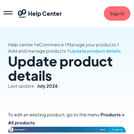
Help Center
Sign In
Help center
eCommerce
Manage your products
Add and manage products
Update product details
Update product
details
Last update :
July 2026
To edit an existing product, go to the menu
Products >
All products