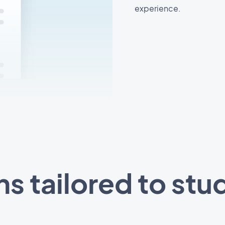
experience.
ns tailored to stu