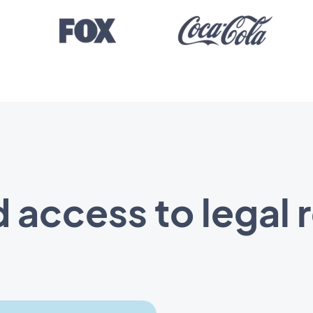
 access to legal