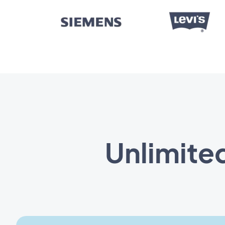
Unlimited