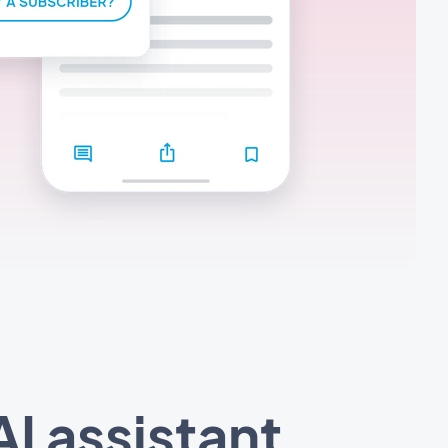
I assistant