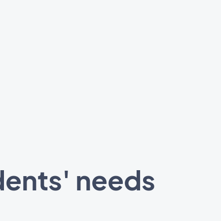
dents' needs