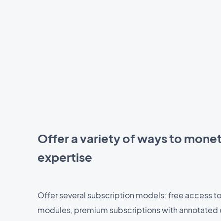
Offer a variety of ways to monet
expertise
Offer several subscription models: free access to
modules, premium subscriptions with annotated 