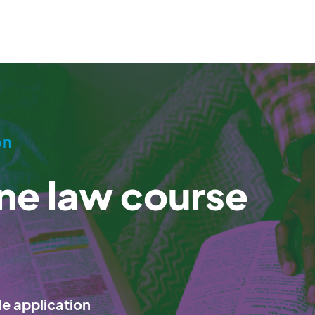
on
ine law course
le application