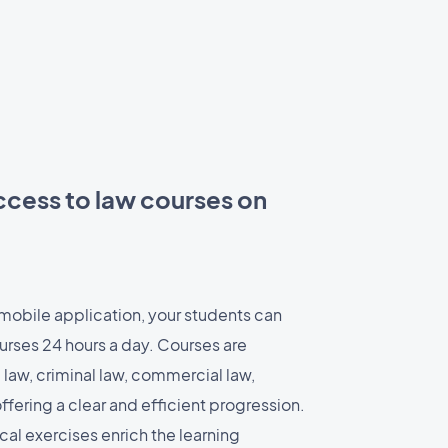
ccess to law courses on
 mobile application, your students can
urses 24 hours a day. Courses are
l law, criminal law, commercial law,
 offering a clear and efficient progression.
al exercises enrich the learning