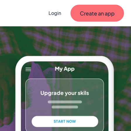
Create an app
Login