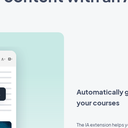
Automatically g
your courses
The IA extension helps 