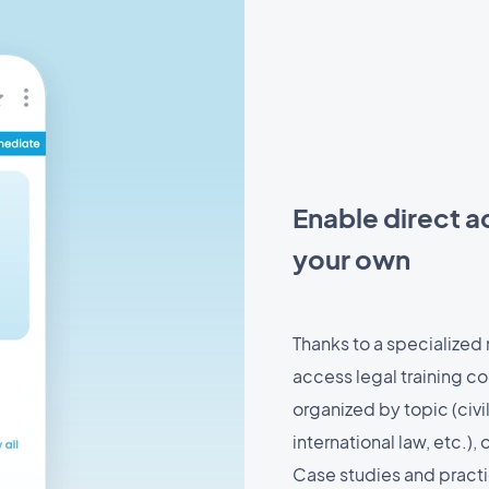
Enable direct a
your own
Thanks to a specialized
access legal training co
organized by topic (civi
international law, etc.),
Case studies and practic