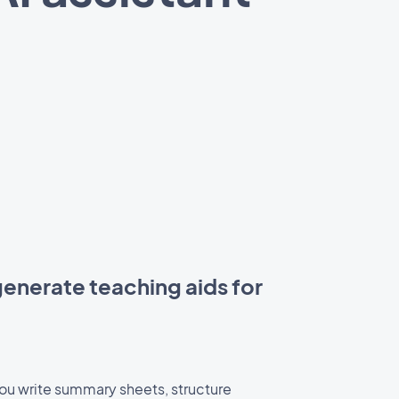
enerate teaching aids for
you write summary sheets, structure