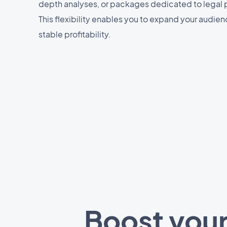
depth analyses, or packages dedicated to legal 
This flexibility enables you to expand your audie
stable profitability.
Boost your