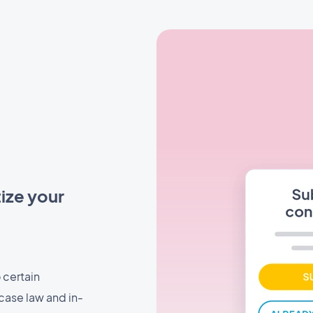
ize your
 certain
case law and in-