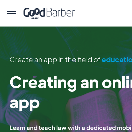
Create an app in the field of
educati
Creating an onl
app
Learn and teach law with a dedicated mobi