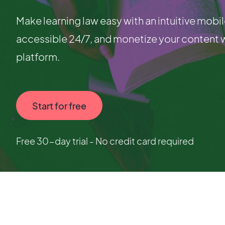
Make learning law easy with an intuitive mobil
accessible 24/7, and monetize your content 
platform.
Start for free
Free 30-day trial - No credit card required