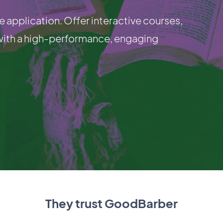
e application. Offer interactive courses,
with a high-performance, engaging
They trust GoodBarber