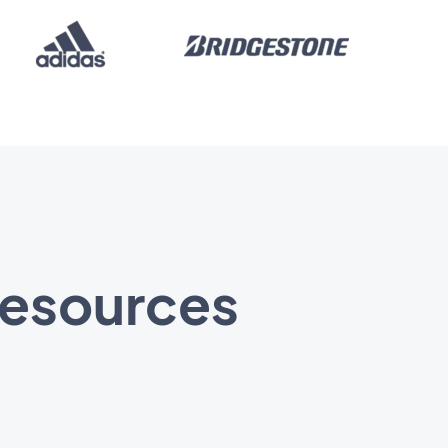
 resources