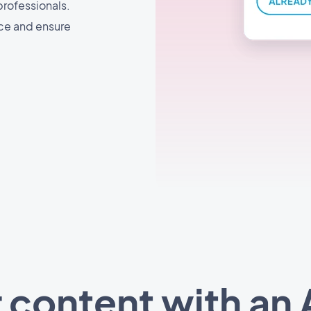
professionals.
nce and ensure
 content with an A