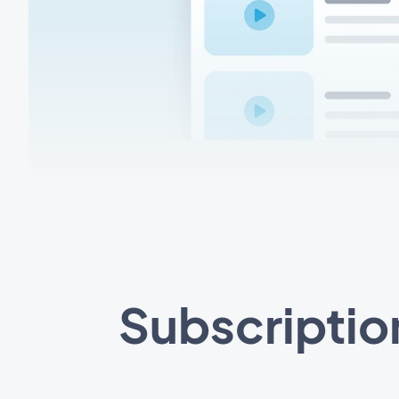
Subscriptio