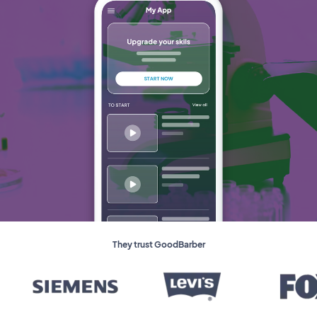
They trust GoodBarber