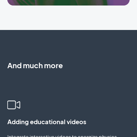
And much more
Adding educational videos
Integrate interactive videos to energize physics