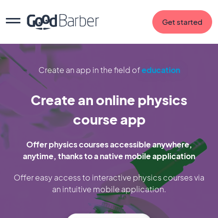
Get started
Create an app in the field of
education
Create an online physics
course app
Offer physics courses accessible anywhere,
anytime, thanks to a native mobile application
Offer easy access to interactive physics courses via
an intuitive mobile application.