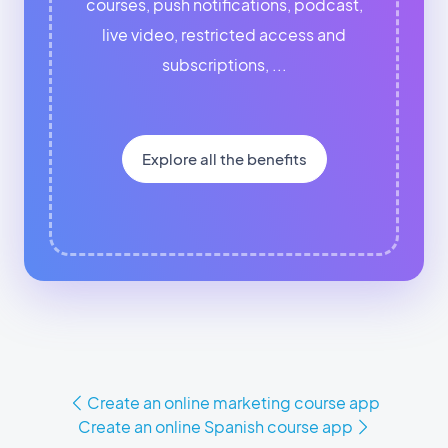
courses, push notifications, podcast,
live video, restricted access and
subscriptions, ...
Explore all the benefits
Create an online marketing course app
Create an online Spanish course app