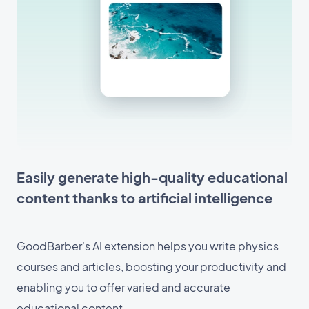
Easily generate high-quality educational
content thanks to artificial intelligence
GoodBarber's AI extension helps you write physics
courses and articles, boosting your productivity and
enabling you to offer varied and accurate
educational content.