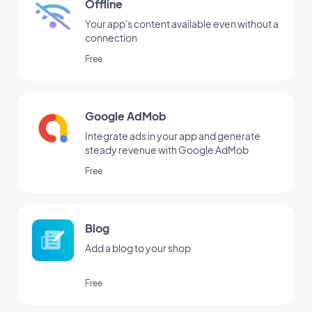
Offline
Your app's content available even without a
connection
Free
Google AdMob
Integrate ads in your app and generate
steady revenue with Google AdMob
Free
Blog
Add a blog to your shop
Free