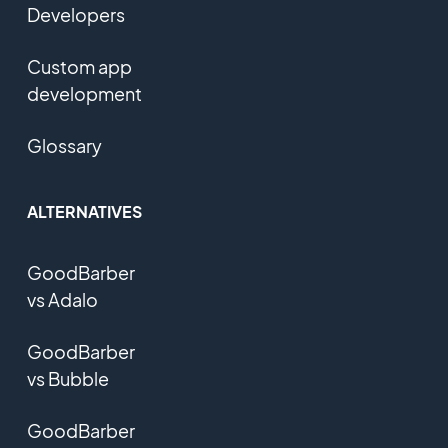
Developers
Custom app
development
Glossary
ALTERNATIVES
GoodBarber
vs Adalo
GoodBarber
vs Bubble
GoodBarber