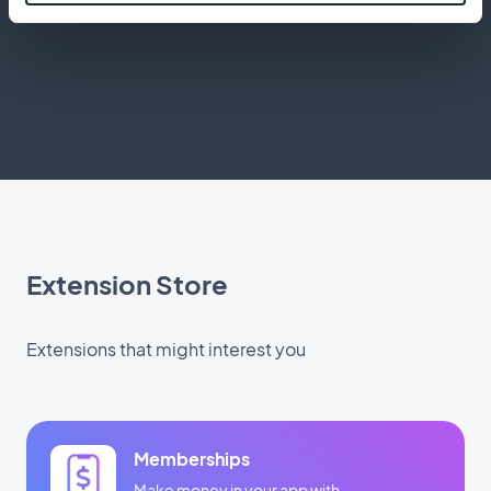
application
Extension Store
Extensions that might interest you
Memberships
Make money in your app with