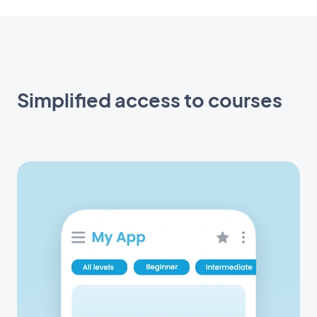
Simplified access to courses