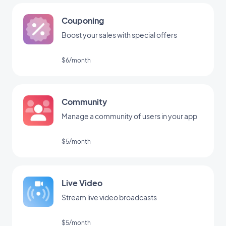
Couponing
Boost your sales with special offers
$6/month
Community
Manage a community of users in your app
$5/month
Live Video
Stream live video broadcasts
$5/month