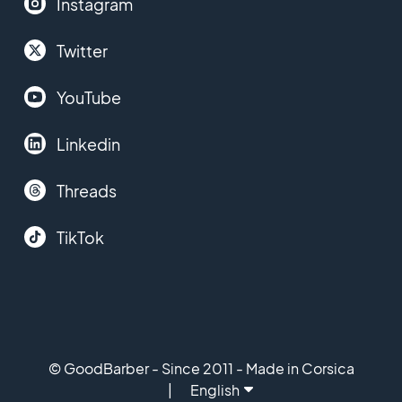
Instagram
Twitter
YouTube
Linkedin
Threads
TikTok
© GoodBarber - Since 2011 - Made in Corsica
English