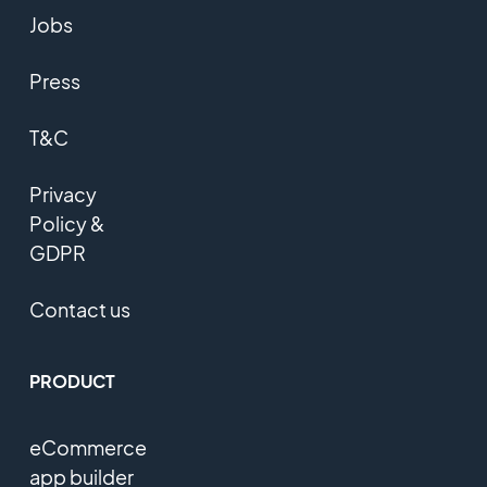
Jobs
Press
T&C
Privacy
Policy &
GDPR
Contact us
PRODUCT
eCommerce
app builder