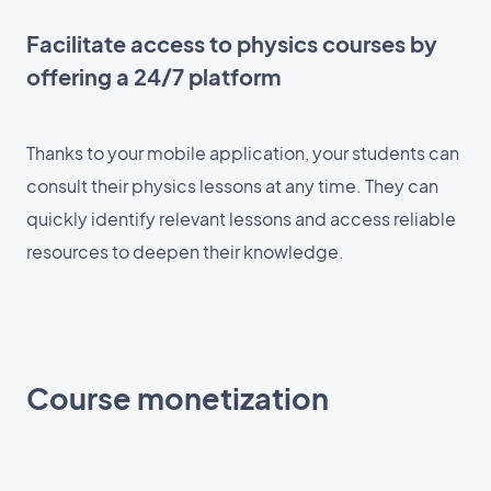
Facilitate access to physics courses by
offering a 24/7 platform
Thanks to your mobile application, your students can
consult their physics lessons at any time. They can
quickly identify relevant lessons and access reliable
resources to deepen their knowledge.
Course monetization