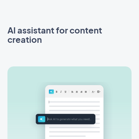
AI assistant for content
creation