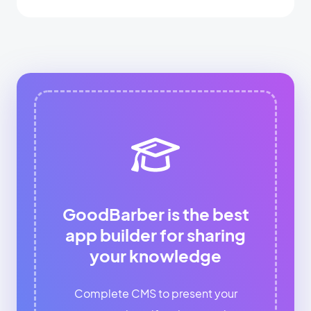
GoodBarber is the best
app builder for sharing
your knowledge
Complete CMS to present your