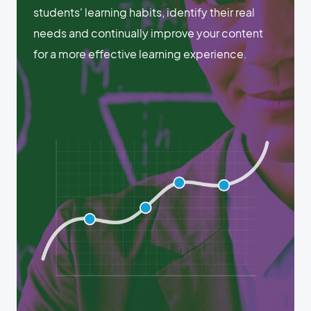
students' learning habits, identify their real
needs and continually improve your content
for a more effective learning experience.