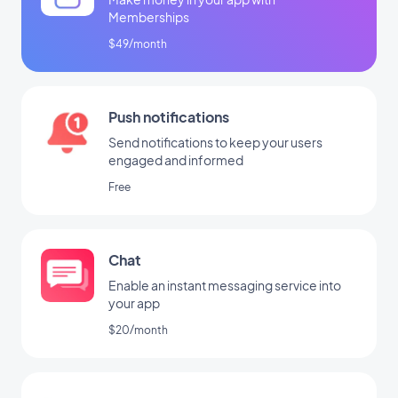
Memberships
$49/month
Push notifications
Send notifications to keep your users
engaged and informed
Free
Chat
Enable an instant messaging service into
your app
$20/month