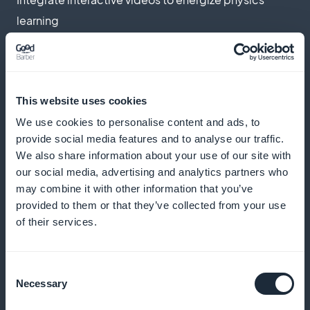
learning
Push notifications
This website uses cookies
Send reminders to encourage your students to
We use cookies to personalise content and ads, to
provide social media features and to analyse our traffic.
consult new courses
We also share information about your use of our site with
our social media, advertising and analytics partners who
may combine it with other information that you’ve
Podcast format
provided to them or that they’ve collected from your use
of their services.
Offer a mobile learning option with science
podcasts
Consent
Necessary
Selection