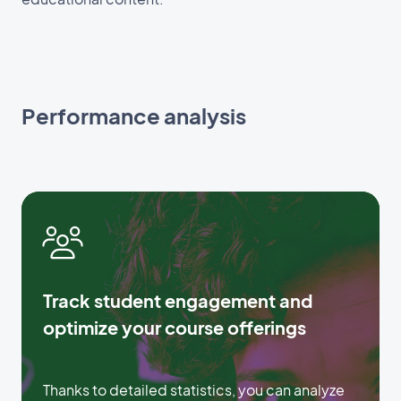
Performance analysis
Track student engagement and
optimize your course offerings
Thanks to detailed statistics, you can analyze