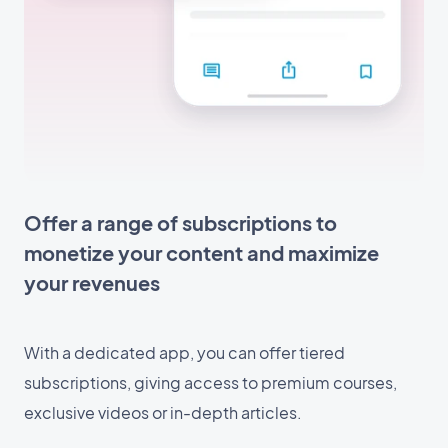
Offer a range of subscriptions to
monetize your content and maximize
your revenues
With a dedicated app, you can offer tiered
subscriptions, giving access to premium courses,
exclusive videos or in-depth articles.