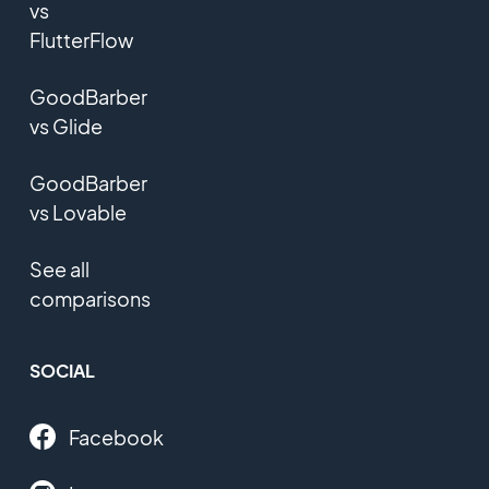
vs
FlutterFlow
GoodBarber
vs Glide
GoodBarber
vs Lovable
See all
comparisons
SOCIAL
Facebook