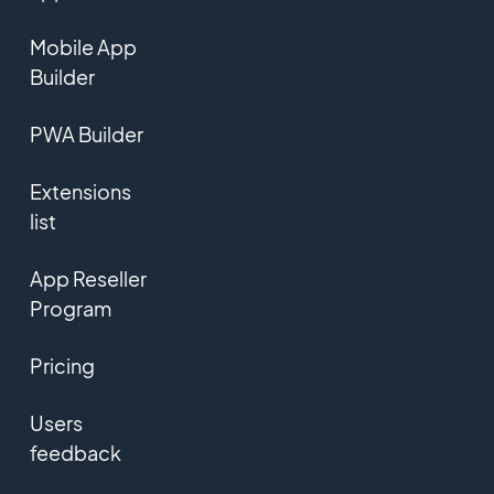
Mobile App
Builder
PWA Builder
Extensions
list
App Reseller
Program
Pricing
Users
feedback