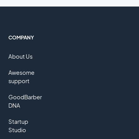
COMPANY
About Us
Awesome
support
GoodBarber
DNA
Startup
Studio