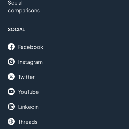
See all
comparisons
SOCIAL
Facebook
Instagram
Twitter
YouTube
Linkedin
Threads