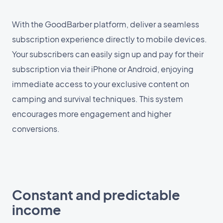
With the GoodBarber platform, deliver a seamless
subscription experience directly to mobile devices.
Your subscribers can easily sign up and pay for their
subscription via their iPhone or Android, enjoying
immediate access to your exclusive content on
camping and survival techniques. This system
encourages more engagement and higher
conversions.
Constant and predictable
income