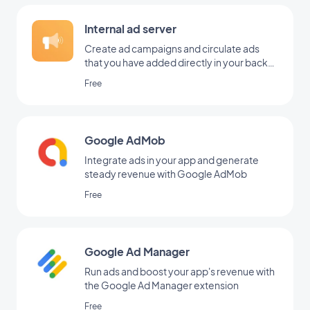
Internal ad server
Create ad campaigns and circulate ads
that you have added directly in your back
office
Free
Google AdMob
Integrate ads in your app and generate
steady revenue with Google AdMob
Free
Google Ad Manager
Run ads and boost your app's revenue with
the Google Ad Manager extension
Free