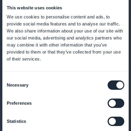
This website uses cookies
We use cookies to personalise content and ads, to
provide social media features and to analyse our traffic.
We also share information about your use of our site with
our social media, advertising and analytics partners who
may combine it with other information that you’ve
Detailed commitment analyses
provided to them or that they’ve collected from your use
of their services.
Optimize your strategies with precise subscription
data
Consent
Necessary
Selection
Integrated promotional widgets
Preferences
Boost your subscriptions with attractive widgets on
Statistics
the home page