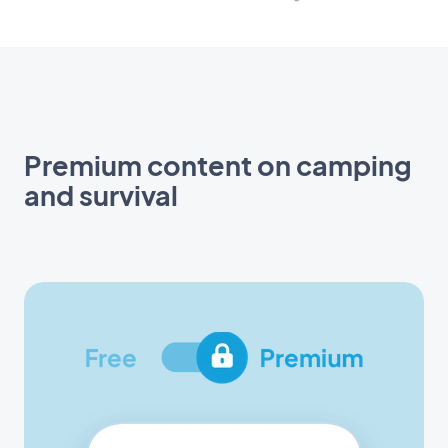
Premium content on camping
and survival