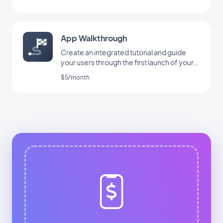
App Walkthrough
Create an integrated tutorial and guide
your users through the first launch of your
app
$5/month