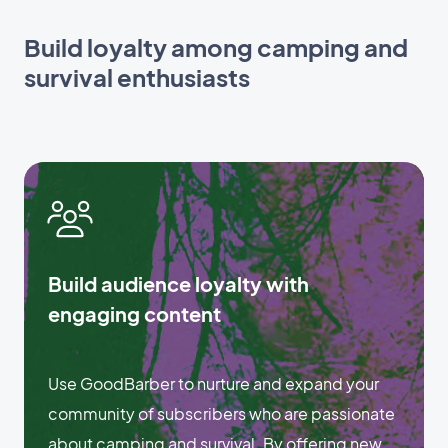
Build loyalty among camping and
survival enthusiasts
Build audience loyalty with
engaging content
Use GoodBarber to nurture and expand your
community of subscribers who are passionate
about camping and survival. By offering new