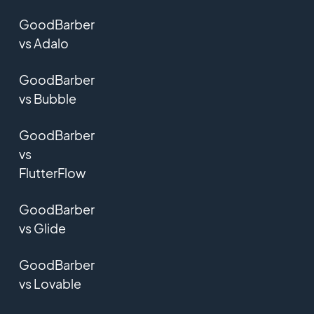
GoodBarber
vs Adalo
GoodBarber
vs Bubble
GoodBarber
vs
FlutterFlow
GoodBarber
vs Glide
GoodBarber
vs Lovable