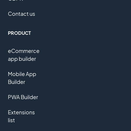
Contact us
PRODUCT
eCommerce
app builder
Mobile App
Builder
PWA Builder
Extensions
list