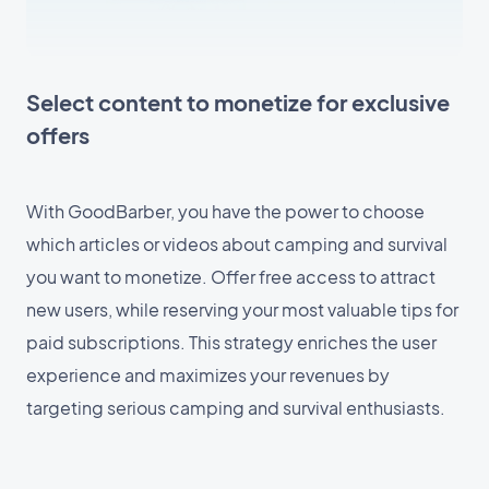
Select content to monetize for exclusive
offers
With GoodBarber, you have the power to choose
which articles or videos about camping and survival
you want to monetize. Offer free access to attract
new users, while reserving your most valuable tips for
paid subscriptions. This strategy enriches the user
experience and maximizes your revenues by
targeting serious camping and survival enthusiasts.