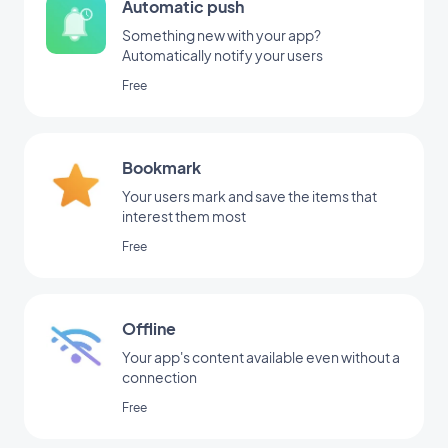
Automatic push
Something new with your app?
Automatically notify your users
Free
Bookmark
Your users mark and save the items that
interest them most
Free
Offline
Your app's content available even without a
connection
Free