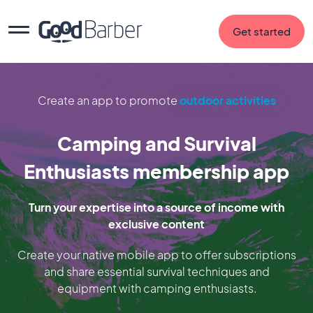
Get started
Create an app to promote
outdoor activities
Camping and Survival
Enthusiasts membership app
Turn your expertise into a source of income with
exclusive content
Create your native mobile app to offer subscriptions
and share essential survival techniques and
equipment with camping enthusiasts.