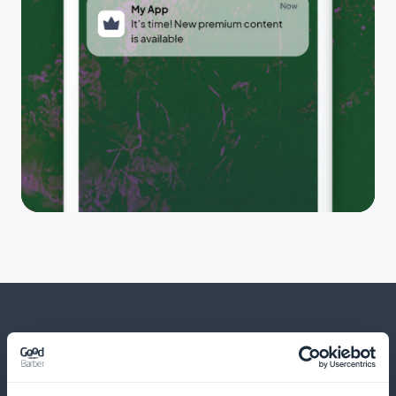
And much more