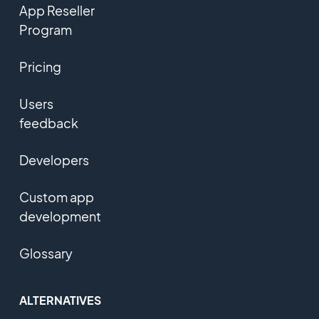
App Reseller
Program
Pricing
Users
feedback
Developers
Custom app
development
Glossary
ALTERNATIVES