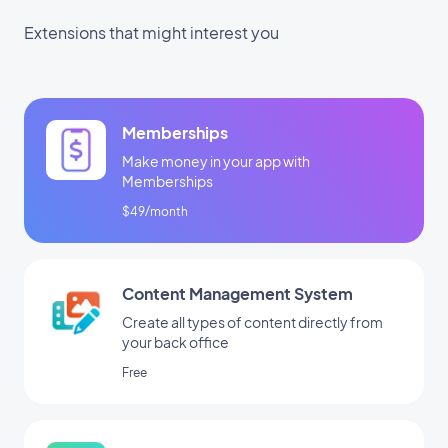
Extensions that might interest you
Memberships
Make money in your app with
Memberships
$49/month
Content Management System
Create all types of content directly from
your back office
Free