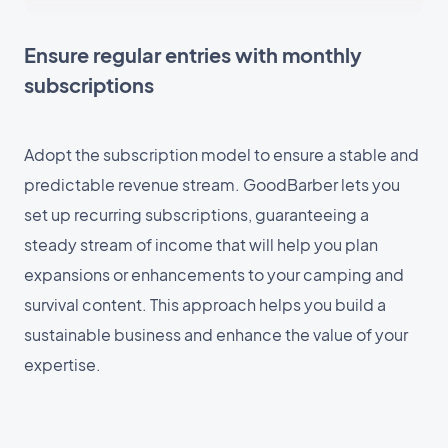
Ensure regular entries with monthly
subscriptions
Adopt the subscription model to ensure a stable and
predictable revenue stream. GoodBarber lets you
set up recurring subscriptions, guaranteeing a
steady stream of income that will help you plan
expansions or enhancements to your camping and
survival content. This approach helps you build a
sustainable business and enhance the value of your
expertise.