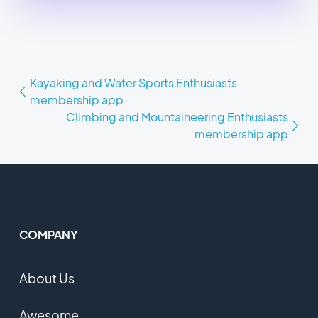
Kayaking and Water Sports Enthusiasts
membership app
Climbing and Mountaineering Enthusiasts
membership app
COMPANY
About Us
Awesome