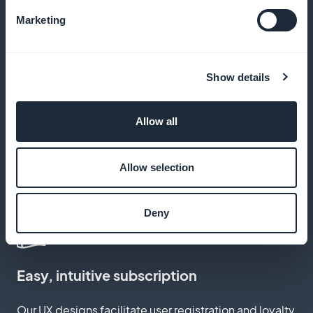
Marketing
Zero commission on revenues
Show details
Keep 100% of your income, with no hidden costs
Allow all
Customize subscription pages
Allow selection
Create pages that reflect your unique brand and
style
Deny
Easy, intuitive subscription
Our UX designs facilitate user registration and loyalty