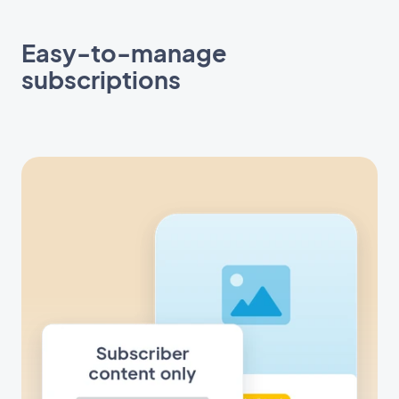
Easy-to-manage
subscriptions