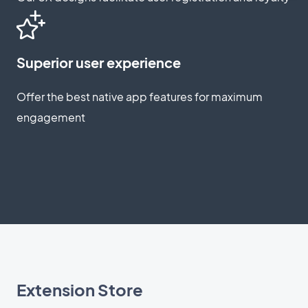
Superior user experience
Offer the best native app features for maximum
engagement
Extension Store