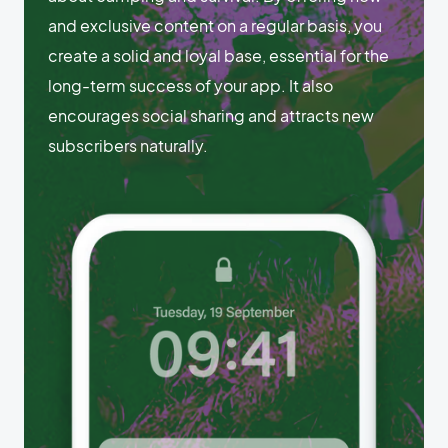
and exclusive content on a regular basis, you
create a solid and loyal base, essential for the
long-term success of your app. It also
encourages social sharing and attracts new
subscribers naturally.