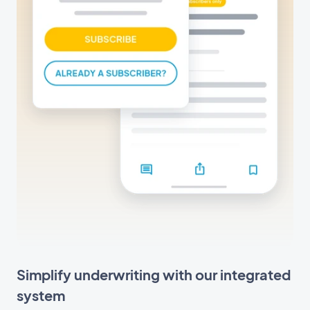
Simplify underwriting with our integrated
system