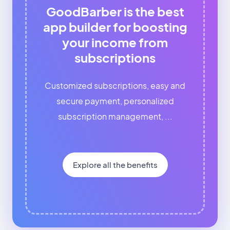
GoodBarber is the best
app builder for boosting
your income from
subscriptions
Customized subscriptions, easy and
secure payment, personalized
subscription management, ...
Explore all the benefits