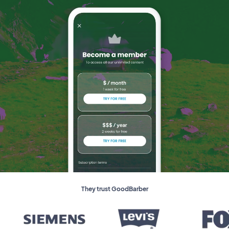
They trust GoodBarber