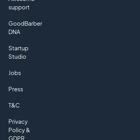
support
GoodBarber
DNA
Startup
Studio
Jobs
Press
T&C
Privacy
Policy &
GDPR