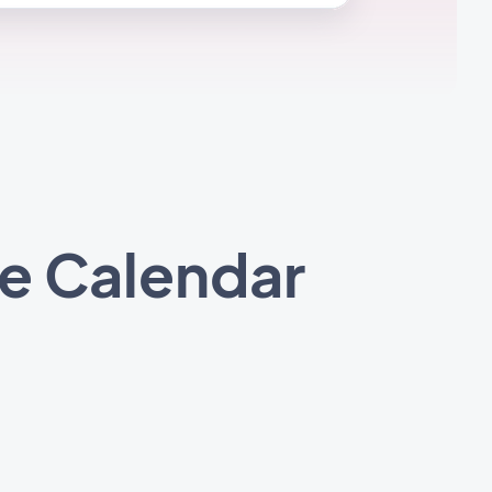
e Calendar