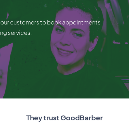
g your customers to book appointments
ing services.
They trust GoodBarber