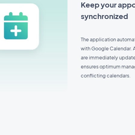
Keep your appo
synchronized
The application automa
with Google Calendar. 
are immediately updated 
ensures optimum manag
conflicting calendars.