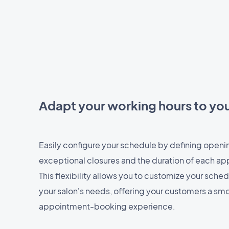
Adapt your working hours to yo
Easily configure your schedule by defining openi
exceptional closures and the duration of each ap
This flexibility allows you to customize your sche
your salon's needs, offering your customers a s
appointment-booking experience.