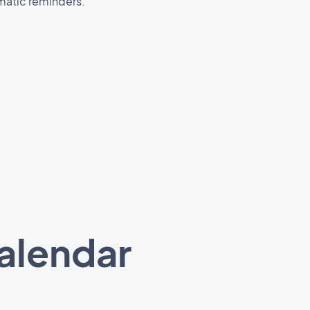
matic reminders.
calendar