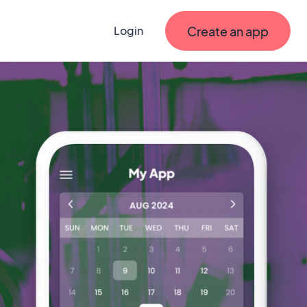
Create an app
Login