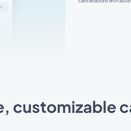
cancellations with auto
e, customizable 