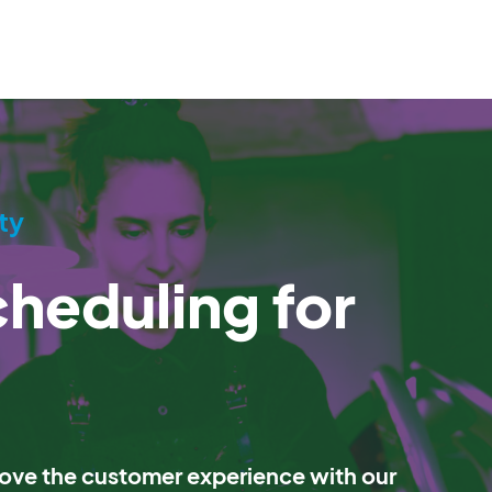
ty
heduling for
ve the customer experience with our