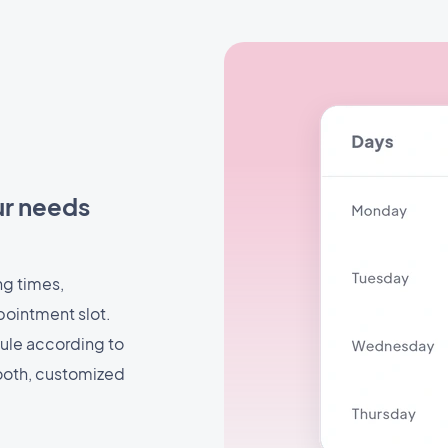
ur needs
ng times,
pointment slot.
dule according to
mooth, customized