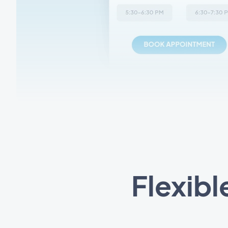
Flexibl