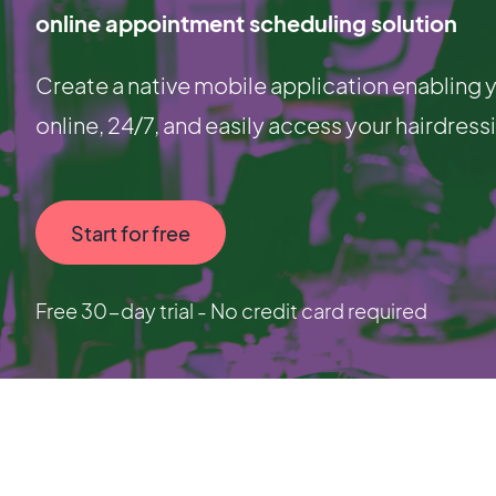
online appointment scheduling solution
Create a native mobile application enablin
online, 24/7, and easily access your hairdress
Start for free
Free 30-day trial - No credit card required