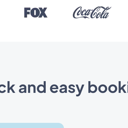
ck and easy book