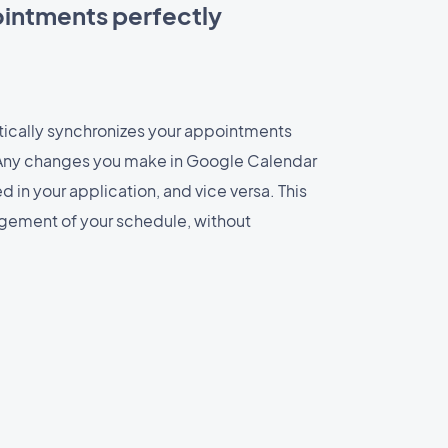
intments perfectly
tically synchronizes your appointments
Any changes you make in Google Calendar
in your application, and vice versa. This
ement of your schedule, without