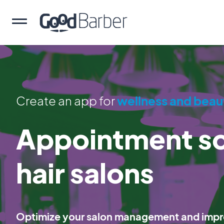
Create an app for
wellness and beau
Appointment sc
hair salons
Optimize your salon management and impro