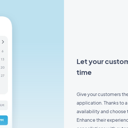
Let your custome
time
Give your customers the
application. Thanks to a
availability and choose t
Enhance their experienc