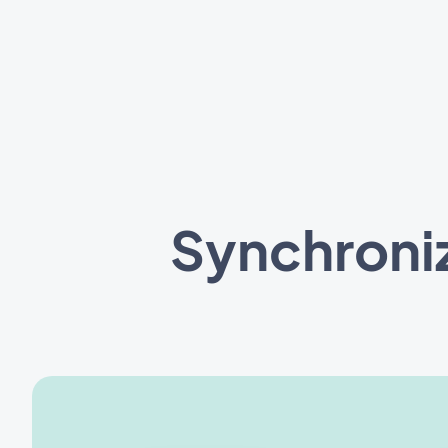
Synchroni