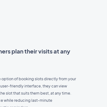
rs plan their visits at any
 option of booking slots directly from your
 user-friendly interface, they can view
he slot that suits them best, at any time.
e while reducing last-minute