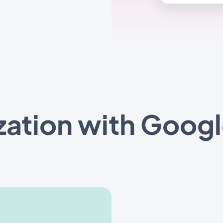
zation with Googl