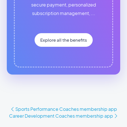
secure payment, personalized
subscription management, ...
Explore all the benefits
Sports Performance Coaches membership app
Career Development Coaches membership app