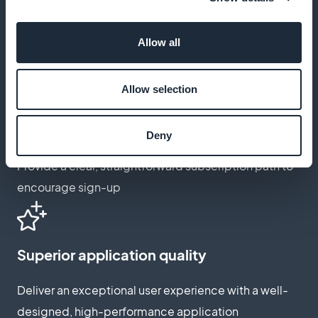
Design customization
Adapt your app's appearance to better match your
Allow all
brand image
Allow selection
Intuitive subscription process
Deny
Provide a clear, straightforward subscription path to
encourage sign-up
Superior application quality
Deliver an exceptional user experience with a well-
designed, high-performance application