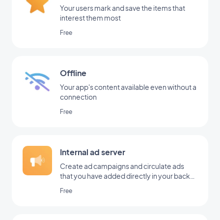
Your users mark and save the items that
interest them most
Free
Offline
Your app's content available even without a
connection
Free
Internal ad server
Create ad campaigns and circulate ads
that you have added directly in your back
office
Free