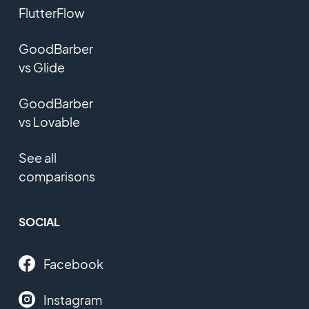
FlutterFlow
GoodBarber
vs Glide
GoodBarber
vs Lovable
See all
comparisons
SOCIAL
Facebook
Instagram