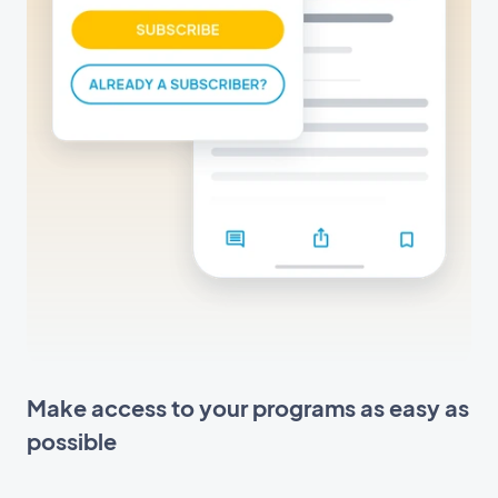
Make access to your programs as easy as
possible