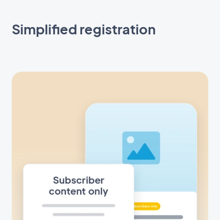
Simplified registration