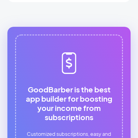
GoodBarber is the best
app builder for boosting
your income from
subscriptions
Customized subscriptions, easy and