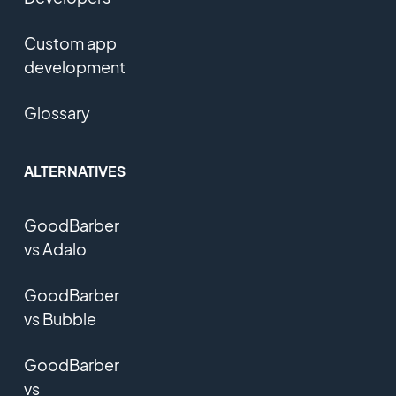
Custom app
development
Glossary
ALTERNATIVES
GoodBarber
vs Adalo
GoodBarber
vs Bubble
GoodBarber
vs