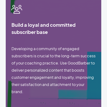
Build a loyal and committed
subscriber base
Developing a community of engaged
subscribers is crucial to the long-term success
of your coaching practice. Use GoodBarber to
deliver personalized content that boosts
customer engagement and loyalty, improving
their satisfaction and attachment to your
brand.