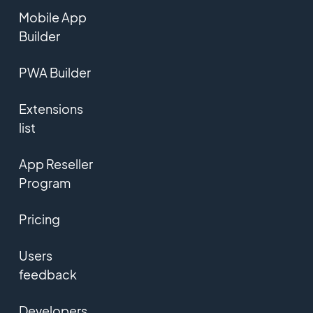
Mobile App
Builder
PWA Builder
Extensions
list
App Reseller
Program
Pricing
Users
feedback
Developers