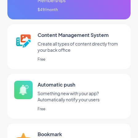
Memberships
$49/month
Content Management System
Create all types of content directly from
your back office
Free
Automatic push
Something new with your app?
Automatically notify your users
Free
Bookmark