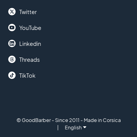
Twitter
YouTube
Linkedin
Threads
TikTok
© GoodBarber - Since 2011 - Made in Corsica
English