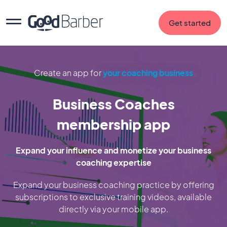
Get started
Create an app for
your coaching business
Business Coaches
membership app
Expand your influence and monetize your business
coaching expertise
Expand your business coaching practice by offering
subscriptions to exclusive training videos, available
directly via your mobile app.