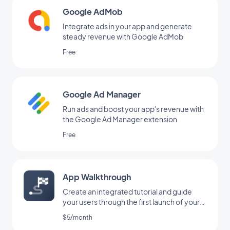
Google AdMob
Integrate ads in your app and generate
steady revenue with Google AdMob
Free
Google Ad Manager
Run ads and boost your app's revenue with
the Google Ad Manager extension
Free
App Walkthrough
Create an integrated tutorial and guide
your users through the first launch of your
app
$5/month