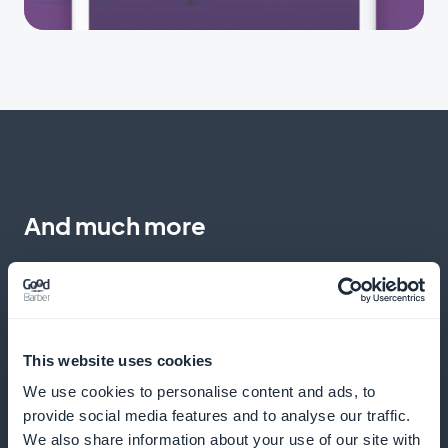
And much more
This website uses cookies
We use cookies to personalise content and ads, to
Monitoring commitments
provide social media features and to analyse our traffic.
We also share information about your use of our site with