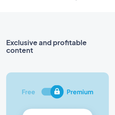
Exclusive and profitable
content