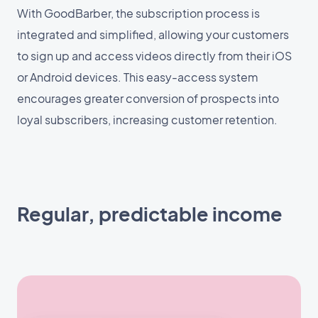
With GoodBarber, the subscription process is
integrated and simplified, allowing your customers
to sign up and access videos directly from their iOS
or Android devices. This easy-access system
encourages greater conversion of prospects into
loyal subscribers, increasing customer retention.
Regular, predictable income