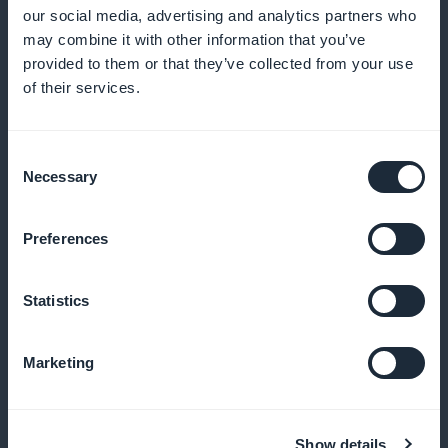
Analyze user interaction to refine your content offers
our social media, advertising and analytics partners who
may combine it with other information that you’ve
provided to them or that they’ve collected from your use
of their services.
Effective promotion
Use widgets to highlight your subscription offers on
Consent
Necessary
Selection
your app's interface
Preferences
No commission
Statistics
Make the most of your income without any
commission on sales
Marketing
Show details