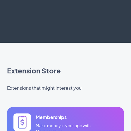
Extension Store
Extensions that might interest you
Memberships
Make money in your app with