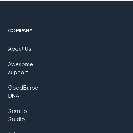
COMPANY
About Us
Awesome
support
GoodBarber
DNA
Startup
Studio