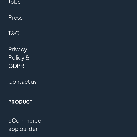
Jobs
Press
T&C
Privacy
Policy &
GDPR
Contact us
PRODUCT
eCommerce
app builder