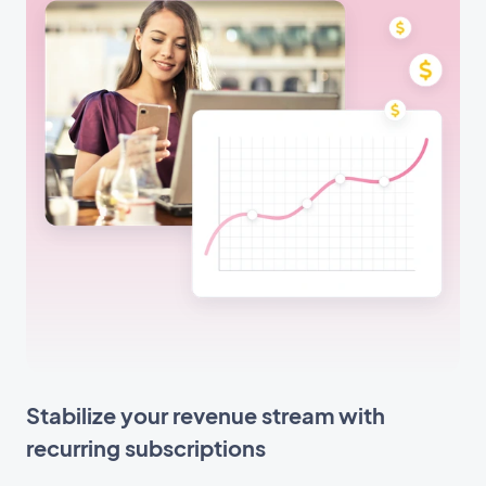
Stabilize your revenue stream with
recurring subscriptions