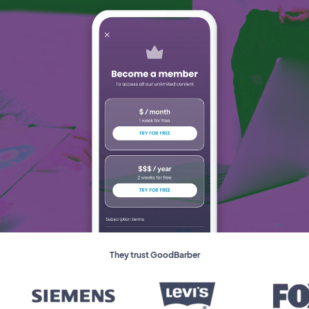
They trust GoodBarber