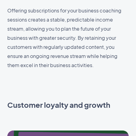
Offering subscriptions for your business coaching
sessions creates a stable, predictable income
stream, allowing you to plan the future of your
business with greater security. By retaining your
customers with regularly updated content, you
ensure an ongoing revenue stream while helping
them excel in their business activities.
Customer loyalty and growth