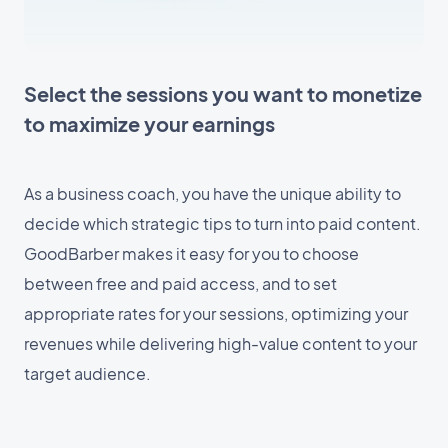
Select the sessions you want to monetize
to maximize your earnings
As a business coach, you have the unique ability to
decide which strategic tips to turn into paid content.
GoodBarber makes it easy for you to choose
between free and paid access, and to set
appropriate rates for your sessions, optimizing your
revenues while delivering high-value content to your
target audience.