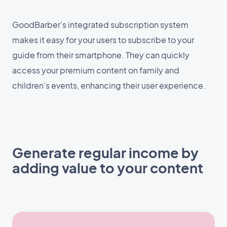
GoodBarber's integrated subscription system
makes it easy for your users to subscribe to your
guide from their smartphone. They can quickly
access your premium content on family and
children's events, enhancing their user experience.
Generate regular income by
adding value to your content