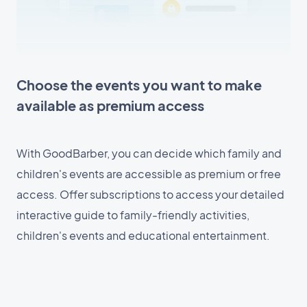
Choose the events you want to make
available as premium access
With GoodBarber, you can decide which family and
children's events are accessible as premium or free
access. Offer subscriptions to access your detailed
interactive guide to family-friendly activities,
children's events and educational entertainment.