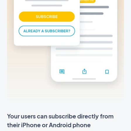
Your users can subscribe directly from
their iPhone or Android phone