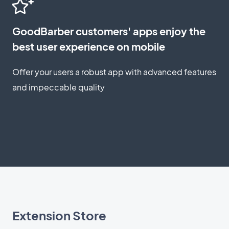
GoodBarber customers' apps enjoy the
best user experience on mobile
Offer your users a robust app with advanced features
and impeccable quality
Extension Store