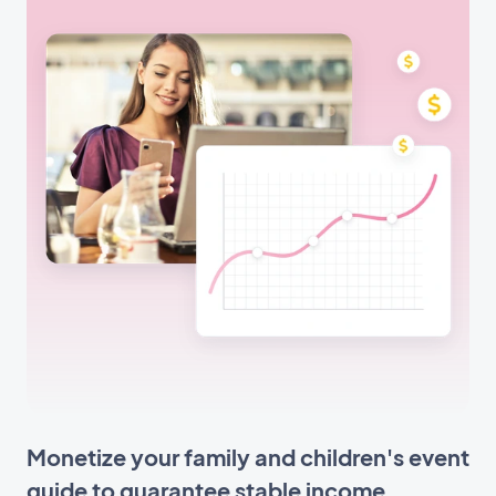
Monetize your family and children's event
guide to guarantee stable income