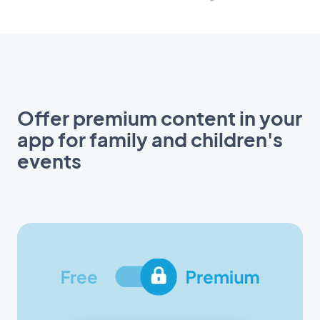
Offer premium content in your
app for family and children's
events