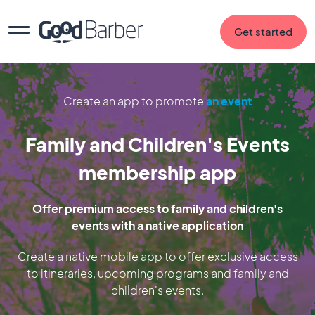
Get started
Create an app to promote
an event
Family and Children's Events
membership app
Offer premium access to family and children's
events with a native application
Create a native mobile app to offer exclusive access
to itineraries, upcoming programs and family and
children's events.