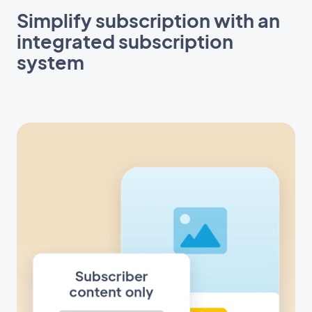
Simplify subscription with an
integrated subscription
system