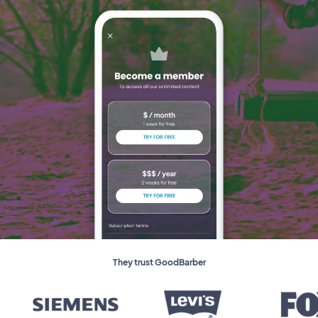
They trust GoodBarber