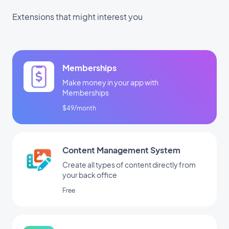
Extensions that might interest you
Memberships
Make money in your app with
Memberships
$49/month
Content Management System
Create all types of content directly from
your back office
Free