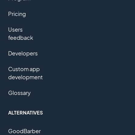
Pricing
Users
feedback
Developers
Custom app
development
Glossary
ALTERNATIVES
GoodBarber