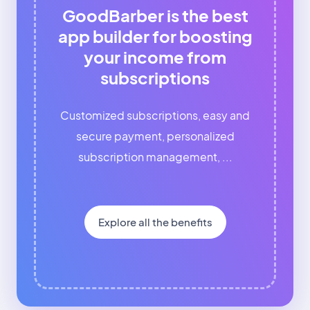
GoodBarber is the best
app builder for boosting
your income from
subscriptions
Customized subscriptions, easy and
secure payment, personalized
subscription management, ...
Explore all the benefits