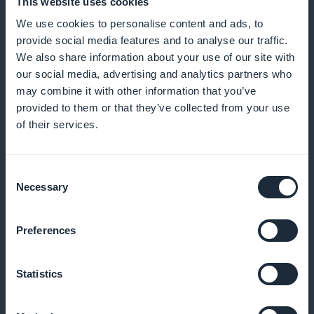
This website uses cookies
Access precise analyses of your subscribers and
We use cookies to personalise content and ads, to
optimize your content strategy
provide social media features and to analyse our traffic.
We also share information about your use of our site with
our social media, advertising and analytics partners who
may combine it with other information that you’ve
Subscription promotion widget available
provided to them or that they’ve collected from your use
on the home page of the mobile
of their services.
application
Increase conversions by displaying promotions
Consent
Necessary
Selection
directly on the home page
Preferences
No commission on revenues generated
Statistics
by subscription sales