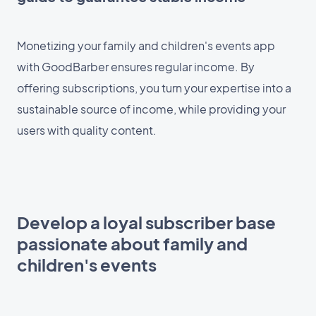
Monetizing your family and children's events app
with GoodBarber ensures regular income. By
offering subscriptions, you turn your expertise into a
sustainable source of income, while providing your
users with quality content.
Develop a loyal subscriber base
passionate about family and
children's events