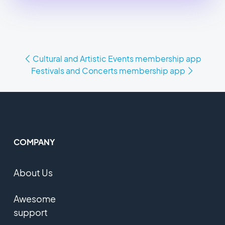
Cultural and Artistic Events membership app
Festivals and Concerts membership app
COMPANY
About Us
Awesome
support