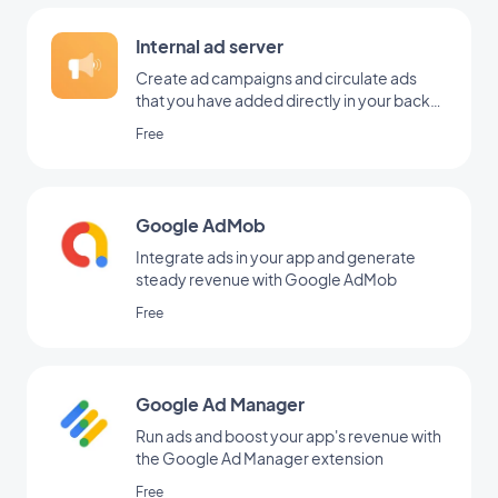
Internal ad server
Create ad campaigns and circulate ads
that you have added directly in your back
office
Free
Google AdMob
Integrate ads in your app and generate
steady revenue with Google AdMob
Free
Google Ad Manager
Run ads and boost your app's revenue with
the Google Ad Manager extension
Free