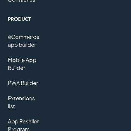
PRODUCT
eCommerce
app builder
Mobile App
Builder
PWA Builder
Extensions
list
App Reseller
Program