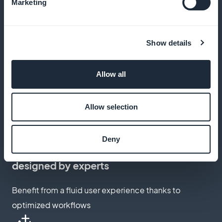
Keep 100% of your income with GoodBarber,
Marketing
commission-free
Show details
Customization of the subscription page
Allow all
Create a subscription page that reflects your brand
and engages your users
Allow selection
Deny
Integrated subscription workflow,
designed by experts
Benefit from a fluid user experience thanks to
optimized workflows