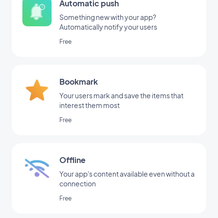
Automatic push
Something new with your app?
Automatically notify your users
Free
Bookmark
Your users mark and save the items that
interest them most
Free
Offline
Your app's content available even without a
connection
Free