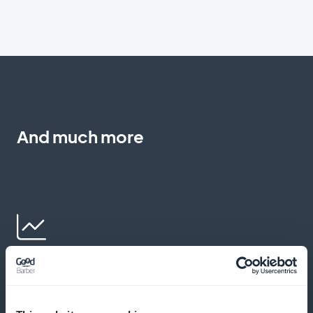
And much more
Detailed subscriber statistics for
children's and family events content