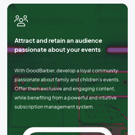
Attract and retain an audience
passionate about your events
With GoodBarber, develop a loyal community
passionate about family and children's events.
Offer them exclusive and engaging content,
while benefiting from a powerful and intuitive
subscription management system.