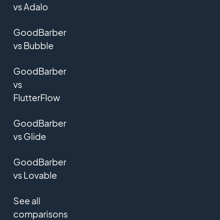
vs Adalo
GoodBarber
vs Bubble
GoodBarber
vs
FlutterFlow
GoodBarber
vs Glide
GoodBarber
vs Lovable
See all
comparisons