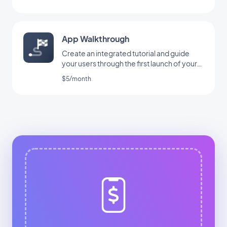
App Walkthrough
Create an integrated tutorial and guide
your users through the first launch of your
app
$5/month