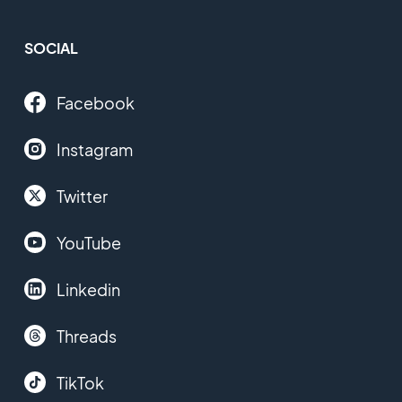
SOCIAL
Facebook
Instagram
Twitter
YouTube
Linkedin
Threads
TikTok