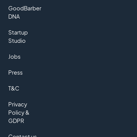
GoodBarber
DNA
Startup
Studio
Jobs
Press
T&C
Privacy
Policy &
GDPR
Contact us