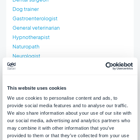
Dog trainer
Gastroenterologist
General veterinarian
Hypnotherapist
Naturopath
Neurologist
Orthoptist
Osteopath
Pharmacist
This website uses cookies
Physiotherapist
We use cookies to personalise content and ads, to
Psychiatrist
provide social media features and to analyse our traffic.
Psychologist
We also share information about your use of our site with
our social media, advertising and analytics partners who
Pulmonologist
may combine it with other information that you’ve
First aid trainer
provided to them or that they’ve collected from your use