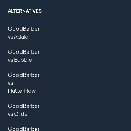
ALTERNATIVES
GoodBarber
vs Adalo
GoodBarber
vs Bubble
GoodBarber
vs
FlutterFlow
GoodBarber
vs Glide
GoodBarber