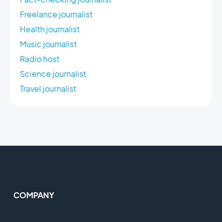
Freelance journalist
Health journalist
Music journalist
Radio host
Science journalist
Travel journalist
COMPANY