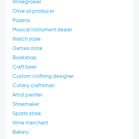
Winegrower
Olive oil producer
Pizzeria
Musical instrument dealer
Watch store
Games store
Bookshop
Craft beer
Custom clothing designer
Cutlery craftsman
Artist painter
Shoemaker
Sports store
Wine merchant
Bakery