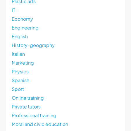
Plastic arts
IT
Economy
Engineering
English
History-geography
Italian
Marketing
Physics
Spanish
Sport
Online training
Private tutors
Professional training
Moral and civic education