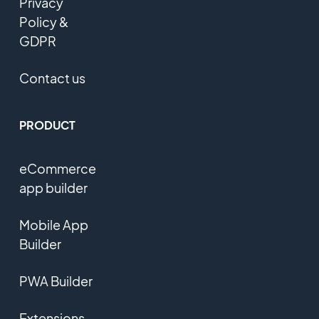
Privacy
Policy &
GDPR
Contact us
PRODUCT
eCommerce
app builder
Mobile App
Builder
PWA Builder
Extensions