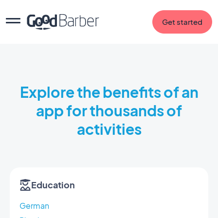
Get started
Explore the benefits of an
app for thousands of
activities
Education
German