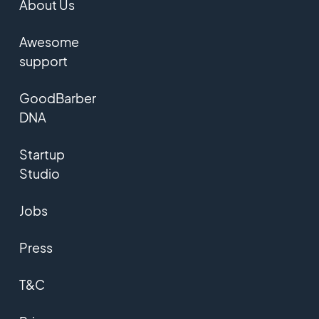
About Us
Awesome
support
GoodBarber
DNA
Startup
Studio
Jobs
Press
T&C