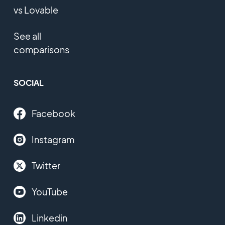
vs Lovable
See all
comparisons
SOCIAL
Facebook
Instagram
Twitter
YouTube
Linkedin