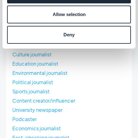
Car journalist
Allow selection
Review
Culinary journalist
Deny
Documentary filmmaker
Local newspaper
Culture journalist
Education journalist
Environmental journalist
Political journalist
Sports journalist
Content creator/influencer
University newspaper
Podcaster
Economics journalist
Fact-checking journalist