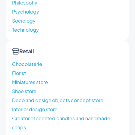
Philosophy
Psychology
Sociology
Technology
Retail
Chocolaterie
Florist
Miniatures store
Shoe store
Deco and design objects concept store
Interior design store
Creator of scented candles and handmade
soaps