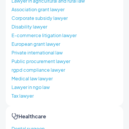
Lawyer in agricultural and rural law
Association grant lawyer
Corporate subsidy lawyer
Disability lawyer
E-commerce litigation lawyer
European grant lawyer
Private international law
Public procurement lawyer
rgpd compliance lawyer
Medical law lawyer
Lawyer in ngo law
Tax lawyer
Healthcare
Dental surgeon