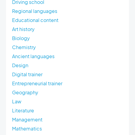
Driving school
Regional languages
Educational content
Art history
Biology
Chemistry
Ancient languages
Design
Digital trainer
Entrepreneurial trainer
Geography
Law
Literature
Management
Mathematics