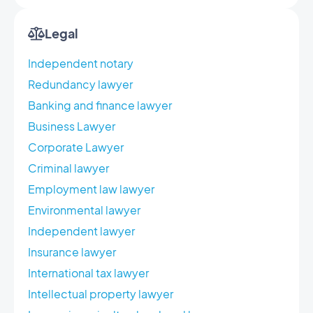
Legal
Independent notary
Redundancy lawyer
Banking and finance lawyer
Business Lawyer
Corporate Lawyer
Criminal lawyer
Employment law lawyer
Environmental lawyer
Independent lawyer
Insurance lawyer
International tax lawyer
Intellectual property lawyer