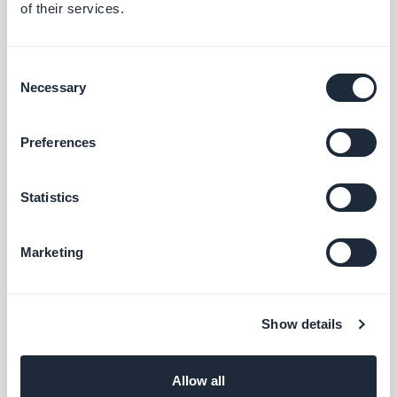
Dietician
of their services.
Equine veterinarian
General practitioner
Consent
Health sports coach
Necessary
Selection
Midwife
Private nurse
Preferences
Animal nutritionist
Chiropodist
Statistics
Sleep coach
Voice therapist
Marketing
Reflexologist
Sexologist
Stress management consultant
Show details
Press and media
Allow all