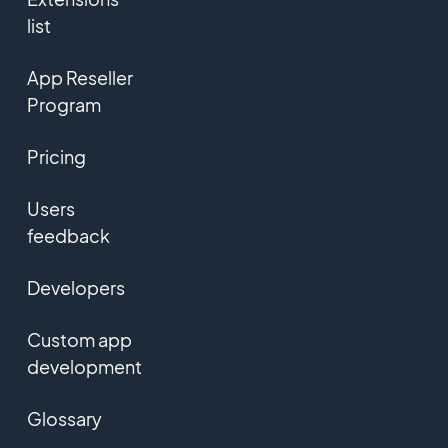
list
App Reseller
Program
Pricing
Users
feedback
Developers
Custom app
development
Glossary