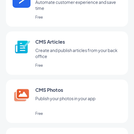
Automate customer experience and save
time
Free
CMS Articles
Create and publish articles from your back
office
Free
CMS Photos
Publish your photos in your app
Free