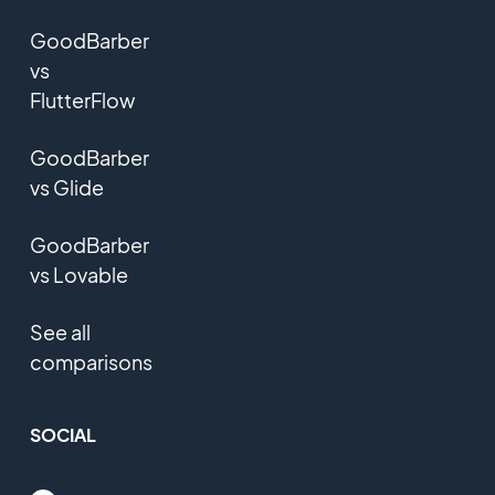
GoodBarber
vs
FlutterFlow
GoodBarber
vs Glide
GoodBarber
vs Lovable
See all
comparisons
SOCIAL