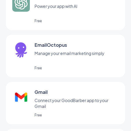
Power your app with AI
Free
EmailOctopus
Manage your email marketing simply
Free
Gmail
Connect your GoodBarber app to your
Gmail
Free