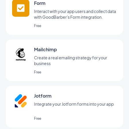
Form
Interact with your app users and collect data
with GoodBarber's Form integration.
Free
Mailchimp
Create a real emailing strategy for your
business
Free
Jotform
Integrate your Jotform forms into your app
Free