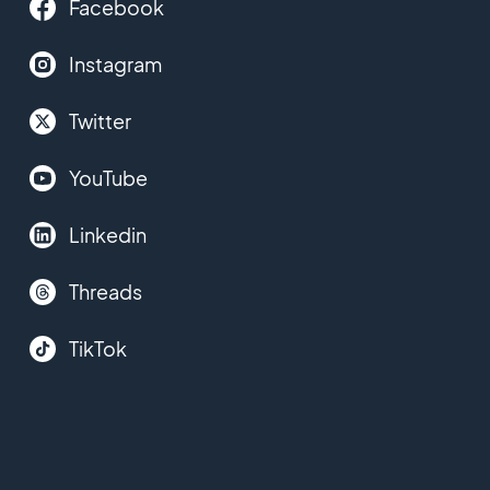
Facebook
Instagram
Twitter
YouTube
Linkedin
Threads
TikTok