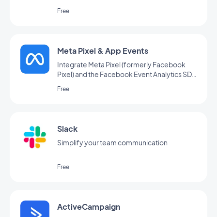
Free
Meta Pixel & App Events
Integrate Meta Pixel (formerly Facebook
Pixel) and the Facebook Event Analytics SDK
into your app to analyze your users' behavior
Free
and optimize your marketing strategy
Slack
Simplify your team communication
Free
ActiveCampaign