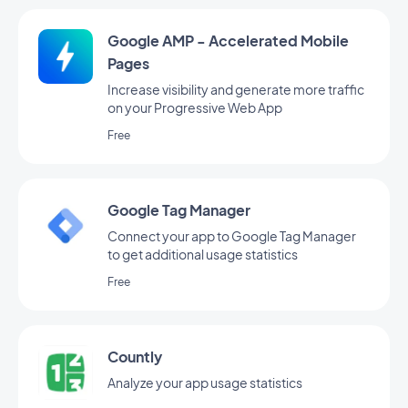
Google AMP - Accelerated Mobile
Pages
Increase visibility and generate more traffic
on your Progressive Web App
Free
Google Tag Manager
Connect your app to Google Tag Manager
to get additional usage statistics
Free
Countly
Analyze your app usage statistics