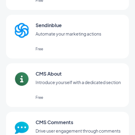
Free
Sendinblue
Automate your marketing actions
Free
CMS About
Introduce yourself with a dedicated section
Free
CMS Comments
Drive user engagement through comments