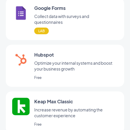
Google Forms
Collect data with surveys and
questionnaires
LAB
Hubspot
Optimize your internal systems and boost
your business growth
Free
Keap Max Classic
Increase revenue by automating the
customer experience
Free