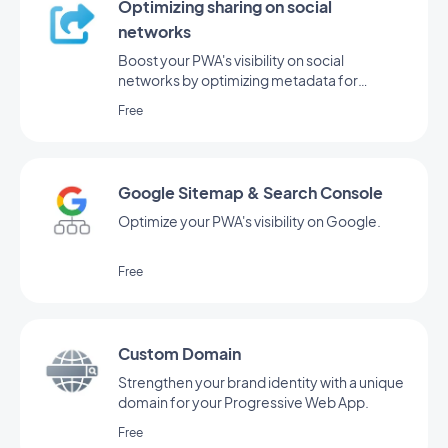
Optimizing sharing on social
networks
Boost your PWA's visibility on social
networks by optimizing metadata for
sharing.
Free
Google Sitemap & Search Console
Optimize your PWA's visibility on Google.
Free
Custom Domain
Strengthen your brand identity with a unique
domain for your Progressive Web App.
Free