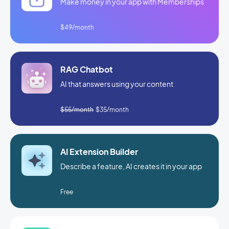
Make money in your app with Memberships
$49/month
RAG Chatbot
AI that answers using your content
$55/month
$35/month
AI Extension Builder
Describe a feature, AI creates it in your app
Free