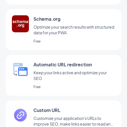
Schema.org
Optimize your search results with structured
data for your PWA.
Free
Automatic URL redirection
Keep your links active and optimize your
SEO
Free
Custom URL
Customize your application's URLs to
improve SEO, make links easier to read and