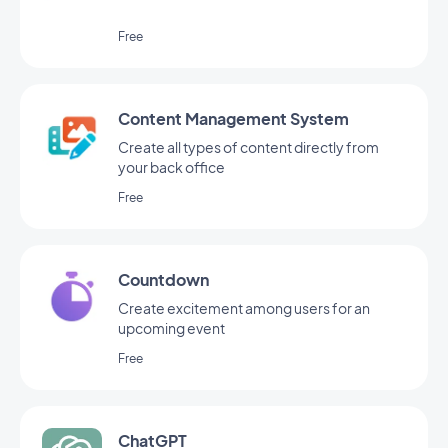
Free
Content Management System
Create all types of content directly from
your back office
Free
Countdown
Create excitement among users for an
upcoming event
Free
ChatGPT