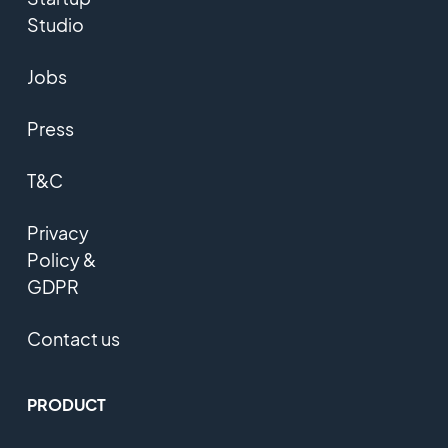
Studio
Jobs
Press
T&C
Privacy
Policy &
GDPR
Contact us
PRODUCT