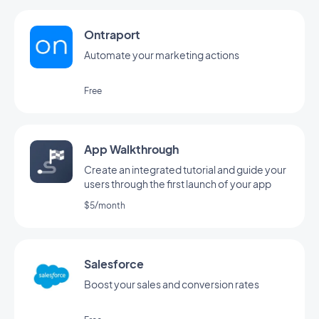
Ontraport
Automate your marketing actions
Free
App Walkthrough
Create an integrated tutorial and guide your
users through the first launch of your app
$5/month
Salesforce
Boost your sales and conversion rates