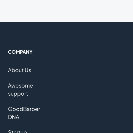
COMPANY
About Us
Awesome
support
GoodBarber
DNA
Startup