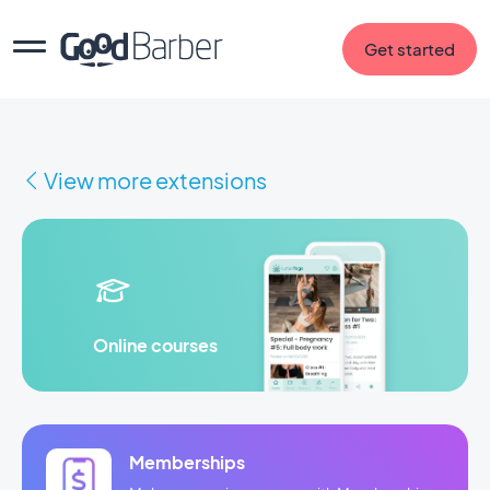
Get started
View more extensions
Online courses
Memberships