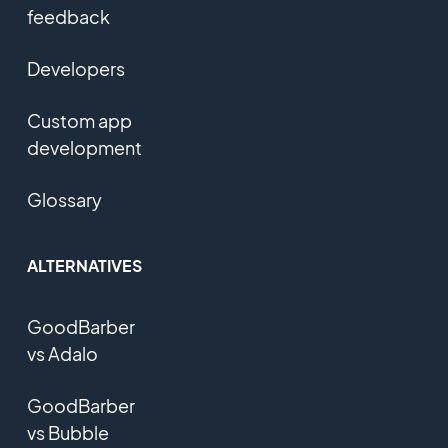
feedback
Developers
Custom app
development
Glossary
ALTERNATIVES
GoodBarber
vs Adalo
GoodBarber
vs Bubble