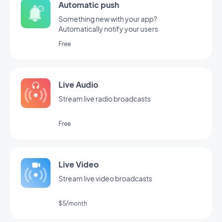
Automatic push
Something new with your app?
Automatically notify your users
Free
Live Audio
Stream live radio broadcasts
Free
Live Video
Stream live video broadcasts
$5/month