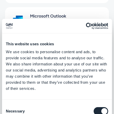
Microsoft Outlook
Connect your GoodBarber app to your
Outlook email
Free
This website uses cookies
We use cookies to personalise content and ads, to
Offline
provide social media features and to analyse our traffic.
We also share information about your use of our site with
Your app's content available even without a
connection
our social media, advertising and analytics partners who
may combine it with other information that you’ve
Free
provided to them or that they’ve collected from your use
of their services.
SurveyMonkey
Collect and analyze data
Consent
Necessary
Selection