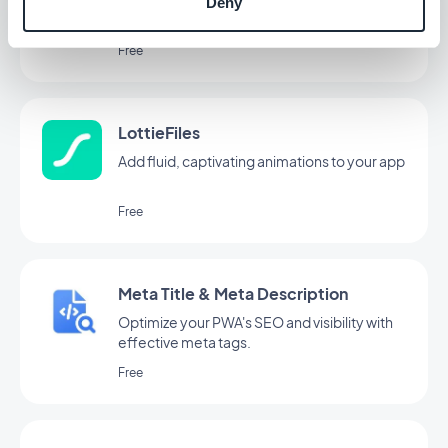
Simplify content creation with AI Assistant,
Deny
powered by OpenAI
Free
LottieFiles
Add fluid, captivating animations to your app
Free
Meta Title & Meta Description
Optimize your PWA's SEO and visibility with
effective meta tags.
Free