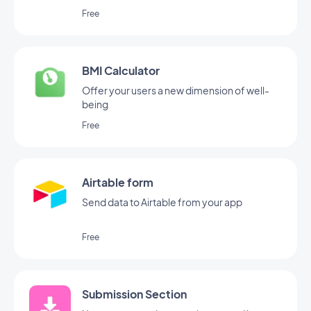
share.
Free
BMI Calculator
Offer your users a new dimension of well-
being
Free
Airtable form
Send data to Airtable from your app
Free
Submission Section