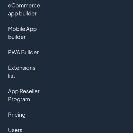
eCommerce
app builder
Mobile App
Builder
PWA Builder
Extensions
list
App Reseller
Program
Pricing
Users