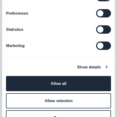
Free
Preferences
Typeform
Statistics
Create a Typeform form and add it to your
app
Marketing
Free
Show details
Zoho CRM
Improve your customer relations
Allow all
Free
Allow selection
AI Assistant