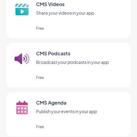
CMS Videos
Share your videos in your app
Free
CMS Podcasts
Broadcast your podcasts in your app
Free
CMS Agenda
Publish your events in your app
Free