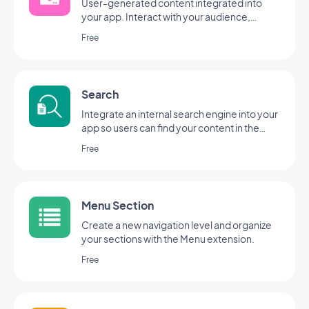
User-generated content integrated into
your app. Interact with your audience,
thanks to the GoodBarber Submission
Free
Section
Search
Integrate an internal search engine into your
app so users can find your content in the
blink of an eye with GoodBarber's Search
Free
extension.
Menu Section
Create a new navigation level and organize
your sections with the Menu extension.
Free