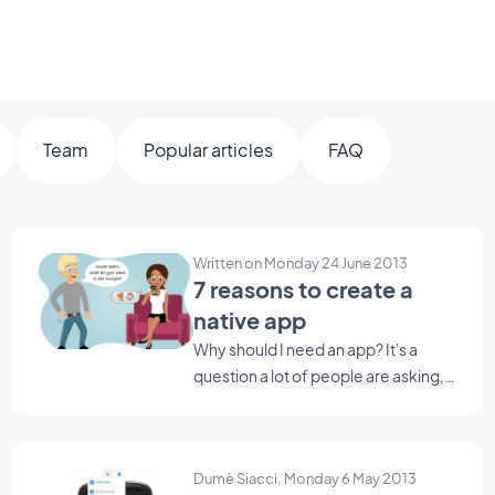
Team
Popular articles
FAQ
Written on Monday 24 June 2013
7 reasons to create a
native app
Why should I need an app? It's a
question a lot of people are asking,
I'll give you some reasons, they will
help you to create one ;) Yes, I know,
it's crazy but true! According to a
Dumè Siacci, Monday 6 May 2013
new study, the English tend to spend