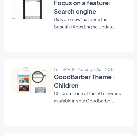
Focus on a feature:
Search engine
Did you know that since the
Beautiful Apps Engine Update
#753, you can now add a Search
Engine to your app ? It can be very
useful for your users, by allowing
them to search a specific term within
the whole content of your blog.
Lesia PIETRI, Monday 8 April 2013
GoodBarber Theme :
Children
Children is one of the 50+ themes
available in your GoodBarber
backend. Use it as a starting point to
create your Beautiful App.