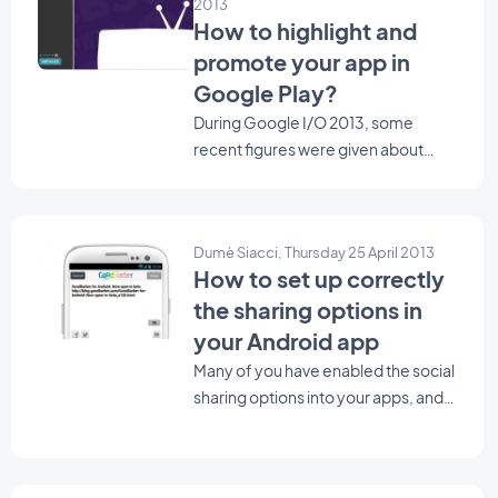
2013
How to highlight and
promote your app in
Google Play?
During Google I/O 2013, some
recent figures were given about
Google Play. 48 billion apps
installed from Google Play, 900
million Android activation, and soon,
Dumè Siacci, Thursday 25 April 2013
1 million apps in the store. Looking at
How to set up correctly
those huge figures, you may wonder
the sharing options in
how to make your app stand out
from the crowd ? Here are some tips
your Android app
to help you highlight and promote
Many of you have enabled the social
your app in Google Play.
sharing options into your apps, and
you're right! It's a very good way to
encourage your users to spread the
word about your app and your