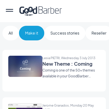
All
Make it
Success stories
Reseller
Lesia PIETRI, Wednesday 3 July 2013
New Theme : Coming
Coming is one of the 50+ themes
available in your GoodBarber
backend. Use it as a starting point to
create your Beautiful App .
Jerome Granados, Monday 20 May