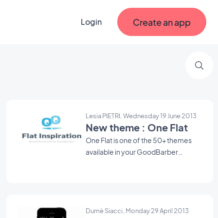
Create an app
Login
Lesia PIETRI, Wednesday 19 June 2013
New theme : One Flat
One Flat is one of the 50+ themes
available in your GoodBarber
backend. Use it as a starting point to
create your Beautiful App.
Dumè Siacci, Monday 29 April 2013