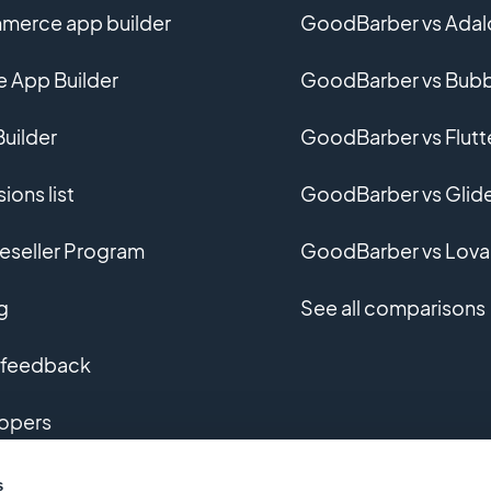
erce app builder
GoodBarber vs Adal
e App Builder
GoodBarber vs Bubb
uilder
GoodBarber vs Flutt
ions list
GoodBarber vs Glid
eseller Program
GoodBarber vs Lova
g
See all comparisons
 feedback
opers
m app development
s