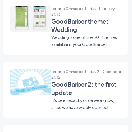
Jerome Granados, Friday 1 February
2013
GoodBarber theme:
Wedding
Wedding is one of the 50+ themes
available in your GoodBarber
backend. Use it as a starting point to
create your Beautiful App.
Jerome Granados, Friday 21 December
2012
GoodBarber 2: the first
update
It's been exactly once week now,
since we have widely opened
GoodBarber 2 beta to the public.
We are very exited because,
everyday, many of you try it and give