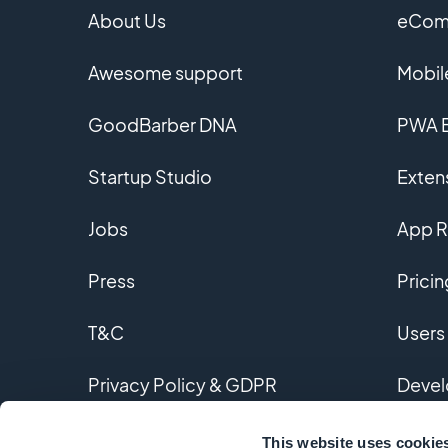
About Us
eComm
Awesome support
Mobil
GoodBarber DNA
PWA B
Startup Studio
Extens
Jobs
App R
Press
Pricin
T&C
Users
Privacy Policy & GDPR
Devel
Contact us
Custo
This website uses cookie