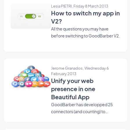
Lesia PIETRI, Friday 8 March 2013
How to switch my app in
V2?
All the questions you may have
before switching to GoodBarber V2.
Jerome Granados, Wednesday 6
February 2013
Unify your web
presence in one
Beautiful App
GoodBarber has developped 25
connectors (and counting) to
retrieve your articles, photos,
videos, events, sounds, tweets, …