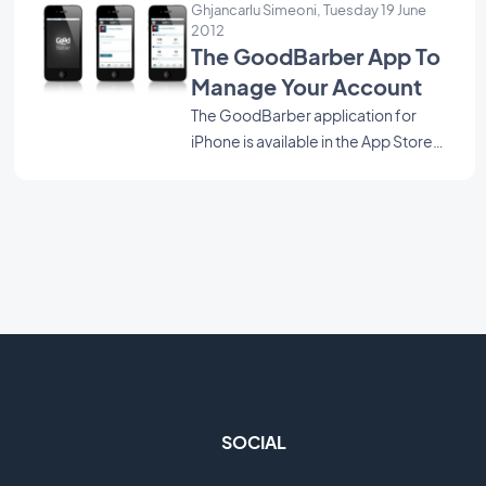
Ghjancarlu Simeoni, Tuesday 19 June
the other one the backoffice. Here is also a link to Kriisiis.fr
2012
article showing GoodBarber among other projects
The GoodBarber App To
announced at Web'12. Hoping to whet your appetite,
Manage Your Account
Rendez-vous at the opening of the BETA. Just few more
The GoodBarber application for
days to go :)
iPhone is available in the App Store
since few hours.
SOCIAL