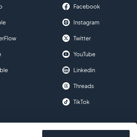
o
Facebook
le
Instagram
erFlow
Twitter
e
YouTube
ble
Linkedin
Threads
TikTok